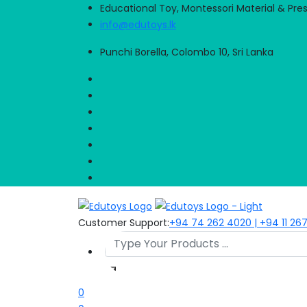
Educational Toy, Montessori Material & Pre
info@edutoys.lk
Punchi Borella, Colombo 10, Sri Lanka
Customer Support:
+94 74 262 4020 | +94 11 26
0