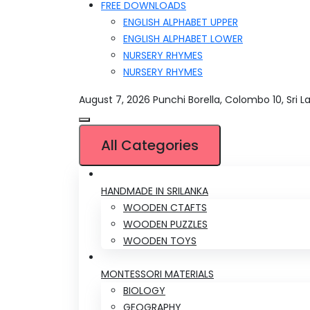
FREE DOWNLOADS
ENGLISH ALPHABET UPPER
ENGLISH ALPHABET LOWER
NURSERY RHYMES
NURSERY RHYMES
August 7, 2026
Punchi Borella, Colombo 10, Sri L
All Categories
HANDMADE IN SRILANKA
WOODEN CTAFTS
WOODEN PUZZLES
WOODEN TOYS
MONTESSORI MATERIALS
BIOLOGY
GEOGRAPHY