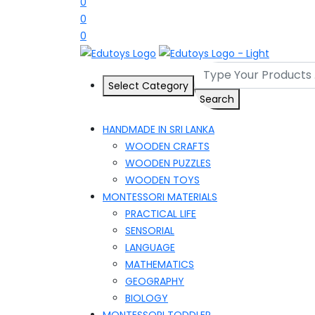
0
0
0
Select Category
Search
HANDMADE IN SRI LANKA
WOODEN CRAFTS
WOODEN PUZZLES
WOODEN TOYS
MONTESSORI MATERIALS
PRACTICAL LIFE
SENSORIAL
LANGUAGE
MATHEMATICS
GEOGRAPHY
BIOLOGY