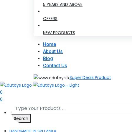
5 YEARS AND ABOVE
OFFERS
NEW PRODUCTS
Home
About Us
Blog
Contact Us
Super Deals Product
0
0
Search
HANDMADE IN SRI LANKA