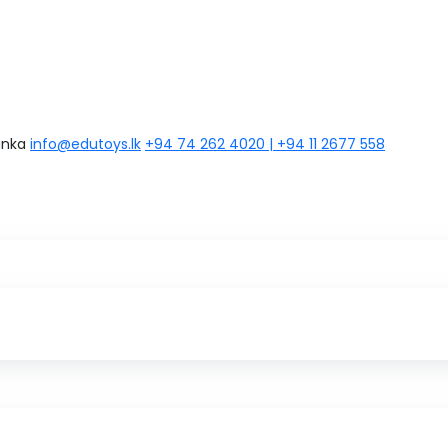
anka
info@edutoys.lk
+94 74 262 4020 | +94 11 2677 558