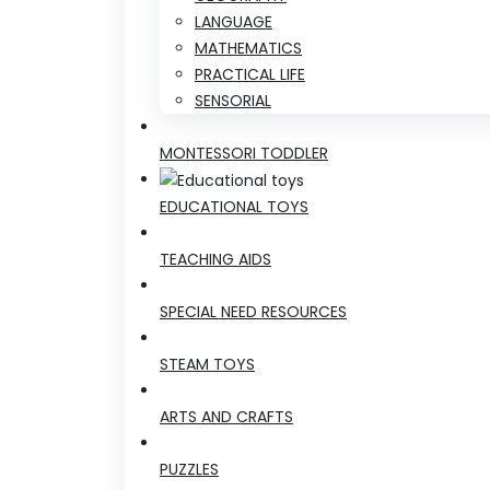
LANGUAGE
MATHEMATICS
PRACTICAL LIFE
SENSORIAL
MONTESSORI TODDLER
EDUCATIONAL TOYS
TEACHING AIDS
SPECIAL NEED RESOURCES
STEAM TOYS
ARTS AND CRAFTS
PUZZLES