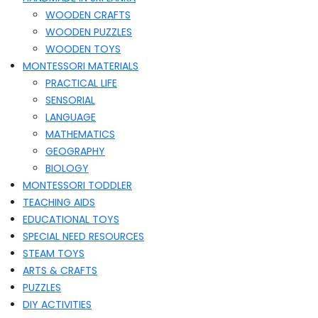
WOODEN CRAFTS
WOODEN PUZZLES
WOODEN TOYS
MONTESSORI MATERIALS
PRACTICAL LIFE
SENSORIAL
LANGUAGE
MATHEMATICS
GEOGRAPHY
BIOLOGY
MONTESSORI TODDLER
TEACHING AIDS
EDUCATIONAL TOYS
SPECIAL NEED RESOURCES
STEAM TOYS
ARTS & CRAFTS
PUZZLES
DIY ACTIVITIES