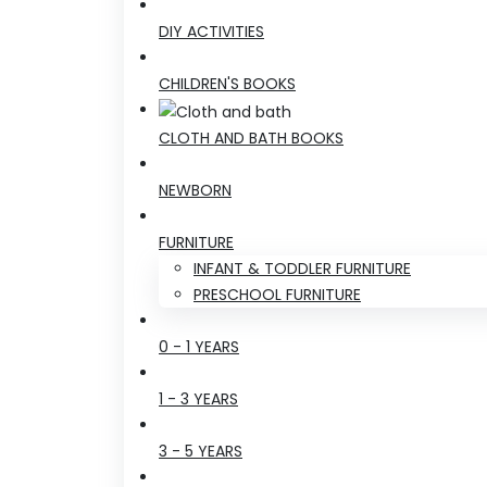
DIY ACTIVITIES
CHILDREN'S BOOKS
CLOTH AND BATH BOOKS
NEWBORN
FURNITURE
INFANT & TODDLER FURNITURE
PRESCHOOL FURNITURE
0 - 1 YEARS
1 - 3 YEARS
3 - 5 YEARS