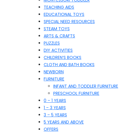
MONTESSORI TODDLER
TEACHING AIDS
EDUCATIONAL TOYS
SPECIAL NEED RESOURCES
STEAM TOYS
ARTS & CRAFTS
PUZZLES
DIY ACTIVITIES
CHILDREN’S BOOKS
CLOTH AND BATH BOOKS
NEWBORN
FURNITURE
INFANT AND TODDLER FURNITURE
PRESCHOOL FURNITURE
0 – 1 YEARS
1 – 3 YEARS
3 – 5 YEARS
5 YEARS AND ABOVE
OFFERS