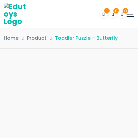
0
0
Home
Product
Toddler Puzzle – Butterfly