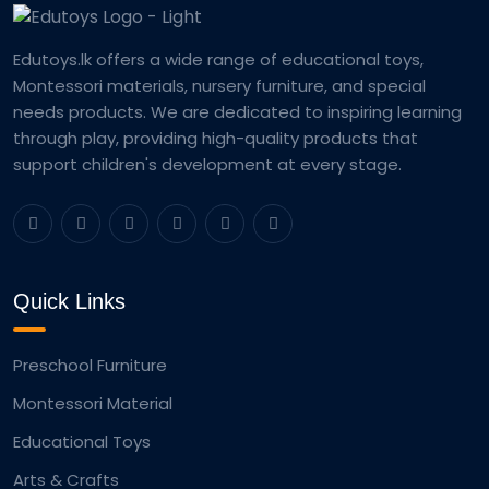
Edutoys.lk offers a wide range of educational toys,
Montessori materials, nursery furniture, and special
needs products. We are dedicated to inspiring learning
through play, providing high-quality products that
support children's development at every stage.
Quick Links
Preschool Furniture
Montessori Material
Educational Toys
Arts & Crafts