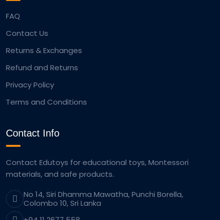
FAQ
Contact Us
Returns & Exchanges
Refund and Returns
Privacy Policy
Terms and Conditions
Contact Info
Contact Edutoys for educational toys, Montessori
materials, and safe products.
No 14, Siri Dhamma Mawatha, Punchi Borella,
Colombo 10, Sri Lanka
+94 11 2677 558