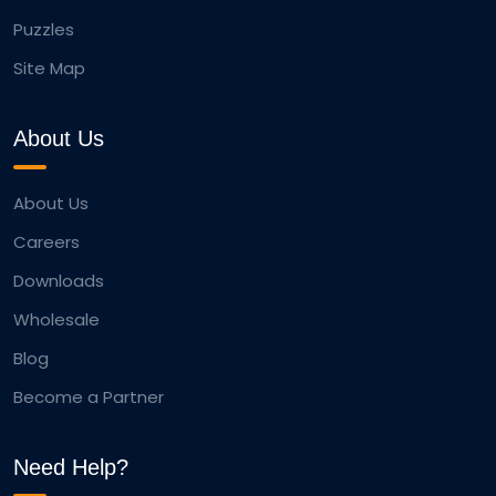
Puzzles
Site Map
About Us
About Us
Careers
Downloads
Wholesale
Blog
Become a Partner
Need Help?