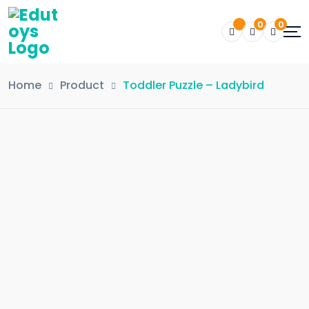
0
0
Home
Product
Toddler Puzzle – Ladybird