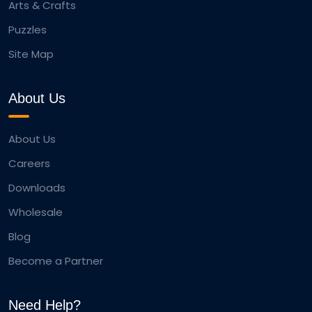
Arts & Crafts
Puzzles
Site Map
About Us
About Us
Careers
Downloads
Wholesale
Blog
Become a Partner
Need Help?