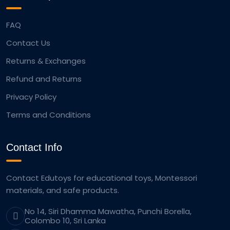
FAQ
Contact Us
Returns & Exchanges
Refund and Returns
Privacy Policy
Terms and Conditions
Contact Info
Contact Edutoys for educational toys, Montessori
materials, and safe products.
No 14, Siri Dhamma Mawatha, Punchi Borella,
Colombo 10, Sri Lanka