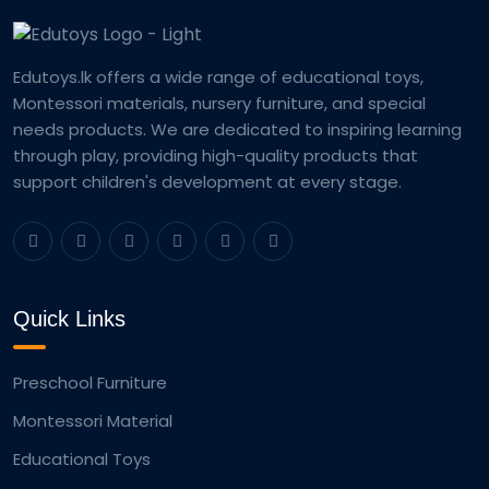
Edutoys.lk offers a wide range of educational toys,
Montessori materials, nursery furniture, and special
needs products. We are dedicated to inspiring learning
through play, providing high-quality products that
support children's development at every stage.
Quick Links
Preschool Furniture
Montessori Material
Educational Toys