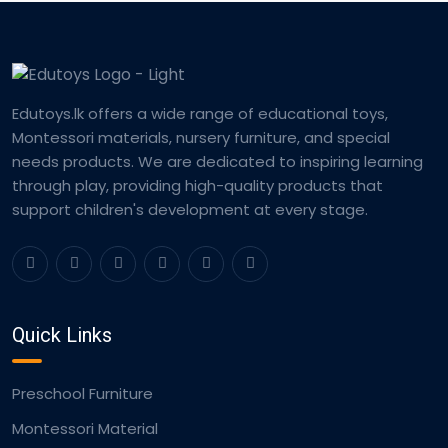
Edutoys.lk offers a wide range of educational toys,
Montessori materials, nursery furniture, and special
needs products. We are dedicated to inspiring learning
through play, providing high-quality products that
support children's development at every stage.
Quick Links
Preschool Furniture
Montessori Material