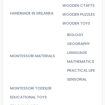
WOODEN CTAFTS
HANDMADE IN SRILANKA
WOODEN PUZZLES
WOODEN TOYS
BIOLOGY
GEOGRAPHY
LANGUAGE
MONTESSORI MATERIALS
MATHEMATICS
PRACTICAL LIFE
SENSORIAL
MONTESSORI TODDLER
EDUCATIONAL TOYS