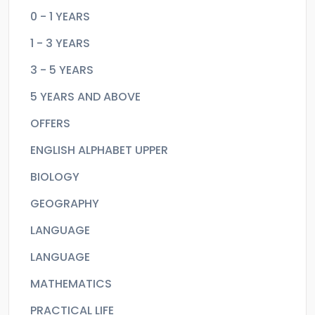
0 - 1 YEARS
1 - 3 YEARS
3 - 5 YEARS
5 YEARS AND ABOVE
OFFERS
ENGLISH ALPHABET UPPER
BIOLOGY
GEOGRAPHY
LANGUAGE
LANGUAGE
MATHEMATICS
PRACTICAL LIFE