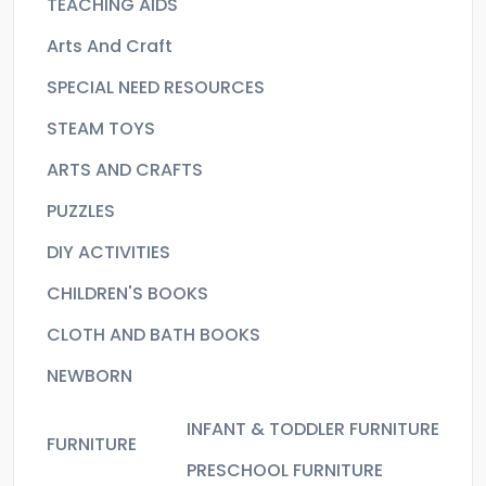
TEACHING AIDS
Arts And Craft
SPECIAL NEED RESOURCES
STEAM TOYS
ARTS AND CRAFTS
PUZZLES
DIY ACTIVITIES
CHILDREN'S BOOKS
CLOTH AND BATH BOOKS
NEWBORN
INFANT & TODDLER FURNITURE
FURNITURE
PRESCHOOL FURNITURE