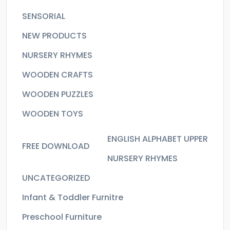
SENSORIAL
NEW PRODUCTS
NURSERY RHYMES
WOODEN CRAFTS
WOODEN PUZZLES
WOODEN TOYS
ENGLISH ALPHABET UPPER
FREE DOWNLOAD
NURSERY RHYMES
UNCATEGORIZED
Infant & Toddler Furnitre
Preschool Furniture