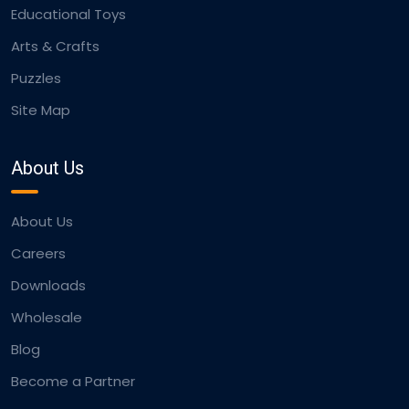
Educational Toys
Arts & Crafts
Puzzles
Site Map
About Us
About Us
Careers
Downloads
Wholesale
Blog
Become a Partner