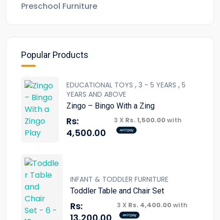
Preschool Furniture
Popular Products
,
,
EDUCATIONAL TOYS
3 - 5 YEARS
5
YEARS AND ABOVE
Zingo – Bingo With a Zing
Rs:
3 X
Rs. 1,500.00
with
4,500.00
INFANT & TODDLER FURNITURE
Toddler Table and Chair Set
Rs:
3 X
Rs. 4,400.00
with
13,200.00