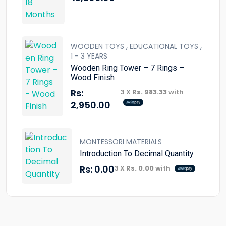
,
,
WOODEN TOYS
EDUCATIONAL TOYS
1 - 3 YEARS
Wooden Ring Tower – 7 Rings –
Wood Finish
Rs:
3 X
Rs. 983.33
with
2,950.00
MONTESSORI MATERIALS
Introduction To Decimal Quantity
Rs:
0.00
3 X
Rs. 0.00
with