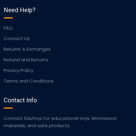
Need Help?
FAQ
Contact Us
Returns & Exchanges
Refund and Returns
Privacy Policy
Terms and Conditions
Contact Info
Contact Edutoys for educational toys, Montessori
materials, and safe products.