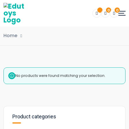
0
0
Home
No products were found matching your selection.
Product categories