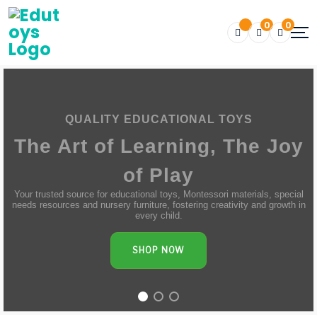
0
0
QUALITY EDUCATIONAL TOYS
The Art of Learning, The Joy
of Play
Your trusted source for educational toys, Montessori materials, special
needs resources and nursery furniture, fostering creativity and growth in
every child.
SHOP NOW