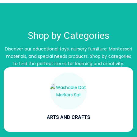
Shop by Categories
Discover our educational toys, nursery furniture, Montessori
materials, and special needs products.
Shop by categories
to find the perfect items for learning and creativity.
ARTS AND CRAFTS