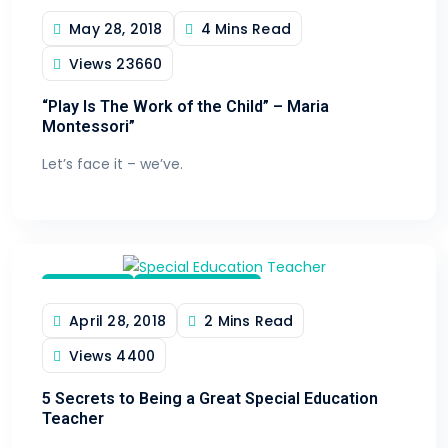
May 28, 2018
4 Mins Read
Toy Trends
Views
23660
“Play Is The Work of the Child” – Maria
Montessori”
Let’s face it – we’ve.
Teaching
Teaching Aids
April 28, 2018
2 Mins Read
Views
4400
5 Secrets to Being a Great Special Education
Teacher