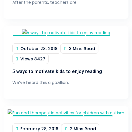
After the parents, teachers are.
Tips & Tricks
Learn & Inspire
Reading
October 28, 2018
3 Mins Read
Views
8427
5 ways to motivate kids to enjoy reading
We’ve heard this a gazillion.
Special Need
Kids Activities
Family Fun
February 28, 2018
2 Mins Read