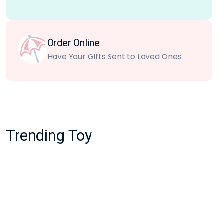
Order Online
Have Your Gifts Sent to Loved Ones
Trending Toy