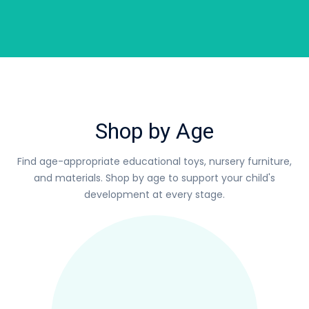
Shop by Age
Find age-appropriate educational toys, nursery furniture,
and materials.
Shop by age to support your child's
development at every stage.