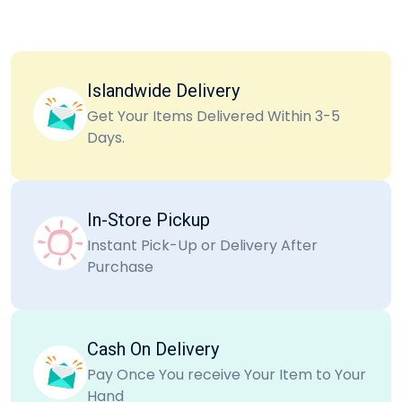
Islandwide Delivery
Get Your Items Delivered Within 3-5
Days.
In-Store Pickup
Instant Pick-Up or Delivery After
Purchase
Cash On Delivery
Pay Once You receive Your Item to Your
Hand