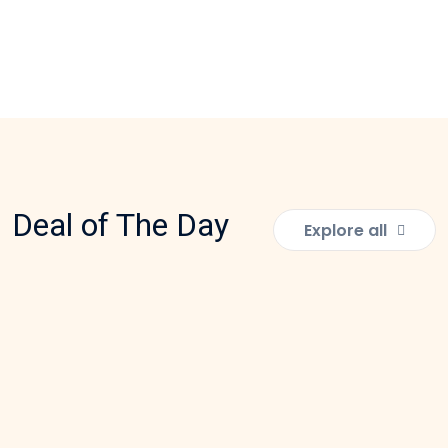
Deal of The Day
Explore all
EDUCATIONAL TOYS
Tubes and Tyres Building Block
Rs:
2,100.00
Add to Cart