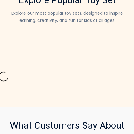
Explore our most popular toy sets, designed to inspire
learning,
creativity, and fun for kids of all ages.
What Customers Say About