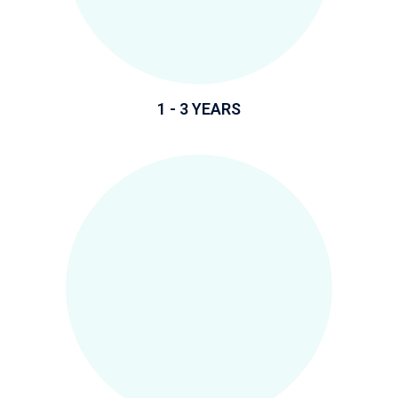
1 - 3 YEARS