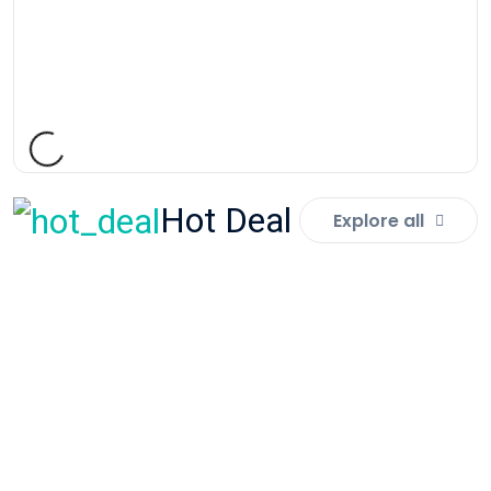
PRESCHOOL FURNITURE
Nursery Chair - Rainbow Large
Rs:
9,000.00
Hot Deal
Explore all
SPECIAL NEED RESOURCES
Fidget Cube
Rs:
900.00