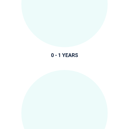
0 - 1 YEARS