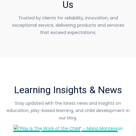
Us
Trusted by clients for reliability, innovation, and
exceptional service, delivering
products and services
that exceed expectations.
Learning Insights & News
Stay updated with the latest news and insights on
education,
play-based learning, and child development in
our blog.
Top Toys
Learn & Inspire
Kids Activities