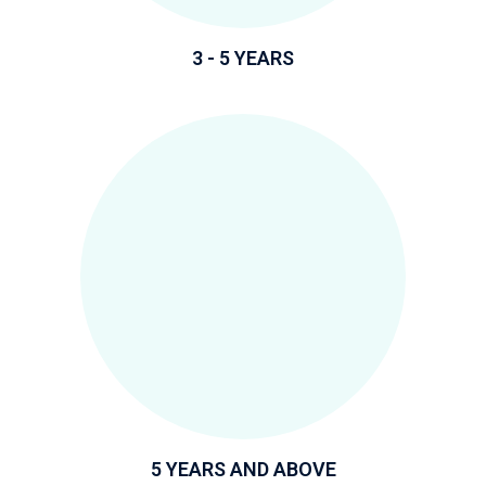
3 - 5 YEARS
5 YEARS AND ABOVE