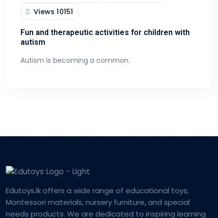
Views
10151
Fun and therapeutic activities for children with
autism
Autism is becoming a common.
Edutoys.lk offers a wide range of educational toys,
Montessori materials, nursery furniture, and special
needs products. We are dedicated to inspiring learning