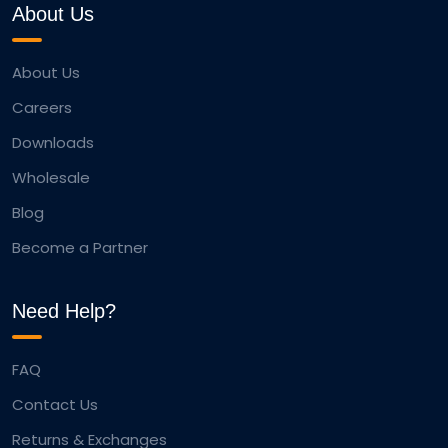
About Us
About Us
Careers
Downloads
Wholesale
Blog
Become a Partner
Need Help?
FAQ
Contact Us
Returns & Exchanges