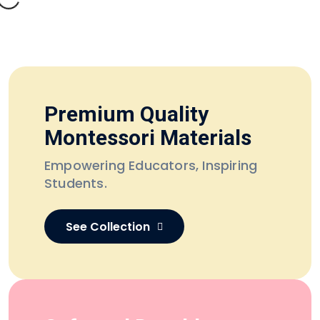
Premium Quality
Montessori Materials
Empowering Educators,
Inspiring
Students.
See Collection