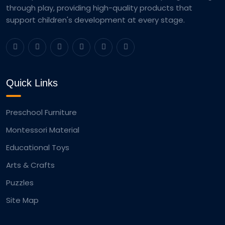
through play, providing high-quality products that
support children's development at every stage.
Quick Links
Preschool Furniture
Montessori Material
Educational Toys
Arts & Crafts
Puzzles
Site Map