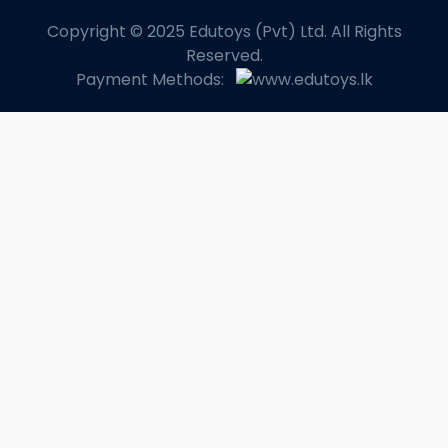
Copyright © 2025 Edutoys (Pvt) Ltd. All Rights
Reserved.
Payment Methods: