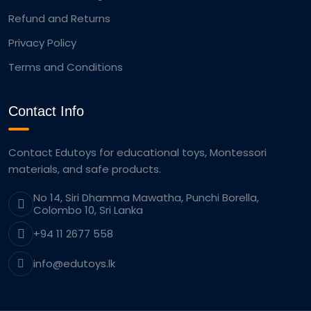
Refund and Returns
Privacy Policy
Terms and Conditions
Contact Info
Contact Edutoys for educational toys, Montessori
materials, and safe products.
No 14, Siri Dhamma Mawatha, Punchi Borella,
Colombo 10, Sri Lanka
+94 11 2677 558
info@edutoys.lk