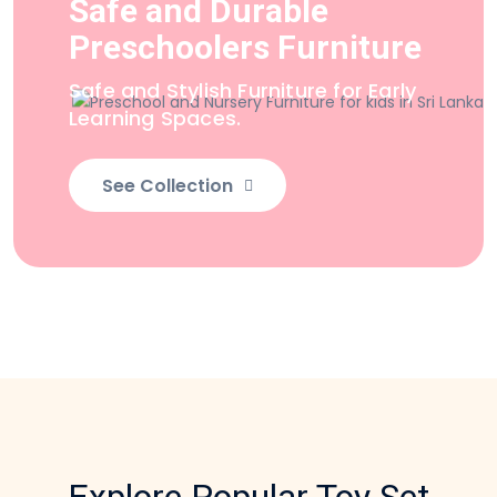
Safe and Durable
Preschoolers Furniture
Safe and Stylish Furniture
for Early
Learning Spaces.
See Collection
Explore Popular Toy Set