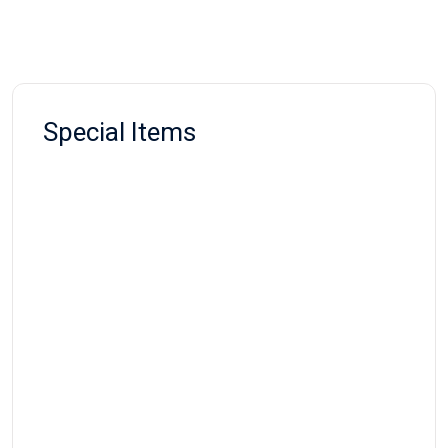
Special Items
SPECIAL NEED RESOURCES
Fidget Cube
Rs:
900.00
SPECIAL NEED RESOURCES
Fidget Ball
Rs:
850.00