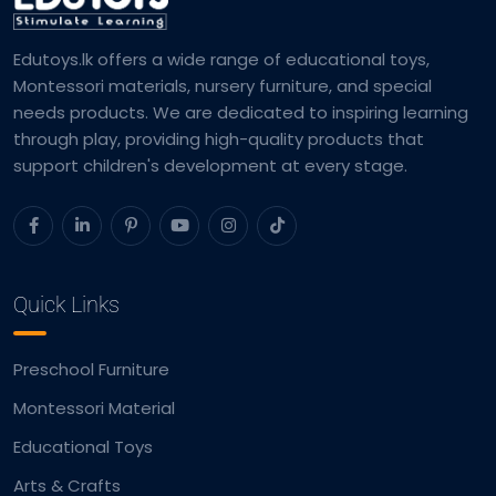
Edutoys.lk offers a wide range of educational toys,
Montessori materials, nursery furniture, and special
needs products. We are dedicated to inspiring learning
through play, providing high-quality products that
support children's development at every stage.
Quick Links
Preschool Furniture
Montessori Material
Educational Toys
Arts & Crafts