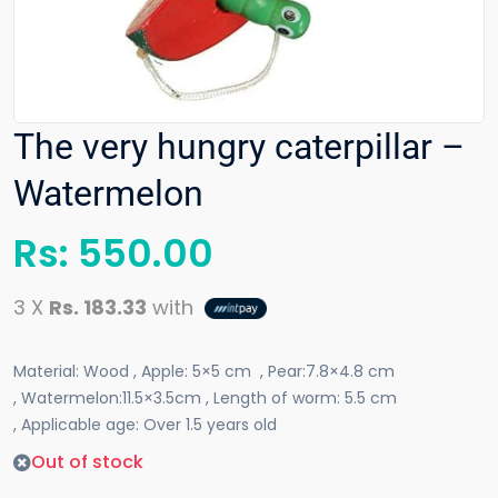
The very hungry caterpillar –
Watermelon
Rs:
550.00
3 X
Rs. 183.33
with
Material: Wood , Apple: 5×5 cm , Pear:7.8×4.8 cm
, Watermelon:11.5×3.5cm ,
Length of worm: 5.5 cm
, Applicable age: Over 1.5 years old
Out of stock