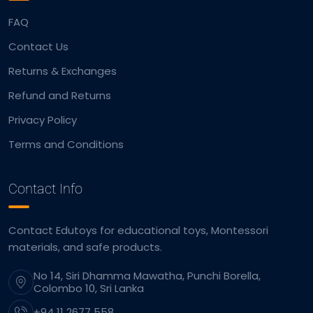
FAQ
Contact Us
Returns & Exchanges
Refund and Returns
Privacy Policy
Terms and Conditions
Contact Info
Contact Edutoys for educational toys, Montessori
materials, and safe products.
No 14, Siri Dhamma Mawatha, Punchi Borella,
Colombo 10, Sri Lanka
+94 11 2677 558