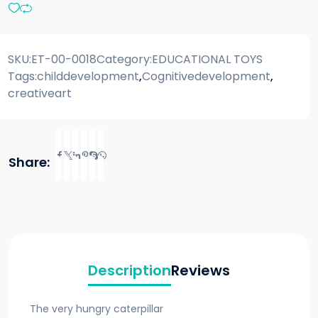
SKU:
ET-00-0018
Category:
EDUCATIONAL TOYS
Tags:
childdevelopment
,
Cognitivedevelopment
,
creativeart
Share:
Description
Reviews
The very hungry caterpillar