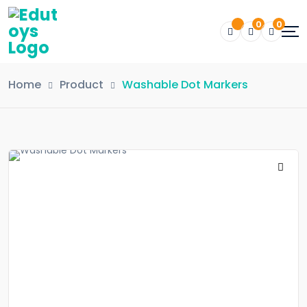
0
0
Home
Product
Washable Dot Markers