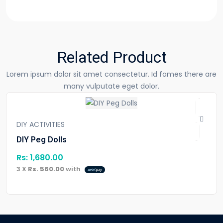
Related Product
Lorem ipsum dolor sit amet consectetur. Id fames there are
many vulputate eget dolor.
DIY ACTIVITIES
DIY Peg Dolls
Rs:
1,680.00
3 X
Rs. 560.00
with