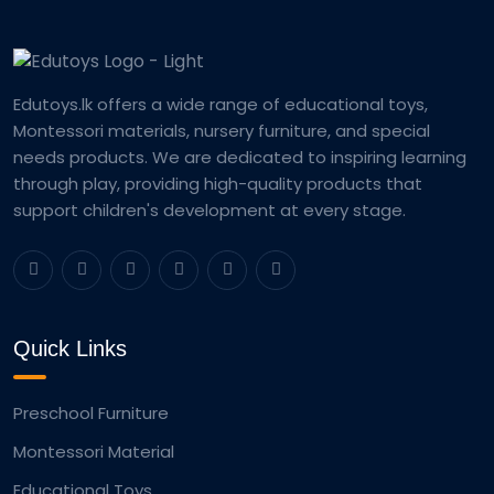
Edutoys.lk offers a wide range of educational toys,
Montessori materials, nursery furniture, and special
needs products. We are dedicated to inspiring learning
through play, providing high-quality products that
support children's development at every stage.
Quick Links
Preschool Furniture
Montessori Material
Educational Toys