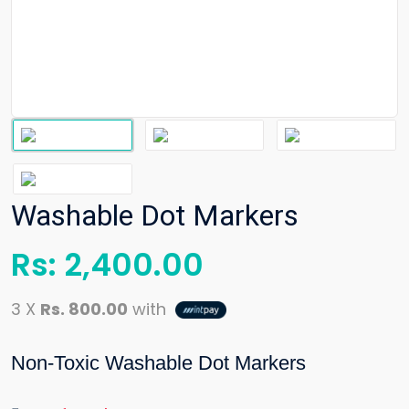
Washable Dot Markers
Rs:
2,400.00
3 X
Rs. 800.00
with
Non-Toxic Washable Dot Markers