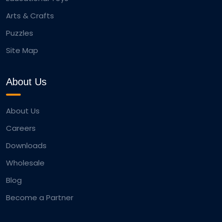
Arts & Crafts
Puzzles
Site Map
About Us
About Us
Careers
Downloads
Wholesale
Blog
Become a Partner