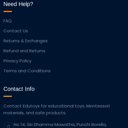
Need Help?
FAQ
Contact Us
Returns & Exchanges
Refund and Returns
Privacy Policy
Terms and Conditions
Contact Info
Contact Edutoys for educational toys, Montessori
materials, and safe products.
No 14, Siri Dhamma Mawatha, Punchi Borella,