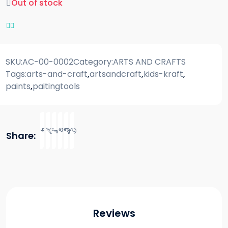
Out of stock
SKU:
AC-00-0002
Category:
ARTS AND CRAFTS
Tags:
arts-and-craft
,
artsandcraft
,
kids-kraft
,
paints
,
paitingtools
Share:
Reviews