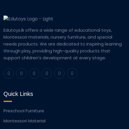
Edutoys.lk offers a wide range of educational toys,
Montessori materials, nursery furniture, and special
needs products. We are dedicated to inspiring learning
through play, providing high-quality products that
support children's development at every stage.
Quick Links
Preschool Furniture
Montessori Material