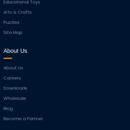
Educational Toys
Arts & Crafts
Puzzles
Site Map
About Us
About Us
Careers
Downloads
Wholesale
Blog
Become a Partner