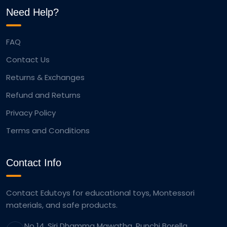
Need Help?
FAQ
Contact Us
Returns & Exchanges
Refund and Returns
Privacy Policy
Terms and Conditions
Contact Info
Contact Edutoys for educational toys, Montessori
materials, and safe products.
No 14, Siri Dhamma Mawatha, Punchi Borella,