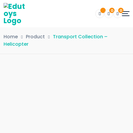
0
0
Home
Product
Transport Collection –
Helicopter