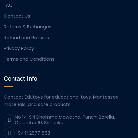
FAQ
Contact Us
Returns & Exchanges
Refund and Returns
Privacy Policy
Terms and Conditions
Contact Info
Contact Edutoys for educational toys, Montessori
materials, and safe products.
No 14, Siri Dhamma Mawatha, Punchi Borella,
Colombo 10, Sri Lanka
+94 11 2677 558