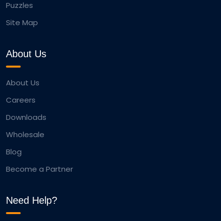
Puzzles
Site Map
About Us
About Us
Careers
Downloads
Wholesale
Blog
Become a Partner
Need Help?