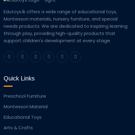
Edutoys.lk offers a wide range of educational toys,
Montessori materials, nursery furniture, and special
needs products. We are dedicated to inspiring learning
through play, providing high-quality products that
support children's development at every stage.
Quick Links
Preschool Furniture
Montessori Material
Educational Toys
Arts & Crafts