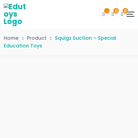
0
0
Home
Product
Squigz Suction – Special
Education Toys