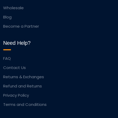
Wholesale
Blog
Become a Partner
Need Help?
FAQ
Contact Us
Returns & Exchanges
Refund and Returns
Privacy Policy
Terms and Conditions