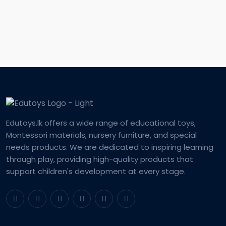
Edutoys.lk offers a wide range of educational toys,
Montessori materials, nursery furniture, and special
needs products. We are dedicated to inspiring learning
through play, providing high-quality products that
support children's development at every stage.