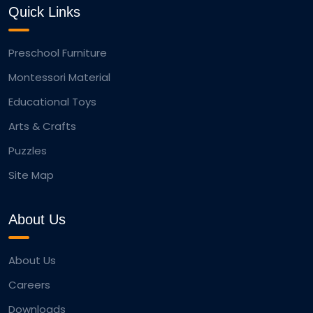
Quick Links
Preschool Furniture
Montessori Material
Educational Toys
Arts & Crafts
Puzzles
Site Map
About Us
About Us
Careers
Downloads