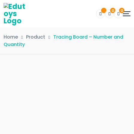
0
0
Home
Product
Tracing Board – Number and
Quantity