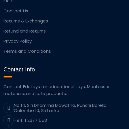
FAQ
Contact Us
Returns & Exchanges
Refund and Returns
Privacy Policy
Terms and Conditions
Contact Info
Contact Edutoys for educational toys, Montessori
materials, and safe products.
No 14, Siri Dhamma Mawatha, Punchi Borella,
Colombo 10, Sri Lanka
+94 11 2677 558