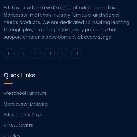
Edutoys.lk offers a wide range of educational toys,
Montessori materials, nursery furniture, and special
needs products. We are dedicated to inspiring learning
through play, providing high-quality products that
support children's development at every stage.
Quick Links
Preschool Furniture
Montessori Material
Educational Toys
Arts & Crafts
Puzzles