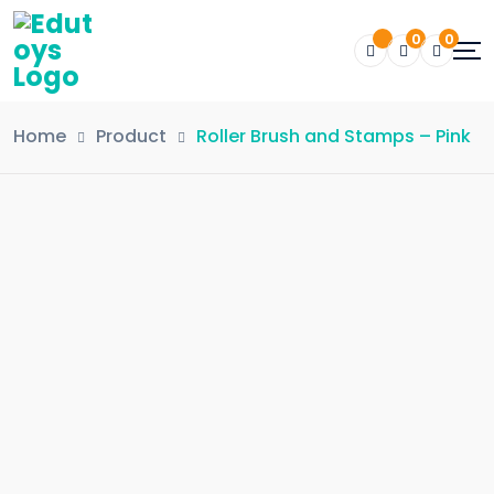
0
0
Home
Product
Roller Brush and Stamps – Pink