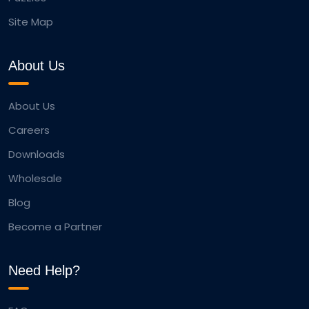
Site Map
About Us
About Us
Careers
Downloads
Wholesale
Blog
Become a Partner
Need Help?