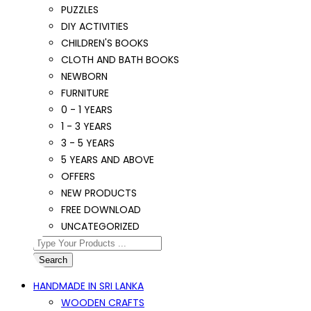
PUZZLES
DIY ACTIVITIES
CHILDREN'S BOOKS
CLOTH AND BATH BOOKS
NEWBORN
FURNITURE
0 - 1 YEARS
1 - 3 YEARS
3 - 5 YEARS
5 YEARS AND ABOVE
OFFERS
NEW PRODUCTS
FREE DOWNLOAD
UNCATEGORIZED
Search
HANDMADE IN SRI LANKA
WOODEN CRAFTS