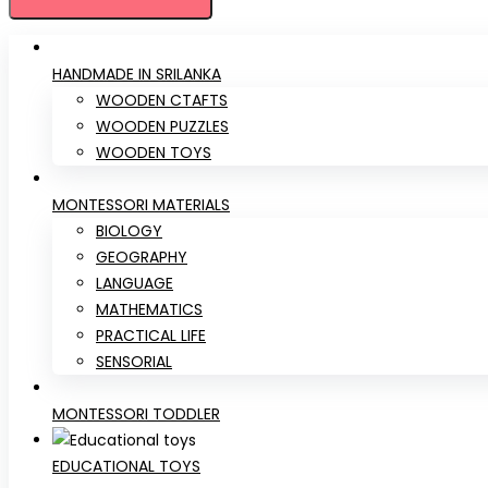
HANDMADE IN SRILANKA
WOODEN CTAFTS
WOODEN PUZZLES
WOODEN TOYS
MONTESSORI MATERIALS
BIOLOGY
GEOGRAPHY
LANGUAGE
MATHEMATICS
PRACTICAL LIFE
SENSORIAL
MONTESSORI TODDLER
EDUCATIONAL TOYS