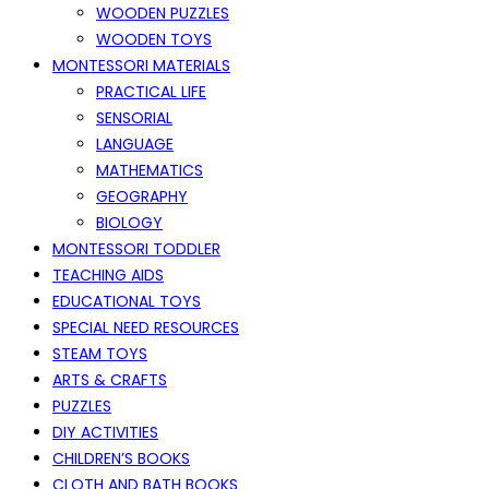
WOODEN PUZZLES
WOODEN TOYS
MONTESSORI MATERIALS
PRACTICAL LIFE
SENSORIAL
LANGUAGE
MATHEMATICS
GEOGRAPHY
BIOLOGY
MONTESSORI TODDLER
TEACHING AIDS
EDUCATIONAL TOYS
SPECIAL NEED RESOURCES
STEAM TOYS
ARTS & CRAFTS
PUZZLES
DIY ACTIVITIES
CHILDREN’S BOOKS
CLOTH AND BATH BOOKS