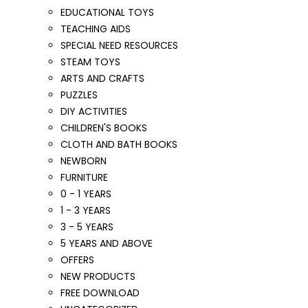
EDUCATIONAL TOYS
TEACHING AIDS
SPECIAL NEED RESOURCES
STEAM TOYS
ARTS AND CRAFTS
PUZZLES
DIY ACTIVITIES
CHILDREN'S BOOKS
CLOTH AND BATH BOOKS
NEWBORN
FURNITURE
0 - 1 YEARS
1 - 3 YEARS
3 - 5 YEARS
5 YEARS AND ABOVE
OFFERS
NEW PRODUCTS
FREE DOWNLOAD