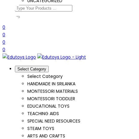
UNCATEGORIZED
0
0
0
0
Select Category
Select Category
HANDMADE IN SRILANKA
MONTESSORI MATERIALS
MONTESSORI TODDLER
EDUCATIONAL TOYS
TEACHING AIDS
SPECIAL NEED RESOURCES
STEAM TOYS
ARTS AND CRAFTS