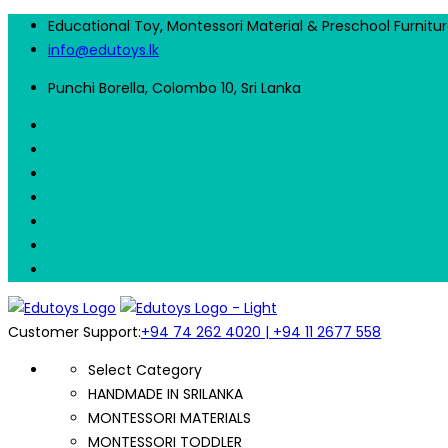
Educational Toy, Montessori Material & Preschool Furnitu
info@edutoys.lk
Punchi Borella, Colombo 10, Sri Lanka
Customer Support:
+94 74 262 4020 | +94 11 2677 558
Select Category
HANDMADE IN SRILANKA
MONTESSORI MATERIALS
MONTESSORI TODDLER