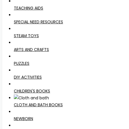
TEACHING AIDS
SPECIAL NEED RESOURCES
STEAM TOYS
ARTS AND CRAFTS
PUZZLES
DIY ACTIVITIES
CHILDREN'S BOOKS
CLOTH AND BATH BOOKS
NEWBORN