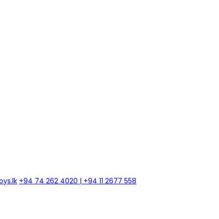
ys.lk
+94 74 262 4020 | +94 11 2677 558