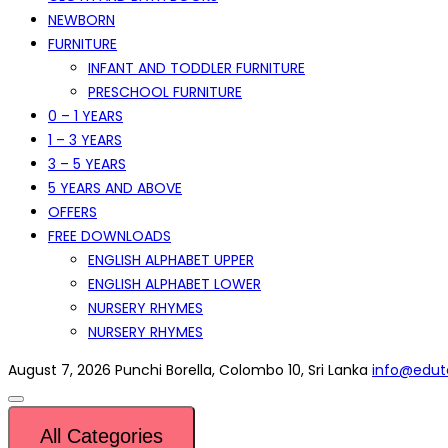
NEWBORN
FURNITURE
INFANT AND TODDLER FURNITURE
PRESCHOOL FURNITURE
0 – 1 YEARS
1 – 3 YEARS
3 – 5 YEARS
5 YEARS AND ABOVE
OFFERS
FREE DOWNLOADS
ENGLISH ALPHABET UPPER
ENGLISH ALPHABET LOWER
NURSERY RHYMES
NURSERY RHYMES
August 7, 2026
Punchi Borella, Colombo 10, Sri Lanka
info@eduto
All Categories