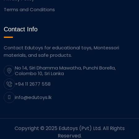
Terms and Conditions
Contact Info
Contact Edutoys for educational toys, Montessori
materials, and safe products.
No 14, Siri Dhamma Mawatha, Punchi Borella,
Colombo 10, Sri Lanka
+94 11 2677 558
info@edutoys.lk
Copyright © 2025 Edutoys (Pvt) Ltd. All Rights
Reserved.