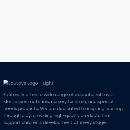
Edutoys.lk offers a wide range of educational toys,
Montessori materials, nursery furniture, and special
needs products. We are dedicated to inspiring learning
through play, providing high-quality products that
support children's development at every stage.