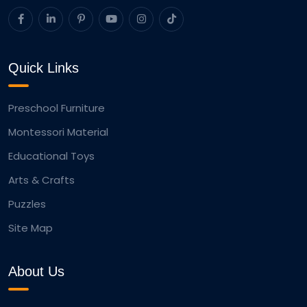
Quick Links
Preschool Furniture
Montessori Material
Educational Toys
Arts & Crafts
Puzzles
Site Map
About Us