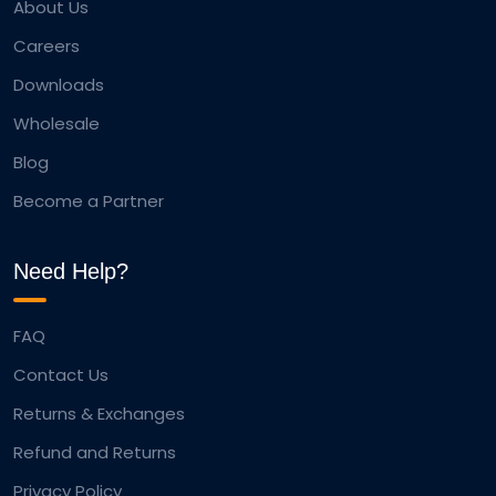
About Us
Careers
Downloads
Wholesale
Blog
Become a Partner
Need Help?
FAQ
Contact Us
Returns & Exchanges
Refund and Returns
Privacy Policy