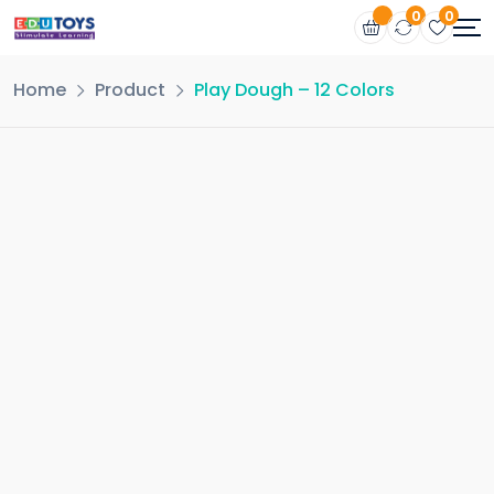
0
0
Home
Product
Play Dough – 12 Colors