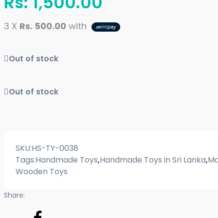
Rs:
1,500.00
3 X
Rs. 500.00
with
Out of stock
Out of stock
SKU:
HS-TY-0038
Tags:
Handmade Toys
,
Handmade Toys in Sri Lanka
,
Ma
Wooden Toys
Share: