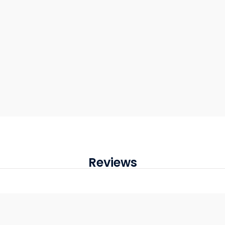
Reviews