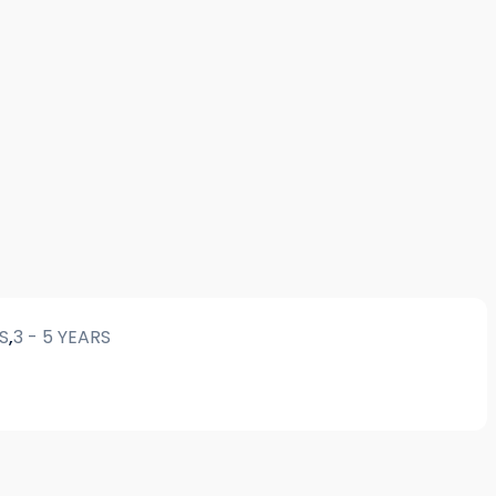
RS
,
3 - 5 YEARS