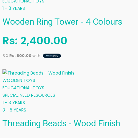
EDUCATIONAL TOYS
1 - 3 YEARS
Wooden Ring Tower - 4 Colours
Rs:
2,400.00
3 X
Rs. 800.00
with
WOODEN TOYS
EDUCATIONAL TOYS
SPECIAL NEED RESOURCES
1 - 3 YEARS
3 - 5 YEARS
Threading Beads - Wood Finish