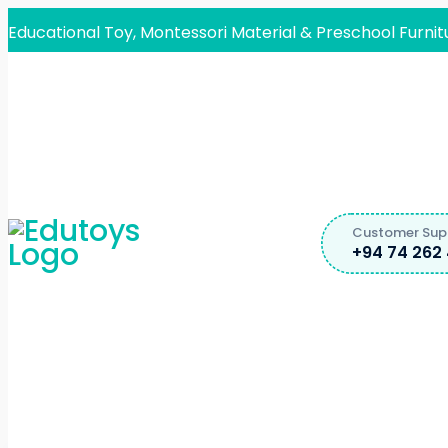
Educational Toy, Montessori Material & Preschool Furnit
Customer Sup
+94 74 262 