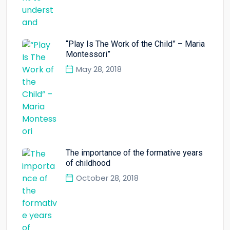
“Play Is The Work of the Child” – Maria
Montessori”
May 28, 2018
The importance of the formative years
of childhood
October 28, 2018