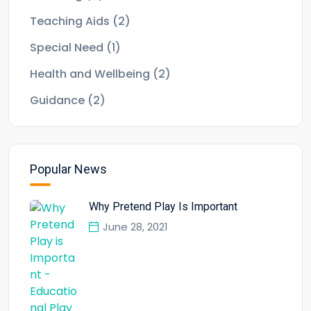
Teaching Aids
(2)
Special Need
(1)
Health and Wellbeing
(2)
Guidance
(2)
Popular News
Why Pretend Play Is Important
June 28, 2021