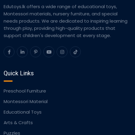
Edutoys.lk offers a wide range of educational toys,
Montessori materials, nursery furniture, and special
needs products. We are dedicated to inspiring learning
through play, providing high-quality products that
support children's development at every stage.
Quick Links
Preschool Furniture
Montessori Material
Educational Toys
Arts & Crafts
Puzzles