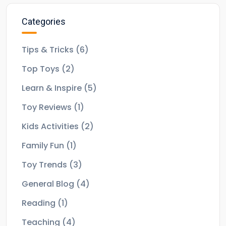
Categories
Tips & Tricks
(6)
Top Toys
(2)
Learn & Inspire
(5)
Toy Reviews
(1)
Kids Activities
(2)
Family Fun
(1)
Toy Trends
(3)
General Blog
(4)
Reading
(1)
Teaching
(4)