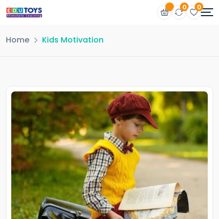
0
0
Home
Kids Motivation