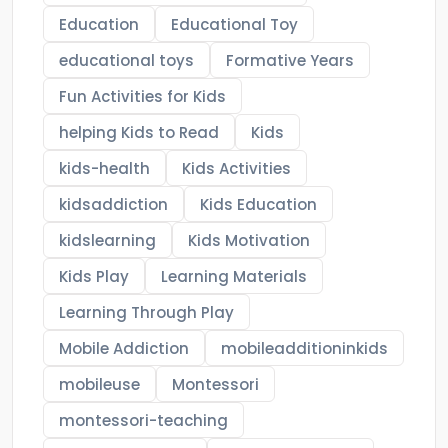
Education
Educational Toy
educational toys
Formative Years
Fun Activities for Kids
helping Kids to Read
Kids
kids-health
Kids Activities
kidsaddiction
Kids Education
kidslearning
Kids Motivation
Kids Play
Learning Materials
Learning Through Play
Mobile Addiction
mobileadditioninkids
mobileuse
Montessori
montessori-teaching