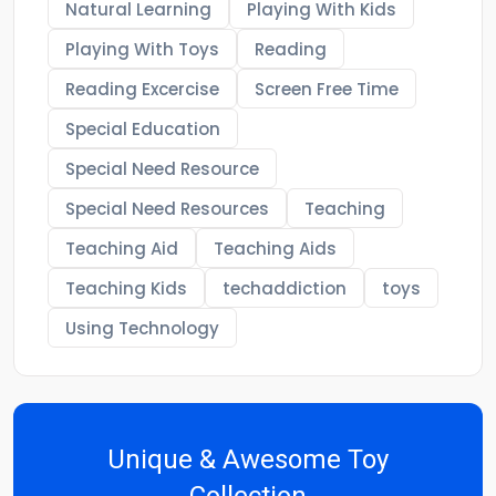
Natural Learning
Playing With Kids
Playing With Toys
Reading
Reading Excercise
Screen Free Time
Special Education
Special Need Resource
Special Need Resources
Teaching
Teaching Aid
Teaching Aids
Teaching Kids
techaddiction
toys
Using Technology
Unique & Awesome Toy
Collection