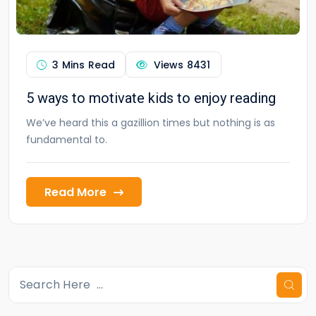
3 Mins Read
Views
8431
5 ways to motivate kids to enjoy reading
We’ve heard this a gazillion times but nothing is as
fundamental to.
Read More