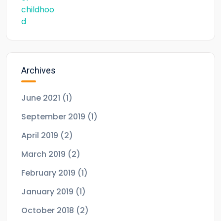
Archives
June 2021
(1)
September 2019
(1)
April 2019
(2)
March 2019
(2)
February 2019
(1)
January 2019
(1)
October 2018
(2)