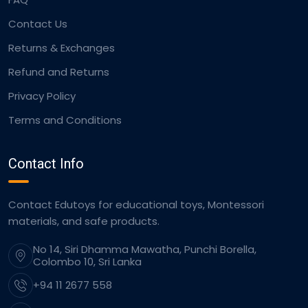
Contact Us
Returns & Exchanges
Refund and Returns
Privacy Policy
Terms and Conditions
Contact Info
Contact Edutoys for educational toys, Montessori
materials, and safe products.
No 14, Siri Dhamma Mawatha, Punchi Borella,
Colombo 10, Sri Lanka
+94 11 2677 558