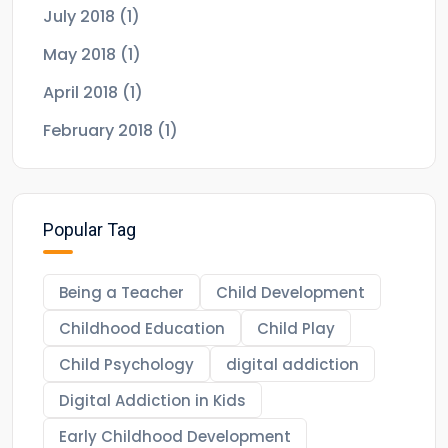
July 2018
(1)
May 2018
(1)
April 2018
(1)
February 2018
(1)
Popular Tag
Being a Teacher
Child Development
Childhood Education
Child Play
Child Psychology
digital addiction
Digital Addiction in Kids
Early Childhood Development