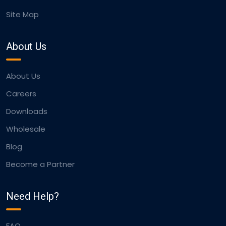
Site Map
About Us
About Us
Careers
Downloads
Wholesale
Blog
Become a Partner
Need Help?
FAQ