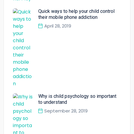
Quick ways to help your child control
their mobile phone addiction
April 28, 2019
Why is child psychology so important
to understand
September 28, 2019