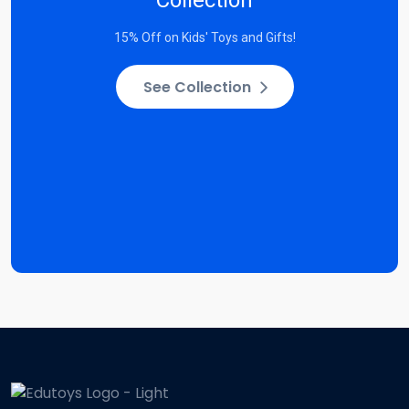
15% Off on Kids' Toys and Gifts!
See Collection