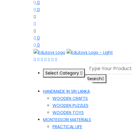
0
0
0
0
Select Category
Search
HANDMADE IN SRI LANKA
WOODEN CRAFTS
WOODEN PUZZLES
WOODEN TOYS
MONTESSORI MATERIALS
PRACTICAL LIFE