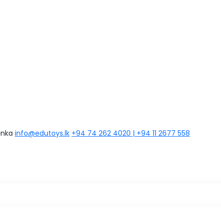
anka
info@edutoys.lk
+94 74 262 4020 | +94 11 2677 558