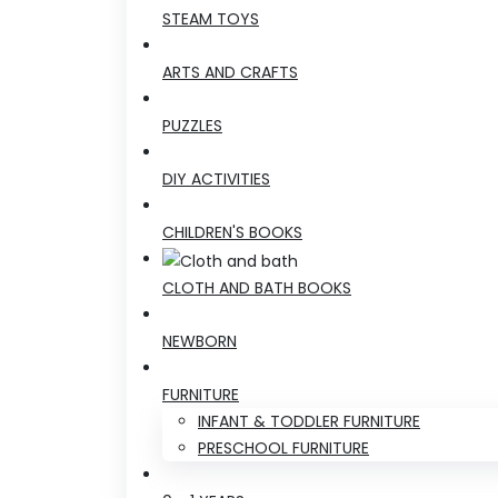
STEAM TOYS
ARTS AND CRAFTS
PUZZLES
DIY ACTIVITIES
CHILDREN'S BOOKS
CLOTH AND BATH BOOKS
NEWBORN
FURNITURE
INFANT & TODDLER FURNITURE
PRESCHOOL FURNITURE