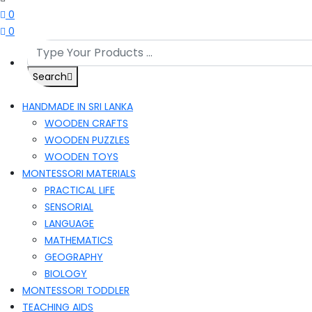
0
0
Search
HANDMADE IN SRI LANKA
WOODEN CRAFTS
WOODEN PUZZLES
WOODEN TOYS
MONTESSORI MATERIALS
PRACTICAL LIFE
SENSORIAL
LANGUAGE
MATHEMATICS
GEOGRAPHY
BIOLOGY
MONTESSORI TODDLER
TEACHING AIDS