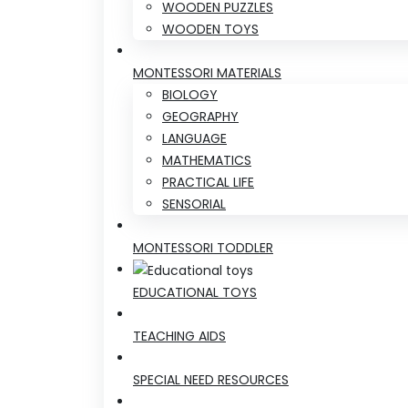
WOODEN PUZZLES
WOODEN TOYS
MONTESSORI MATERIALS
BIOLOGY
GEOGRAPHY
LANGUAGE
MATHEMATICS
PRACTICAL LIFE
SENSORIAL
MONTESSORI TODDLER
EDUCATIONAL TOYS
TEACHING AIDS
SPECIAL NEED RESOURCES