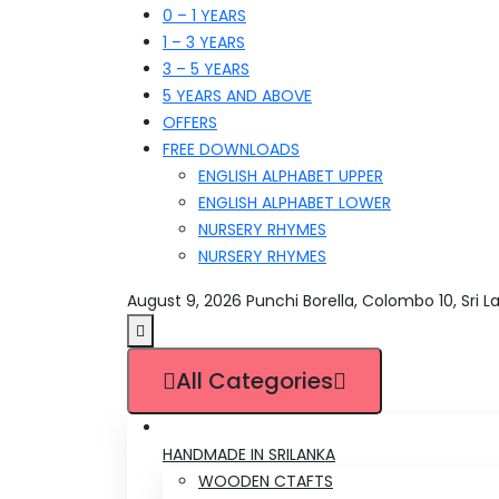
0 – 1 YEARS
1 – 3 YEARS
3 – 5 YEARS
5 YEARS AND ABOVE
OFFERS
FREE DOWNLOADS
ENGLISH ALPHABET UPPER
ENGLISH ALPHABET LOWER
NURSERY RHYMES
NURSERY RHYMES
August 9, 2026
Punchi Borella, Colombo 10, Sri L
All Categories
HANDMADE IN SRILANKA
WOODEN CTAFTS