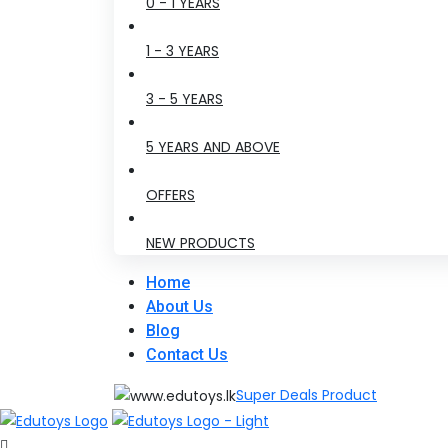
0 - 1 YEARS
1 - 3 YEARS
3 - 5 YEARS
5 YEARS AND ABOVE
OFFERS
NEW PRODUCTS
Home
About Us
Blog
Contact Us
Super Deals Product