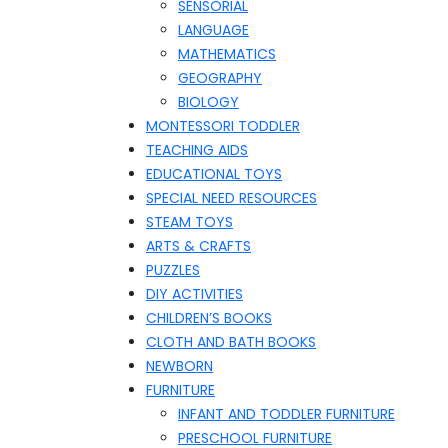
SENSORIAL
LANGUAGE
MATHEMATICS
GEOGRAPHY
BIOLOGY
MONTESSORI TODDLER
TEACHING AIDS
EDUCATIONAL TOYS
SPECIAL NEED RESOURCES
STEAM TOYS
ARTS & CRAFTS
PUZZLES
DIY ACTIVITIES
CHILDREN’S BOOKS
CLOTH AND BATH BOOKS
NEWBORN
FURNITURE
INFANT AND TODDLER FURNITURE
PRESCHOOL FURNITURE