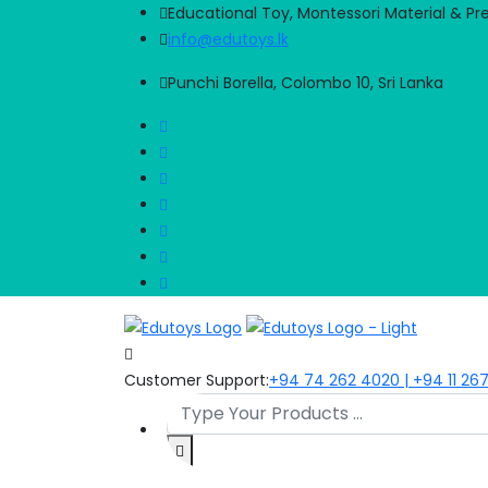
Educational Toy, Montessori Material & Pr
info@edutoys.lk
Punchi Borella, Colombo 10, Sri Lanka
Customer Support:
+94 74 262 4020 | +94 11 26