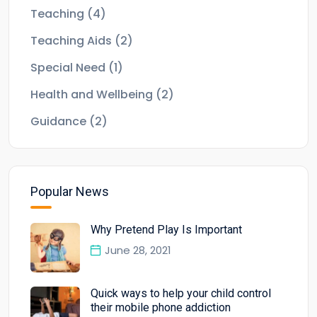
Teaching
(4)
Teaching Aids
(2)
Special Need
(1)
Health and Wellbeing
(2)
Guidance
(2)
Popular News
Why Pretend Play Is Important
June 28, 2021
Quick ways to help your child control
their mobile phone addiction