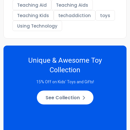
Teaching Aid
Teaching Aids
Teaching Kids
techaddiction
toys
Using Technology
Unique & Awesome Toy
Collection
15% Off on Kids' Toys and Gifts!
See Collection