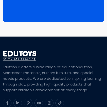
Edutoys.lk offers a wide range of educational toys,
Montessori materials, nursery furniture, and special
needs products. We are dedicated to inspiring learning
through play, providing high-quality products that
support children's development at every stage.