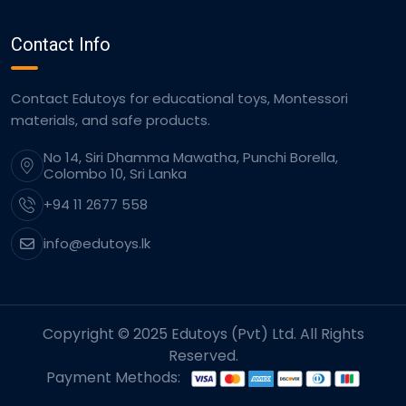
Contact Info
Contact Edutoys for educational toys, Montessori
materials, and safe products.
No 14, Siri Dhamma Mawatha, Punchi Borella,
Colombo 10, Sri Lanka
+94 11 2677 558
info@edutoys.lk
Copyright © 2025 Edutoys (Pvt) Ltd. All Rights
Reserved.
Payment Methods: