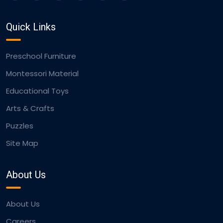
Quick Links
Preschool Furniture
Montessori Material
Educational Toys
Arts & Crafts
Puzzles
Site Map
About Us
About Us
Careers