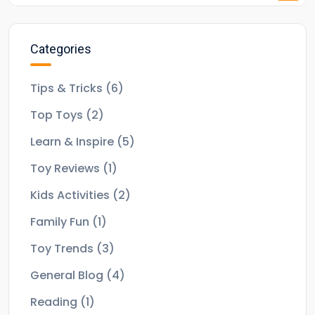
Categories
Tips & Tricks
(6)
Top Toys
(2)
Learn & Inspire
(5)
Toy Reviews
(1)
Kids Activities
(2)
Family Fun
(1)
Toy Trends
(3)
General Blog
(4)
Reading
(1)