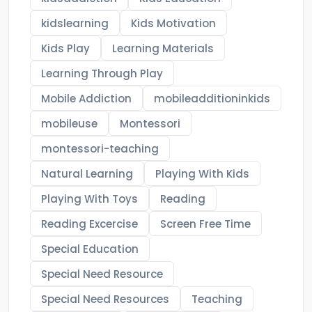
kidslearning
Kids Motivation
Kids Play
Learning Materials
Learning Through Play
Mobile Addiction
mobileadditioninkids
mobileuse
Montessori
montessori-teaching
Natural Learning
Playing With Kids
Playing With Toys
Reading
Reading Excercise
Screen Free Time
Special Education
Special Need Resource
Special Need Resources
Teaching