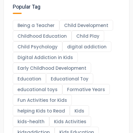
Popular Tag
Being a Teacher
Child Development
Childhood Education
Child Play
Child Psychology
digital addiction
Digital Addiction in Kids
Early Childhood Development
Education
Educational Toy
educational toys
Formative Years
Fun Activities for Kids
helping Kids to Read
Kids
kids-health
Kids Activities
kidsaddiction
Kids Education