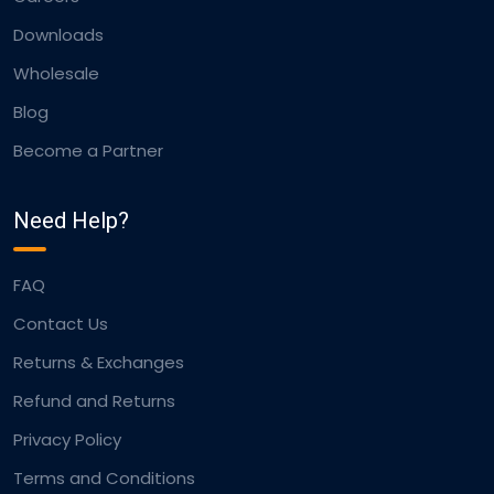
Downloads
Wholesale
Blog
Become a Partner
Need Help?
FAQ
Contact Us
Returns & Exchanges
Refund and Returns
Privacy Policy
Terms and Conditions