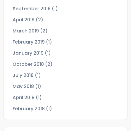
September 2019
(1)
April 2019
(2)
March 2019
(2)
February 2019
(1)
January 2019
(1)
October 2018
(2)
July 2018
(1)
May 2018
(1)
April 2018
(1)
February 2018
(1)