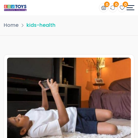
0
0
0
Home
kids-health