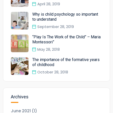
April 28, 2019
Why is child psychology so important
to understand
September 28, 2019
“Play Is The Work of the Child” – Maria
Montessori”
May 28, 2018
The importance of the formative years
of childhood
October 28, 2018
Archives
June 2021
(1)