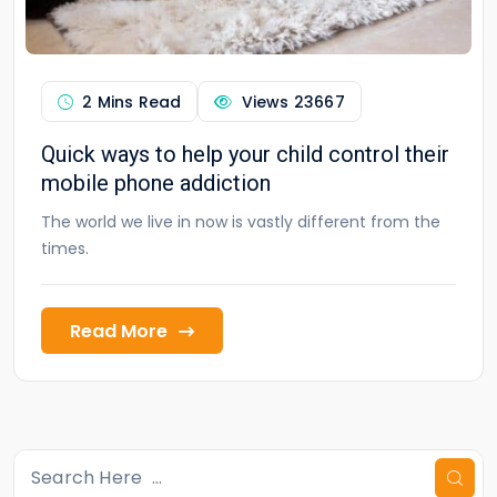
2 Mins Read
Views
23667
Quick ways to help your child control their
mobile phone addiction
The world we live in now is vastly different from the
times.
Read More