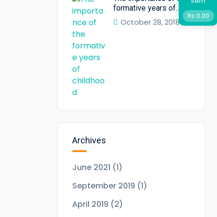
Item
formative years of
Rs:
0.00
childhood
October 28, 2018
Archives
June 2021
(1)
September 2019
(1)
April 2019
(2)