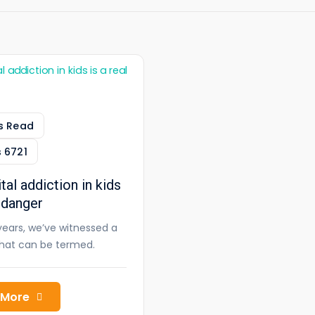
s Read
s
6721
tal addiction in kids
l danger
years, we’ve witnessed a
what can be termed.
 More