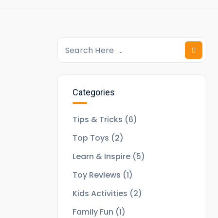
Categories
Tips & Tricks
(6)
Top Toys
(2)
Learn & Inspire
(5)
Toy Reviews
(1)
Kids Activities
(2)
Family Fun
(1)