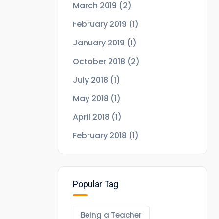
March 2019
(2)
February 2019
(1)
January 2019
(1)
October 2018
(2)
July 2018
(1)
May 2018
(1)
April 2018
(1)
February 2018
(1)
Popular Tag
Being a Teacher