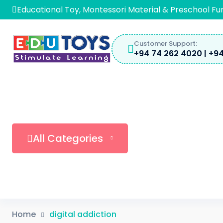
Educational Toy, Montessori Material & Preschool Fu
Customer Support:
+94 74 262 4020 | +94
All Categories
Home
digital addiction