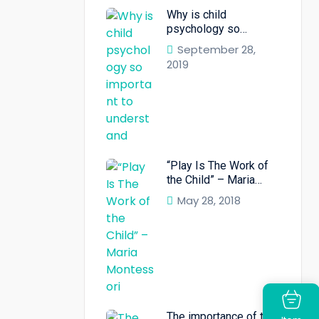
Why is child
psychology so
important to
September 28,
understand
2019
“Play Is The Work of
the Child” – Maria
Montessori”
May 28, 2018
The importance of the