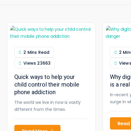
2 Mins Read
2 Min
Views
23663
View
Quick ways to help your
Why digi
child control their mobile
is a rea
phone addiction
In recent 
surge in 
The world we live in now is vastly
different from the times.
Read