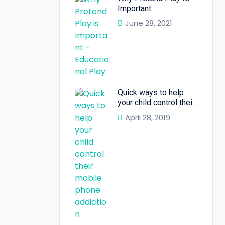
Important
June 28, 2021
Quick ways to help
your child control their
mobile phone
April 28, 2019
addiction