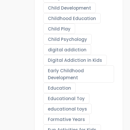
Child Development
Childhood Education
Child Play
Child Psychology
digital addiction
Digital Addiction in Kids
Early Childhood
Development
Education
Educational Toy
educational toys
Formative Years
Fun Activities for Kids