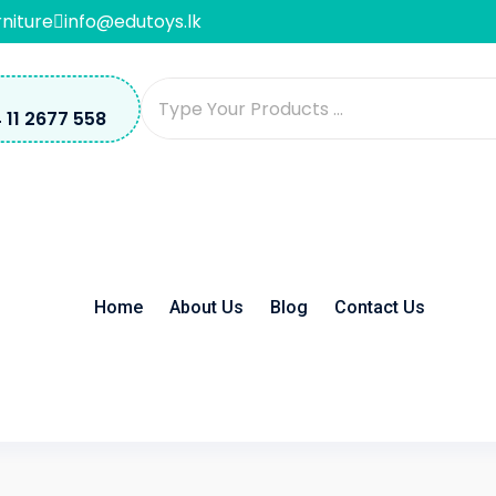
rniture
info@edutoys.lk
 11 2677 558
Home
About Us
Blog
Contact Us