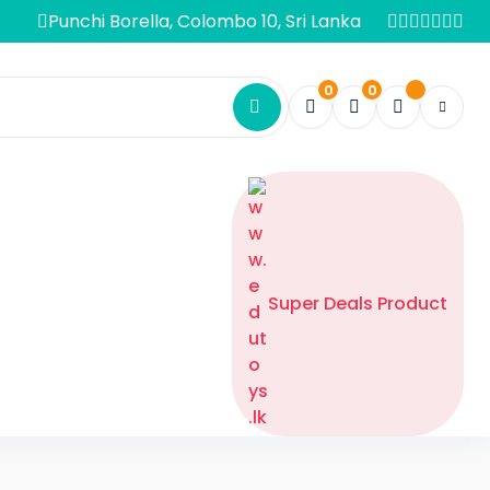
Punchi Borella, Colombo 10, Sri Lanka
0
0
Super Deals Product