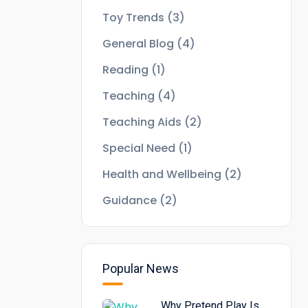
Toy Trends
(3)
General Blog
(4)
Reading
(1)
Teaching
(4)
Teaching Aids
(2)
Special Need
(1)
Health and Wellbeing
(2)
Guidance
(2)
Popular News
Why Pretend Play Is