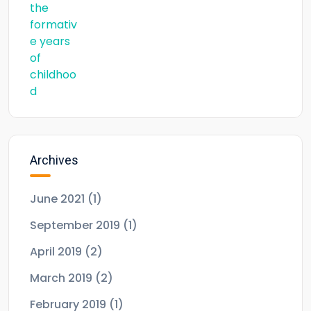
Archives
June 2021
(1)
September 2019
(1)
April 2019
(2)
March 2019
(2)
February 2019
(1)