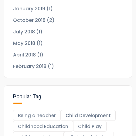
January 2019
(1)
October 2018
(2)
July 2018
(1)
May 2018
(1)
April 2018
(1)
February 2018
(1)
Popular Tag
Being a Teacher
Child Development
Childhood Education
Child Play