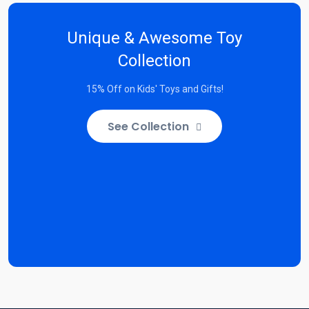
Unique & Awesome Toy
Collection
15% Off on Kids' Toys and Gifts!
See Collection