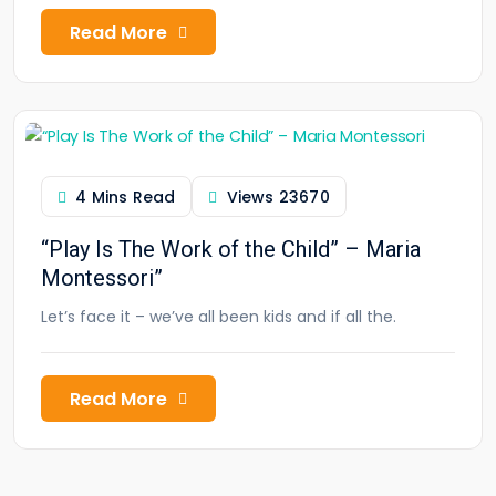
Read More
4 Mins Read
Views
23670
“Play Is The Work of the Child” – Maria
Montessori”
Let’s face it – we’ve all been kids and if all the.
Read More