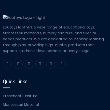
Edutoys.lk offers a wide range of educational toys,
Montessori materials, nursery furniture, and special
needs products. We are dedicated to inspiring learning
through play, providing high-quality products that
support children's development at every stage.
Quick Links
Preschool Furniture
Montessori Material