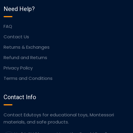
Need Help?
FAQ
Contact Us
Returns & Exchanges
Refund and Returns
Privacy Policy
Terms and Conditions
Contact Info
Contact Edutoys for educational toys, Montessori
materials, and safe products.