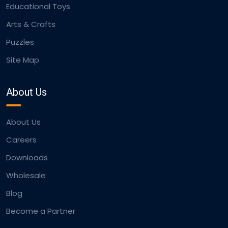
Educational Toys
Arts & Crafts
Puzzles
Site Map
About Us
About Us
Careers
Downloads
Wholesale
Blog
Become a Partner