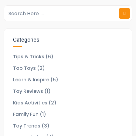
Categories
Tips & Tricks
(6)
Top Toys
(2)
Learn & Inspire
(5)
Toy Reviews
(1)
Kids Activities
(2)
Family Fun
(1)
Toy Trends
(3)