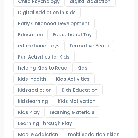
Child Psychology
digital addiction
Digital Addiction in Kids
Early Childhood Development
Education
Educational Toy
educational toys
Formative Years
Fun Activities for Kids
helping Kids to Read
Kids
kids-health
Kids Activities
kidsaddiction
Kids Education
kidslearning
Kids Motivation
Kids Play
Learning Materials
Learning Through Play
Mobile Addiction
mobileadditioninkids