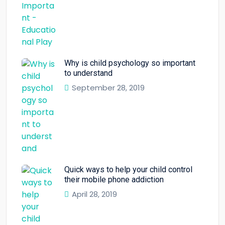
Why is child psychology so important
to understand
September 28, 2019
Quick ways to help your child control
their mobile phone addiction
April 28, 2019