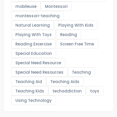
mobileuse
Montessori
montessori-teaching
Natural Learning
Playing With Kids
Playing With Toys
Reading
Reading Excercise
Screen Free Time
Special Education
Special Need Resource
Special Need Resources
Teaching
Teaching Aid
Teaching Aids
Teaching Kids
techaddiction
toys
Using Technology