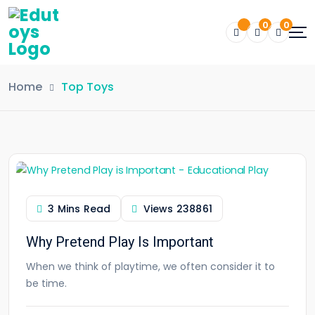
0
0
Home
Top Toys
3 Mins Read
Views
238861
Why Pretend Play Is Important
When we think of playtime, we often consider it to
be time.