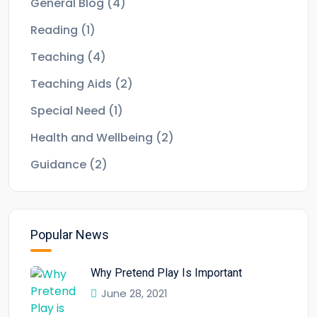
General Blog
(4)
Reading
(1)
Teaching
(4)
Teaching Aids
(2)
Special Need
(1)
Health and Wellbeing
(2)
Guidance
(2)
Popular News
Why Pretend Play Is Important
June 28, 2021