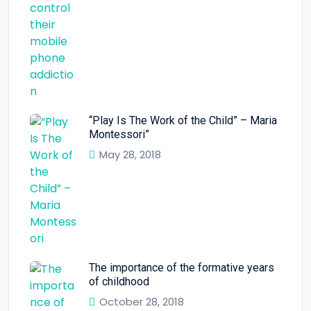
“Play Is The Work of the Child” – Maria
Montessori”
May 28, 2018
The importance of the formative years
of childhood
October 28, 2018