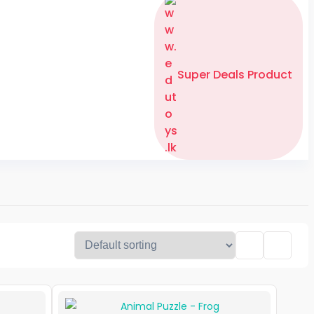
Super Deals Product