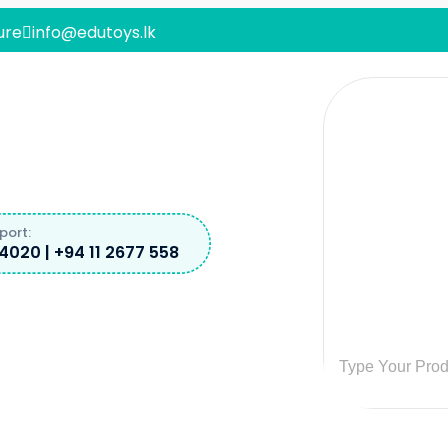
ure
info@edutoys.lk
port:
4020 | +94 11 2677 558