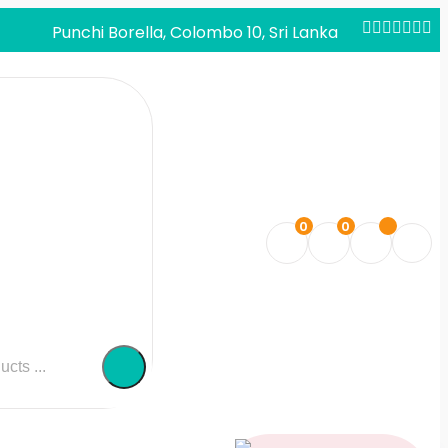
Punchi Borella, Colombo 10, Sri Lanka
0
0