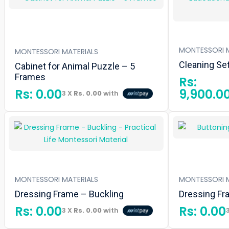
MONTESSORI M
MONTESSORI MATERIALS
Cleaning Se
Cabinet for Animal Puzzle – 5
Frames
Rs:
Rs:
0.00
9,900.0
3 X
Rs. 0.00
with
MONTESSORI MATERIALS
MONTESSORI M
Dressing Frame – Buckling
Dressing Fr
Rs:
0.00
Rs:
0.00
3 X
Rs. 0.00
with