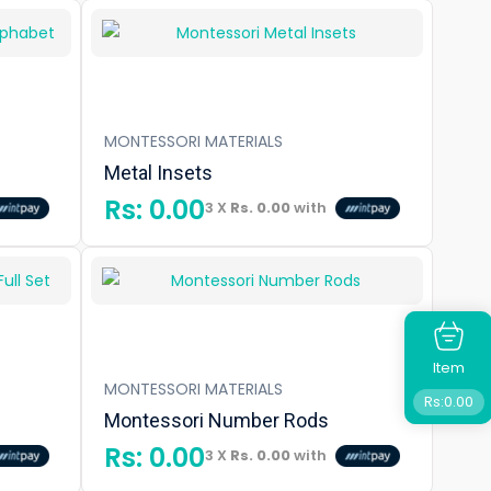
MONTESSORI MATERIALS
Metal Insets
Rs:
0.00
3 X
Rs. 0.00
with
Item
MONTESSORI MATERIALS
Rs:
0.00
Montessori Number Rods
Rs:
0.00
3 X
Rs. 0.00
with