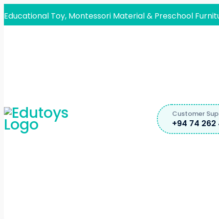
Educational Toy, Montessori Material & Preschool Furnit
Customer Sup
+94 74 262 