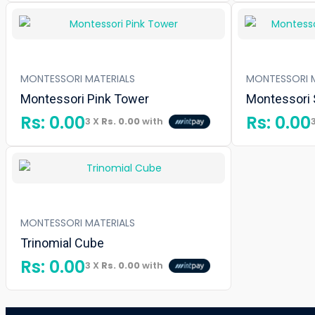
MONTESSORI MATERIALS
MONTESSORI M
Montessori Pink Tower
Montessori
Rs:
0.00
Rs:
0.00
3 X
Rs. 0.00
with
MONTESSORI MATERIALS
Trinomial Cube
Rs:
0.00
3 X
Rs. 0.00
with