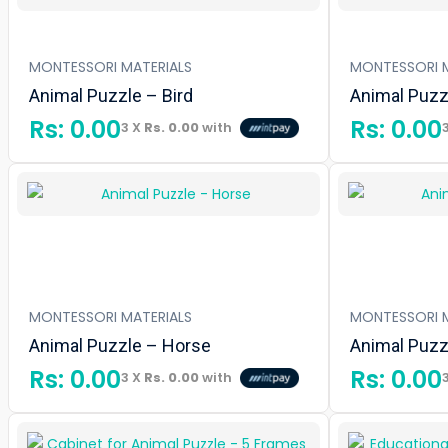
MONTESSORI MATERIALS
MONTESSORI M
Animal Puzzle – Bird
Animal Puzzl
Rs:
0.00
Rs:
0.00
3 X
Rs. 0.00
with
MONTESSORI MATERIALS
MONTESSORI M
Animal Puzzle – Horse
Animal Puzzl
Rs:
0.00
Rs:
0.00
3 X
Rs. 0.00
with