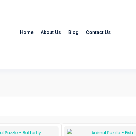
Home
About Us
Blog
Contact Us