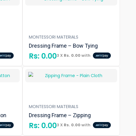
MONTESSORI MATERIALS
Dressing Frame – Bow Tying
Rs:
0.00
3 X
Rs. 0.00
with
MONTESSORI MATERIALS
ton
Dressing Frame – Zipping
Rs:
0.00
3 X
Rs. 0.00
with