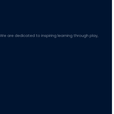
 We are dedicated to inspiring learning through play,