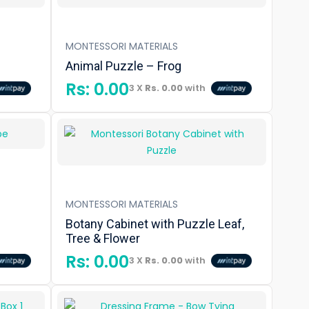
MONTESSORI MATERIALS
Animal Puzzle – Frog
Rs:
0.00
3 X
Rs. 0.00
with
MONTESSORI MATERIALS
Botany Cabinet with Puzzle Leaf,
Tree & Flower
Rs:
0.00
3 X
Rs. 0.00
with