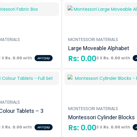
ATERIALS
MONTESSORI MATERIALS
Large Moveable Alphabet
Rs:
0.00
3 X
Rs. 0.00
with
3 X
Rs. 0.00
with
ATERIALS
MONTESSORI MATERIALS
Colour Tablets – 3
Montessori Cylinder Blocks
Rs:
0.00
3 X
Rs. 0.00
with
3 X
Rs. 0.00
with