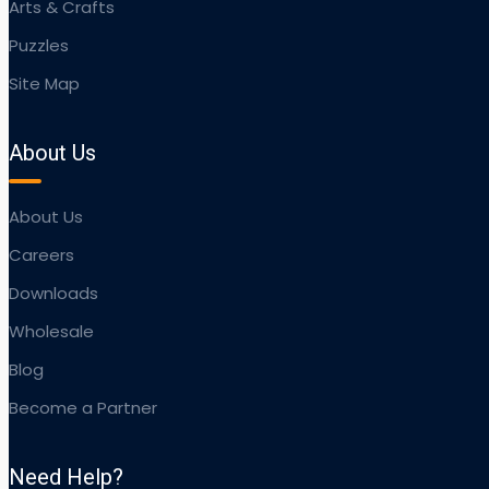
Arts & Crafts
Puzzles
Site Map
About Us
About Us
Careers
Downloads
Wholesale
Blog
Become a Partner
Need Help?