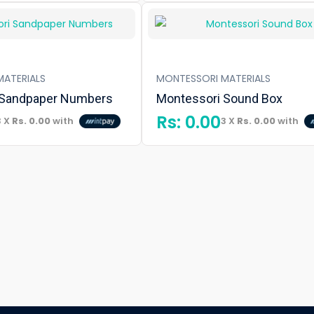
ATERIALS
MONTESSORI MATERIALS
 Sandpaper Numbers
Montessori Sound Box
Rs:
0.00
3 X
Rs. 0.00
with
3 X
Rs. 0.00
with