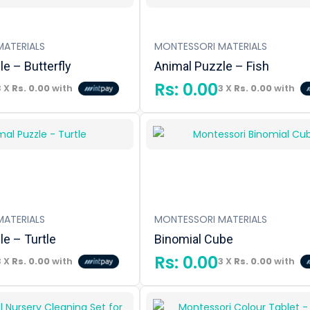
ATERIALS
MONTESSORI MATERIALS
e – Butterfly
Animal Puzzle – Fish
Rs:
0.00
3 X
Rs. 0.00
with
3 X
Rs. 0.00
with
ATERIALS
MONTESSORI MATERIALS
e – Turtle
Binomial Cube
Rs:
0.00
3 X
Rs. 0.00
with
3 X
Rs. 0.00
with