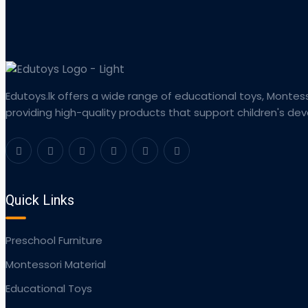
Edutoys.lk offers a wide range of educational toys, Montess
providing high-quality products that support children's d
Quick Links
Preschool Furniture
Montessori Material
Educational Toys