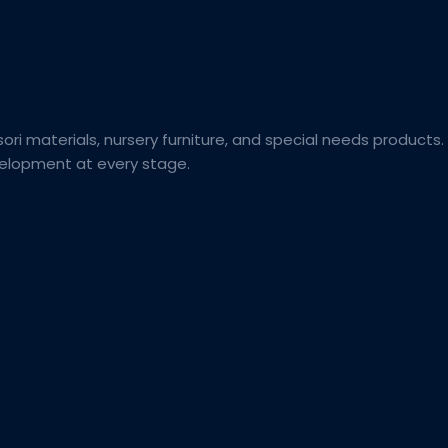
ori materials, nursery furniture, and special needs products.
evelopment at every stage.