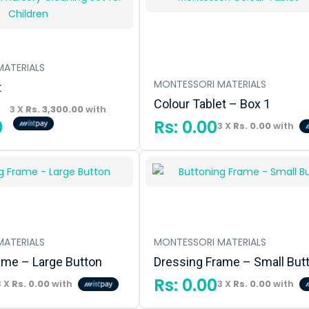
ATERIALS
MONTESSORI MATERIALS
t
Colour Tablet – Box 1
3 X
Rs. 3,300.00
with
0
Rs:
0.00
3 X
Rs. 0.00
with
ATERIALS
MONTESSORI MATERIALS
ame – Large Button
Dressing Frame – Small But
Rs:
0.00
3 X
Rs. 0.00
with
3 X
Rs. 0.00
with