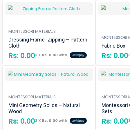
MONTESSORI MATERIALS
MONTESSORI M
Dressing Frame -Zipping – Pattern
Cloth
Fabric Box
Rs:
0.00
Rs:
0.00
3 X
Rs. 0.00
with
MONTESSORI MATERIALS
MONTESSORI M
Mini Geometry Solids – Natural
Montessori 
Wood
Sets
Rs:
0.00
Rs:
0.00
3 X
Rs. 0.00
with