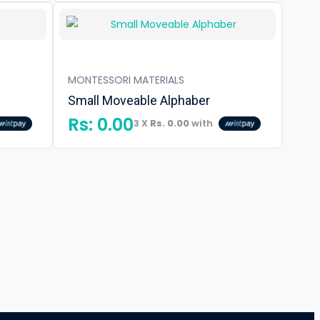
MONTESSORI MATERIALS
Small Moveable Alphaber
Rs:
0.00
3 X
Rs. 0.00
with