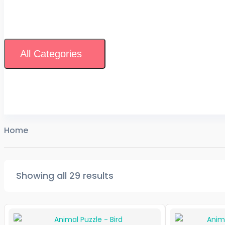
All Categories
Home
Showing all 29 results