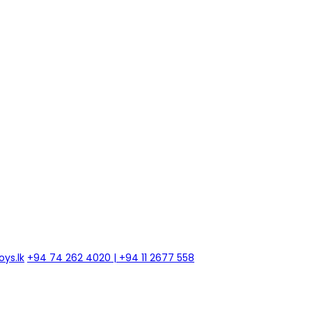
ys.lk
+94 74 262 4020 | +94 11 2677 558