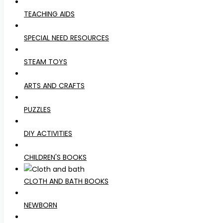
TEACHING AIDS
SPECIAL NEED RESOURCES
STEAM TOYS
ARTS AND CRAFTS
PUZZLES
DIY ACTIVITIES
CHILDREN'S BOOKS
CLOTH AND BATH BOOKS
NEWBORN