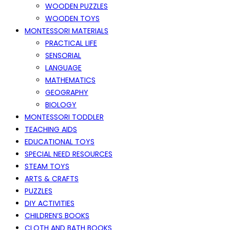
WOODEN PUZZLES
WOODEN TOYS
MONTESSORI MATERIALS
PRACTICAL LIFE
SENSORIAL
LANGUAGE
MATHEMATICS
GEOGRAPHY
BIOLOGY
MONTESSORI TODDLER
TEACHING AIDS
EDUCATIONAL TOYS
SPECIAL NEED RESOURCES
STEAM TOYS
ARTS & CRAFTS
PUZZLES
DIY ACTIVITIES
CHILDREN’S BOOKS
CLOTH AND BATH BOOKS