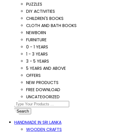
PUZZLES
DIY ACTIVITIES
CHILDREN'S BOOKS
CLOTH AND BATH BOOKS
NEWBORN
FURNITURE
0 - 1 YEARS
1 - 3 YEARS
3 - 5 YEARS
5 YEARS AND ABOVE
OFFERS
NEW PRODUCTS
FREE DOWNLOAD
UNCATEGORIZED
Search
HANDMADE IN SRI LANKA
WOODEN CRAFTS