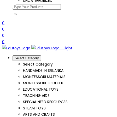
UNCATEGORIZED
0
0
0
0
Select Category
Select Category
HANDMADE IN SRILANKA
MONTESSORI MATERIALS
MONTESSORI TODDLER
EDUCATIONAL TOYS
TEACHING AIDS
SPECIAL NEED RESOURCES
STEAM TOYS
ARTS AND CRAFTS