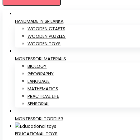
HANDMADE IN SRILANKA
WOODEN CTAFTS
WOODEN PUZZLES
WOODEN TOYS
MONTESSORI MATERIALS
BIOLOGY
GEOGRAPHY
LANGUAGE
MATHEMATICS
PRACTICAL LIFE
SENSORIAL
MONTESSORI TODDLER
EDUCATIONAL TOYS