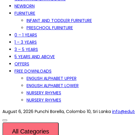
NEWBORN
FURNITURE
INFANT AND TODDLER FURNITURE
PRESCHOOL FURNITURE
0 – 1 YEARS
1 – 3 YEARS
3 – 5 YEARS
5 YEARS AND ABOVE
OFFERS
FREE DOWNLOADS
ENGLISH ALPHABET UPPER
ENGLISH ALPHABET LOWER
NURSERY RHYMES
NURSERY RHYMES
August 6, 2026
Punchi Borella, Colombo 10, Sri Lanka
info@eduto
All Categories