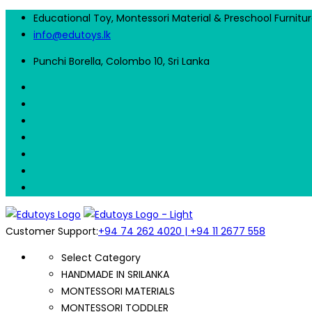
Educational Toy, Montessori Material & Preschool Furnitu
info@edutoys.lk
Punchi Borella, Colombo 10, Sri Lanka
Customer Support:
+94 74 262 4020 | +94 11 2677 558
Select Category
HANDMADE IN SRILANKA
MONTESSORI MATERIALS
MONTESSORI TODDLER