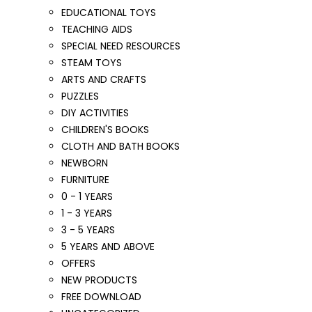
EDUCATIONAL TOYS
TEACHING AIDS
SPECIAL NEED RESOURCES
STEAM TOYS
ARTS AND CRAFTS
PUZZLES
DIY ACTIVITIES
CHILDREN'S BOOKS
CLOTH AND BATH BOOKS
NEWBORN
FURNITURE
0 - 1 YEARS
1 - 3 YEARS
3 - 5 YEARS
5 YEARS AND ABOVE
OFFERS
NEW PRODUCTS
FREE DOWNLOAD