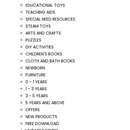
EDUCATIONAL TOYS
TEACHING AIDS
SPECIAL NEED RESOURCES
STEAM TOYS
ARTS AND CRAFTS
PUZZLES
DIY ACTIVITIES
CHILDREN'S BOOKS
CLOTH AND BATH BOOKS
NEWBORN
FURNITURE
0 - 1 YEARS
1 - 3 YEARS
3 - 5 YEARS
5 YEARS AND ABOVE
OFFERS
NEW PRODUCTS
FREE DOWNLOAD