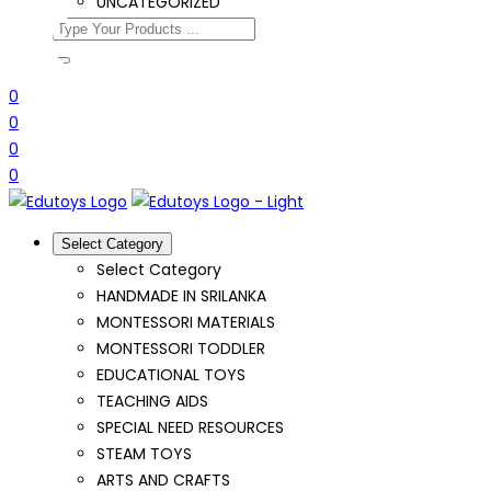
UNCATEGORIZED
0
0
0
0
Select Category
Select Category
HANDMADE IN SRILANKA
MONTESSORI MATERIALS
MONTESSORI TODDLER
EDUCATIONAL TOYS
TEACHING AIDS
SPECIAL NEED RESOURCES
STEAM TOYS
ARTS AND CRAFTS