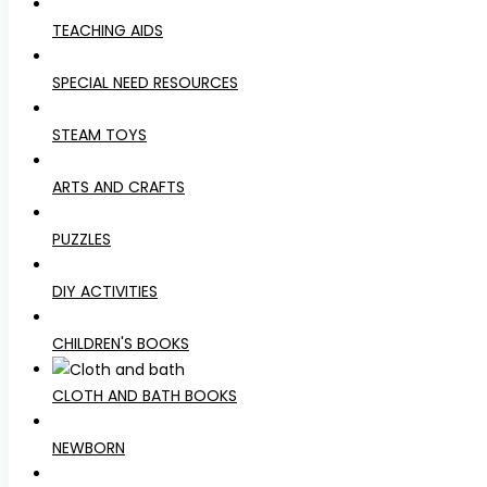
TEACHING AIDS
SPECIAL NEED RESOURCES
STEAM TOYS
ARTS AND CRAFTS
PUZZLES
DIY ACTIVITIES
CHILDREN'S BOOKS
CLOTH AND BATH BOOKS
NEWBORN