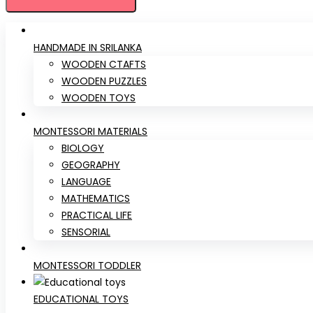
HANDMADE IN SRILANKA
WOODEN CTAFTS
WOODEN PUZZLES
WOODEN TOYS
MONTESSORI MATERIALS
BIOLOGY
GEOGRAPHY
LANGUAGE
MATHEMATICS
PRACTICAL LIFE
SENSORIAL
MONTESSORI TODDLER
EDUCATIONAL TOYS