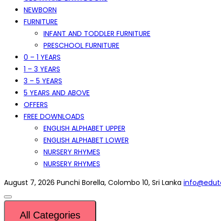
NEWBORN
FURNITURE
INFANT AND TODDLER FURNITURE
PRESCHOOL FURNITURE
0 – 1 YEARS
1 – 3 YEARS
3 – 5 YEARS
5 YEARS AND ABOVE
OFFERS
FREE DOWNLOADS
ENGLISH ALPHABET UPPER
ENGLISH ALPHABET LOWER
NURSERY RHYMES
NURSERY RHYMES
August 7, 2026
Punchi Borella, Colombo 10, Sri Lanka
info@eduto
All Categories