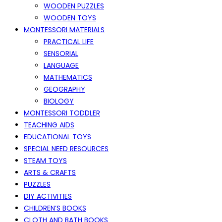
WOODEN PUZZLES
WOODEN TOYS
MONTESSORI MATERIALS
PRACTICAL LIFE
SENSORIAL
LANGUAGE
MATHEMATICS
GEOGRAPHY
BIOLOGY
MONTESSORI TODDLER
TEACHING AIDS
EDUCATIONAL TOYS
SPECIAL NEED RESOURCES
STEAM TOYS
ARTS & CRAFTS
PUZZLES
DIY ACTIVITIES
CHILDREN’S BOOKS
CLOTH AND BATH BOOKS