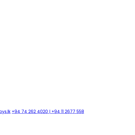
ys.lk
+94 74 262 4020 | +94 11 2677 558