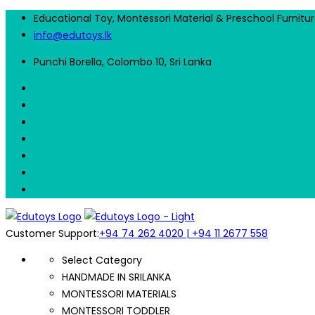
Educational Toy, Montessori Material & Preschool Furnitu
info@edutoys.lk
Punchi Borella, Colombo 10, Sri Lanka
Customer Support:
+94 74 262 4020 | +94 11 2677 558
Select Category
HANDMADE IN SRILANKA
MONTESSORI MATERIALS
MONTESSORI TODDLER