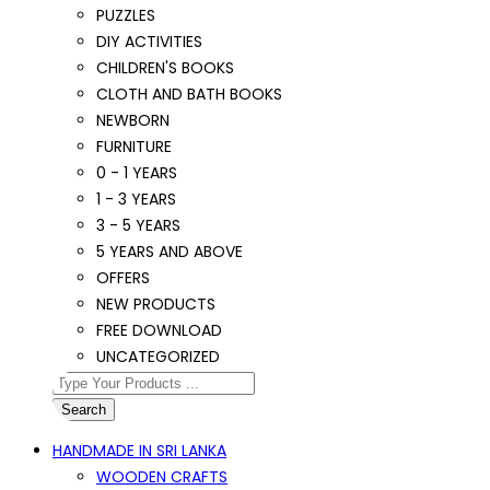
PUZZLES
DIY ACTIVITIES
CHILDREN'S BOOKS
CLOTH AND BATH BOOKS
NEWBORN
FURNITURE
0 - 1 YEARS
1 - 3 YEARS
3 - 5 YEARS
5 YEARS AND ABOVE
OFFERS
NEW PRODUCTS
FREE DOWNLOAD
UNCATEGORIZED
Search
HANDMADE IN SRI LANKA
WOODEN CRAFTS