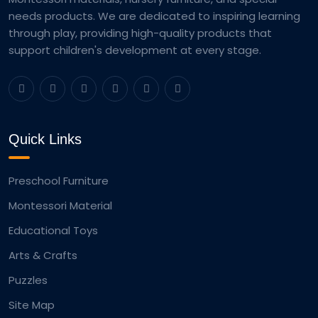
needs products. We are dedicated to inspiring learning
through play, providing high-quality products that
support children's development at every stage.
Quick Links
Preschool Furniture
Montessori Material
Educational Toys
Arts & Crafts
Puzzles
Site Map