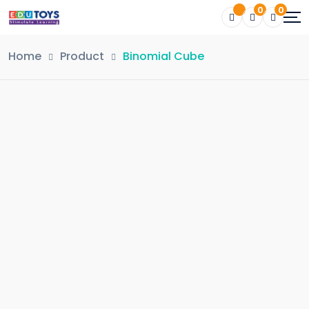
0
0
Home
Product
Binomial Cube