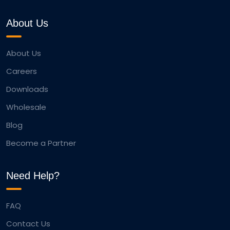
About Us
About Us
Careers
Downloads
Wholesale
Blog
Become a Partner
Need Help?
FAQ
Contact Us