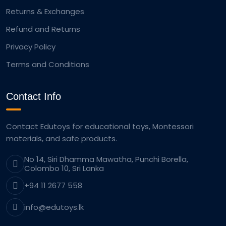
Returns & Exchanges
Refund and Returns
Privacy Policy
Terms and Conditions
Contact Info
Contact Edutoys for educational toys, Montessori
materials, and safe products.
No 14, Siri Dhamma Mawatha, Punchi Borella,
Colombo 10, Sri Lanka
+94 11 2677 558
info@edutoys.lk