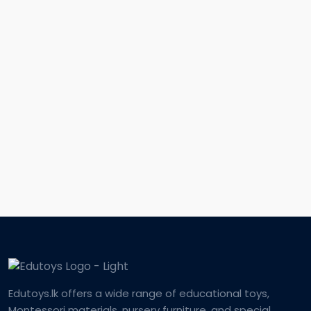
Edutoys.lk offers a wide range of educational toys,
Montessori materials, nursery furniture, and special