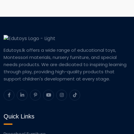
Edutoys.lk offers a wide range of educational toys,
Montessori materials, nursery furniture, and special
needs products. We are dedicated to inspiring learning
through play, providing high-quality products that
support children's development at every stage.
Quick Links
Preschool Furniture