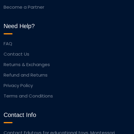
Become a Partner
Need Help?
FAQ
Contact Us
Returns & Exchanges
Refund and Returns
Privacy Policy
Terms and Conditions
Contact Info
Contact Edutoys for educational toys, Montessori