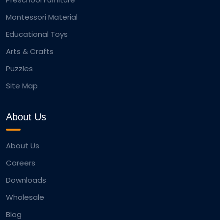
Montessori Material
Educational Toys
Arts & Crafts
Puzzles
Site Map
About Us
About Us
Careers
Downloads
Wholesale
Blog