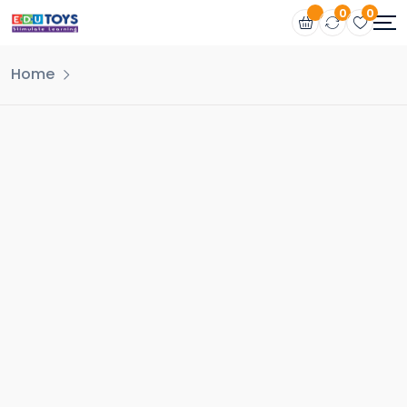
0
0
Home