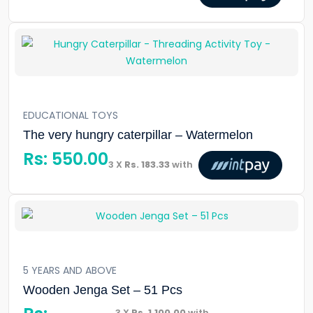
EDUCATIONAL TOYS
The very hungry caterpillar – Watermelon
Rs:
550.00
3 X
Rs. 183.33
with
5 YEARS AND ABOVE
Wooden Jenga Set – 51 Pcs
3 X
Rs. 1,100.00
with