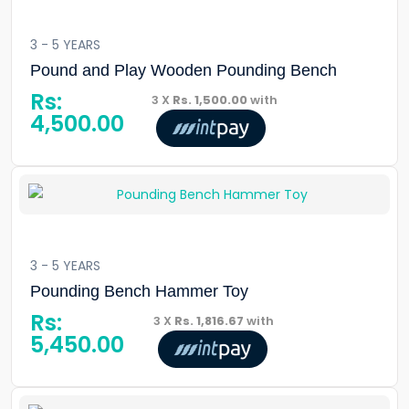
3 - 5 YEARS
Pound and Play Wooden Pounding Bench
Rs:
3 X
Rs. 1,500.00
with
4,500.00
3 - 5 YEARS
Pounding Bench Hammer Toy
Rs:
3 X
Rs. 1,816.67
with
5,450.00