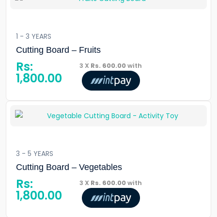
1 - 3 YEARS
Cutting Board – Fruits
Rs:
3 X
Rs. 600.00
with
1,800.00
3 - 5 YEARS
Cutting Board – Vegetables
Rs:
3 X
Rs. 600.00
with
1,800.00