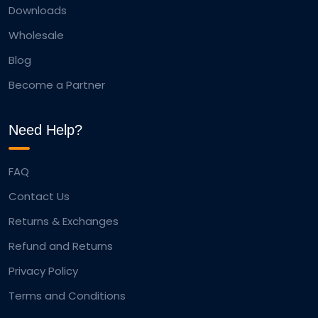
Downloads
Wholesale
Blog
Become a Partner
Need Help?
FAQ
Contact Us
Returns & Exchanges
Refund and Returns
Privacy Policy
Terms and Conditions