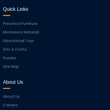
Quick Links
Preschool Furniture
Montessori Material
Educational Toys
Arts & Crafts
Puzzles
Site Map
About Us
About Us
Careers