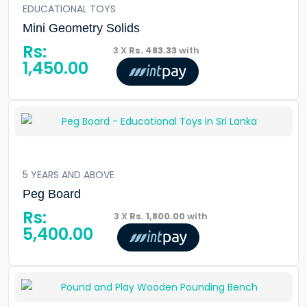
EDUCATIONAL TOYS
Mini Geometry Solids
Rs:
3 X
Rs. 483.33
with
1,450.00
5 YEARS AND ABOVE
Peg Board
Rs:
3 X
Rs. 1,800.00
with
5,400.00