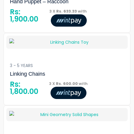
Hand Puppet – Raccoon
Rs:
3 X
Rs. 633.33
with
1,900.00
3 - 5 YEARS
Linking Chains
Rs:
3 X
Rs. 600.00
with
1,800.00