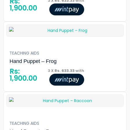
Rs:
3 X
Rs. 633.33
with
1,900.00
TEACHING AIDS
Hand Puppet – Frog
Rs:
3 X
Rs. 633.33
with
1,900.00
TEACHING AIDS