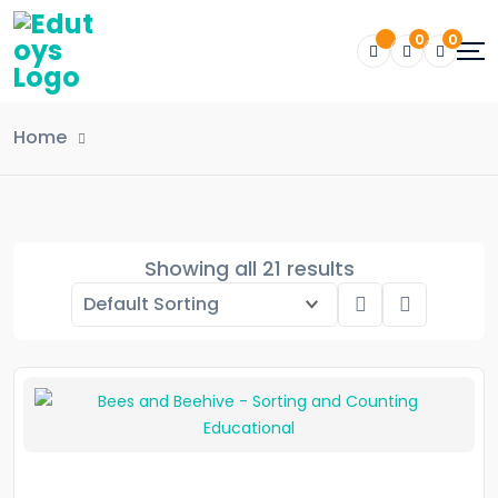
0
0
Home
Showing all 21 results