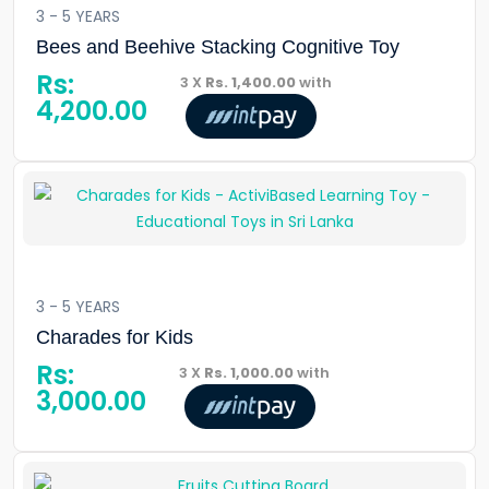
3 - 5 YEARS
Bees and Beehive Stacking Cognitive Toy
Rs:
3 X
Rs. 1,400.00
with
4,200.00
3 - 5 YEARS
Charades for Kids
Rs:
3 X
Rs. 1,000.00
with
3,000.00