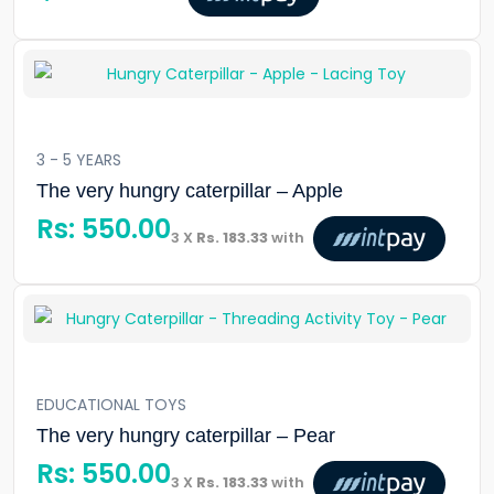
3 - 5 YEARS
The very hungry caterpillar – Apple
Rs:
550.00
3 X
Rs. 183.33
with
EDUCATIONAL TOYS
The very hungry caterpillar – Pear
Rs:
550.00
3 X
Rs. 183.33
with