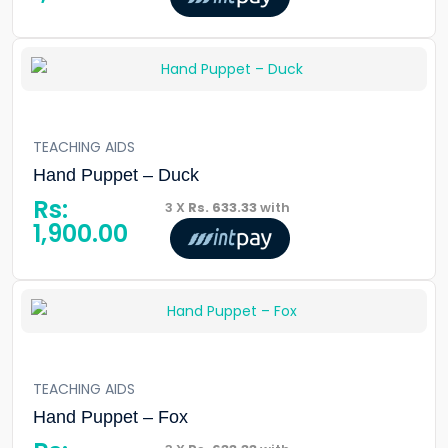
TEACHING AIDS
Hand Puppet – Duck
Rs:
3 X
Rs. 633.33
with
1,900.00
TEACHING AIDS
Hand Puppet – Fox