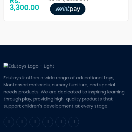
Rs:
3,300.00
Edutoys.lk offers a wide range of educational toys,
Montessori materials, nursery furniture, and special
needs products. We are dedicated to inspiring learning
through play, providing high-quality products that
support children's development at every stage.