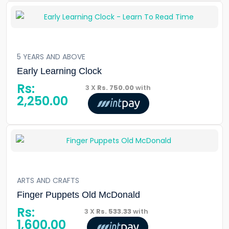
5 YEARS AND ABOVE
Early Learning Clock
Rs:
3 X
Rs. 750.00
with
2,250.00
ARTS AND CRAFTS
Finger Puppets Old McDonald
Rs:
3 X
Rs. 533.33
with
1,600.00