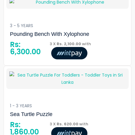
3 - 5 YEARS
Pounding Bench With Xylophone
Rs:
3 X
Rs. 2,100.00
with
6,300.00
1 - 3 YEARS
Sea Turtle Puzzle
Rs:
3 X
Rs. 620.00
with
1,860.00