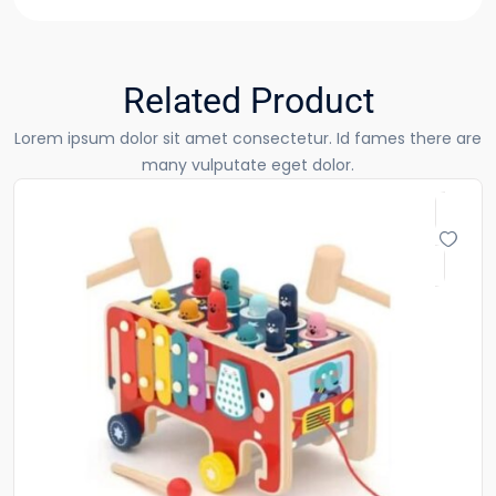
Related Product
Lorem ipsum dolor sit amet consectetur. Id fames there are
many vulputate eget dolor.