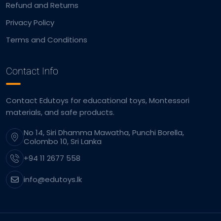
Refund and Returns
Privacy Policy
Terms and Conditions
Contact Info
Contact Edutoys for educational toys, Montessori
materials, and safe products.
No 14, Siri Dhamma Mawatha, Punchi Borella,
Colombo 10, Sri Lanka
+94 11 2677 558
info@edutoys.lk