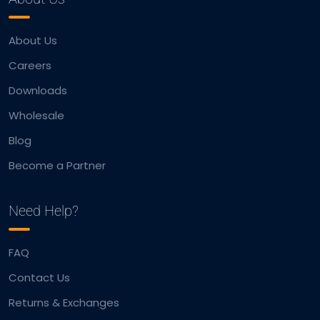
About Us
Careers
Downloads
Wholesale
Blog
Become a Partner
Need Help?
FAQ
Contact Us
Returns & Exchanges