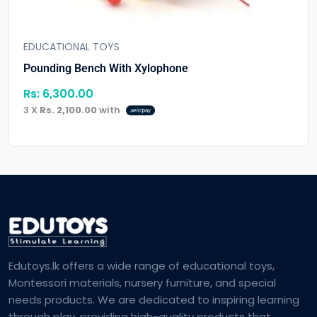
EDUCATIONAL TOYS
Pounding Bench With Xylophone
Rs:
6,300.00
3 X
Rs. 2,100.00
with
Edutoys.lk offers a wide range of educational toys,
Montessori materials, nursery furniture, and special
needs products. We are dedicated to inspiring learning
through play, providing high-quality products that