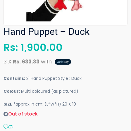
Hand Puppet – Duck
Rs:
1,900.00
3 X
Rs. 633.33
with
Contains:
x1 Hand Puppet Style : Duck
Colour:
Multi coloured (as pictured)
SIZE
*approx in cm: (L*W*H) 20 X 10
Out of stock