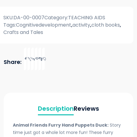
SKU:
DA-00-0007
Category:
TEACHING AIDS
Tags:
Cognitivedevelopment
,
activity
,
cloth books
,
Crafts and Tales
Share:
Description
Reviews
Animal Friends Furry Hand Puppets Duck:
Story
time just got a whole lot more fun! These furry