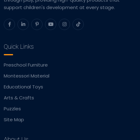
support children's development at every stage.
Quick Links
Preschool Furniture
Montessori Material
Educational Toys
Arts & Crafts
Puzzles
Site Map
About Us