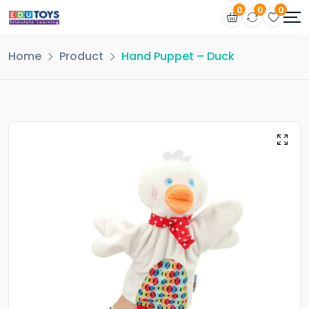
0
0
0
Home
Product
Hand Puppet – Duck