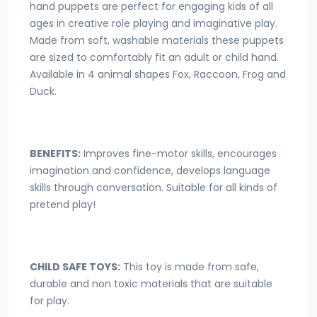
hand puppets are perfect for engaging kids of all
ages in creative role playing and imaginative play.
Made from soft, washable materials these puppets
are sized to comfortably fit an adult or child hand.
Available in 4 animal shapes Fox, Raccoon, Frog and
Duck.
BENEFITS:
Improves fine-motor skills, encourages
imagination and confidence, develops language
skills through conversation. Suitable for all kinds of
pretend play!
CHILD SAFE TOYS:
This toy is made from safe,
durable and non toxic materials that are suitable
for play.