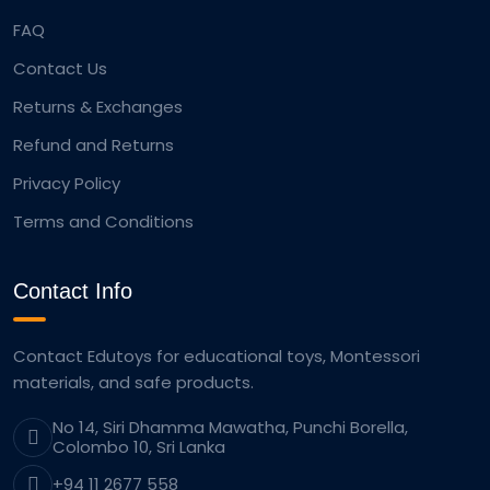
FAQ
Contact Us
Returns & Exchanges
Refund and Returns
Privacy Policy
Terms and Conditions
Contact Info
Contact Edutoys for educational toys, Montessori
materials, and safe products.
No 14, Siri Dhamma Mawatha, Punchi Borella,
Colombo 10, Sri Lanka
+94 11 2677 558