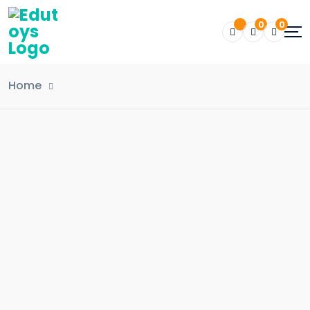
0
0
Home