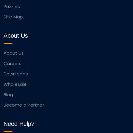
Puzzles
Site Map
About Us
About Us
Careers
Downloads
Wholesale
Blog
Become a Partner
Need Help?