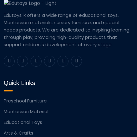
Edutoys.lk offers a wide range of educational toys,
Montessori materials, nursery furniture, and special
needs products. We are dedicated to inspiring learning
through play, providing high-quality products that
support children's development at every stage.
Quick Links
Preschool Furniture
Montessori Material
Educational Toys
Arts & Crafts