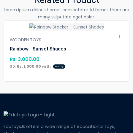
Lorem ipsum dolor sit amet consectetur. Id fames there are
many vulputate eget dolor.
WOODEN TOYS
Rainbow - Sunset Shades
Rs:
3,000.00
3 X
Rs. 1,000.00
with
Edutoys.lk offers a wide range of educational toys,