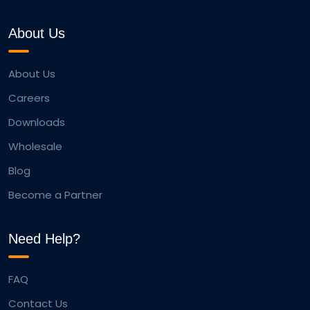
About Us
About Us
Careers
Downloads
Wholesale
Blog
Become a Partner
Need Help?
FAQ
Contact Us