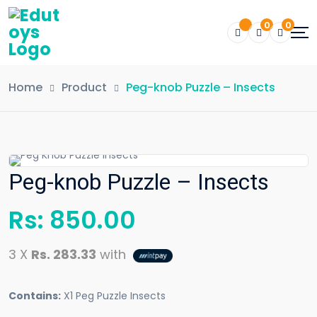
0
0
Home
Product
Peg-knob Puzzle – Insects
Peg-knob Puzzle – Insects
Rs:
850.00
3 X
Rs. 283.33
with
Contains:
X1 Peg Puzzle Insects