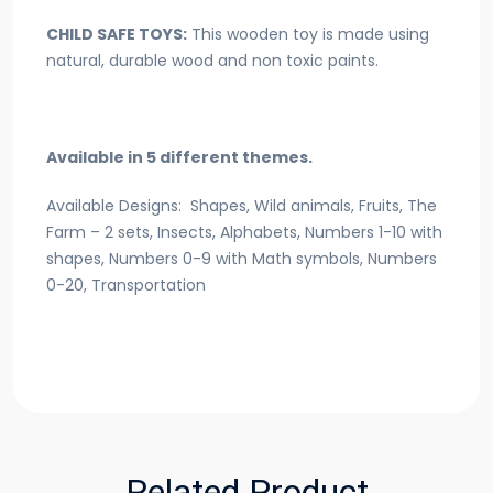
CHILD SAFE TOYS:
This wooden toy is made using
natural, durable wood and non toxic paints.
Available in 5 different themes.
Available Designs: Shapes, Wild animals, Fruits, The
Farm – 2 sets, Insects, Alphabets, Numbers 1-10 with
shapes, Numbers 0-9 with Math symbols, Numbers
0-20, Transportation
Related Product