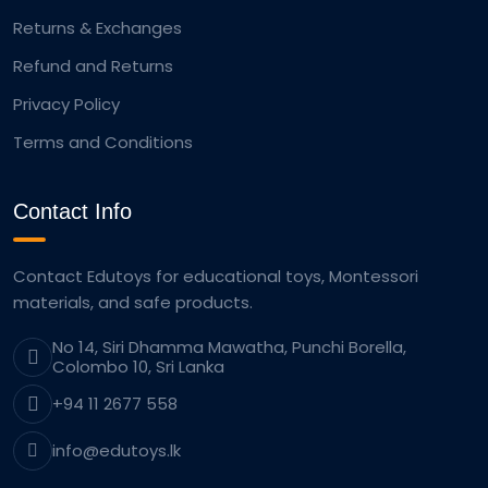
Returns & Exchanges
Refund and Returns
Privacy Policy
Terms and Conditions
Contact Info
Contact Edutoys for educational toys, Montessori
materials, and safe products.
No 14, Siri Dhamma Mawatha, Punchi Borella,
Colombo 10, Sri Lanka
+94 11 2677 558
info@edutoys.lk