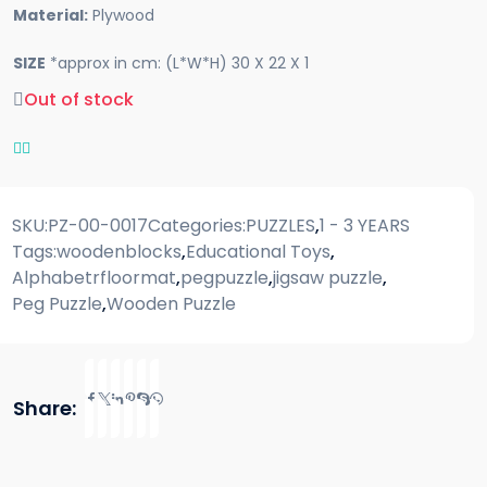
Material:
Plywood
SIZE
*approx in cm: (L*W*H) 30 X 22 X 1
Out of stock
SKU:
PZ-00-0017
Categories:
PUZZLES
,
1 - 3 YEARS
Tags:
woodenblocks
,
Educational Toys
,
Alphabetrfloormat
,
pegpuzzle
,
jigsaw puzzle
,
Peg Puzzle
,
Wooden Puzzle
Share: