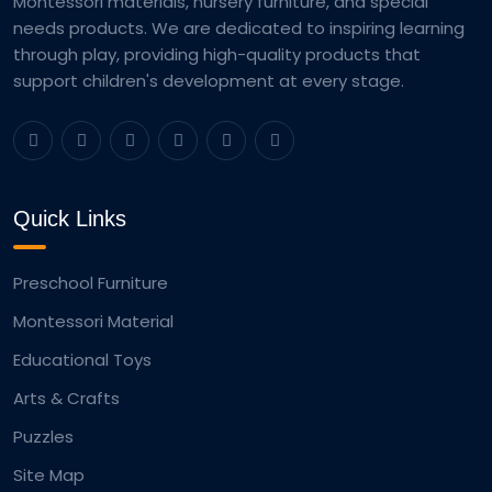
Montessori materials, nursery furniture, and special
needs products. We are dedicated to inspiring learning
through play, providing high-quality products that
support children's development at every stage.
Quick Links
Preschool Furniture
Montessori Material
Educational Toys
Arts & Crafts
Puzzles
Site Map