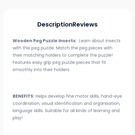
Description
Reviews
Wooden Peg Puzzle Insects:
Learn about insects
with this peg puzzle. Match the peg pieces with
their matching holders to complete the puzzle!
Features easy grip peg puzzle pieces that fit
smoothly into their holders.
BENEFITS:
Helps develop fine motor skills, hand-eye
coordination, visual identification and organisation,
language skills. Suitable for all kinds of learning and
play!