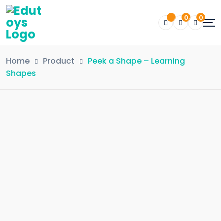
0
0
Home
Product
Peek a Shape – Learning
Shapes