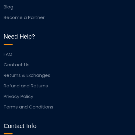
Blog
Become a Partner
Need Help?
FAQ
Contact Us
Returns & Exchanges
Refund and Returns
Privacy Policy
Terms and Conditions
Contact Info