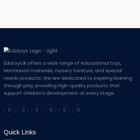
Edutoys.lk offers a wide range of educational toys,
Montessori materials, nursery furniture, and special
needs products. We are dedicated to inspiring learning
through play, providing high-quality products that
support children's development at every stage.
Quick Links