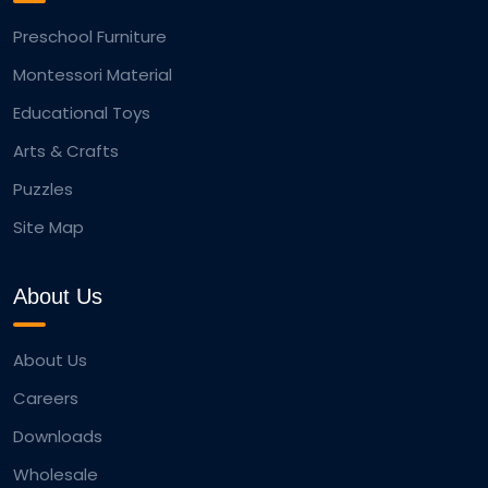
Preschool Furniture
Montessori Material
Educational Toys
Arts & Crafts
Puzzles
Site Map
About Us
About Us
Careers
Downloads
Wholesale