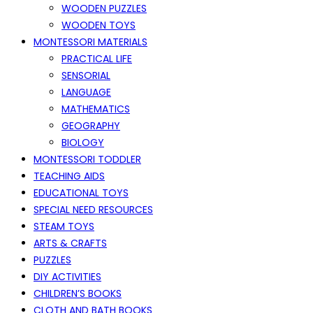
WOODEN PUZZLES
WOODEN TOYS
MONTESSORI MATERIALS
PRACTICAL LIFE
SENSORIAL
LANGUAGE
MATHEMATICS
GEOGRAPHY
BIOLOGY
MONTESSORI TODDLER
TEACHING AIDS
EDUCATIONAL TOYS
SPECIAL NEED RESOURCES
STEAM TOYS
ARTS & CRAFTS
PUZZLES
DIY ACTIVITIES
CHILDREN’S BOOKS
CLOTH AND BATH BOOKS