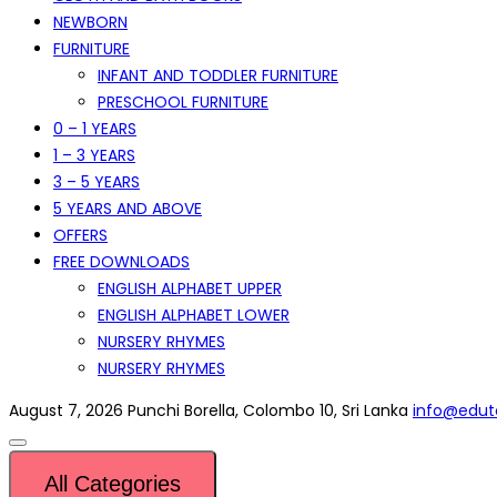
NEWBORN
FURNITURE
INFANT AND TODDLER FURNITURE
PRESCHOOL FURNITURE
0 – 1 YEARS
1 – 3 YEARS
3 – 5 YEARS
5 YEARS AND ABOVE
OFFERS
FREE DOWNLOADS
ENGLISH ALPHABET UPPER
ENGLISH ALPHABET LOWER
NURSERY RHYMES
NURSERY RHYMES
August 7, 2026
Punchi Borella, Colombo 10, Sri Lanka
info@eduto
All Categories