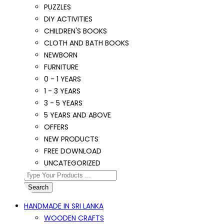
PUZZLES
DIY ACTIVITIES
CHILDREN'S BOOKS
CLOTH AND BATH BOOKS
NEWBORN
FURNITURE
0 - 1 YEARS
1 - 3 YEARS
3 - 5 YEARS
5 YEARS AND ABOVE
OFFERS
NEW PRODUCTS
FREE DOWNLOAD
UNCATEGORIZED
Search
HANDMADE IN SRI LANKA
WOODEN CRAFTS