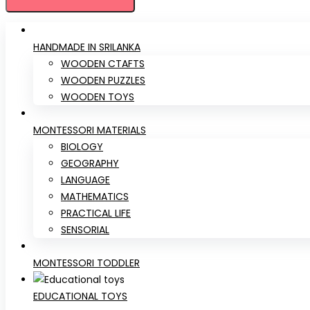
HANDMADE IN SRILANKA
WOODEN CTAFTS
WOODEN PUZZLES
WOODEN TOYS
MONTESSORI MATERIALS
BIOLOGY
GEOGRAPHY
LANGUAGE
MATHEMATICS
PRACTICAL LIFE
SENSORIAL
MONTESSORI TODDLER
EDUCATIONAL TOYS