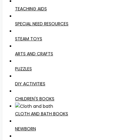
TEACHING AIDS
SPECIAL NEED RESOURCES
STEAM TOYS
ARTS AND CRAFTS
PUZZLES
DIY ACTIVITIES
CHILDREN'S BOOKS
CLOTH AND BATH BOOKS
NEWBORN