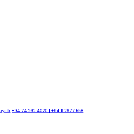
ys.lk
+94 74 262 4020 | +94 11 2677 558