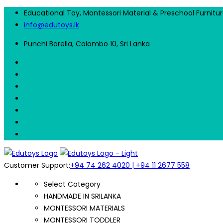
Educational Toy, Montessori Material & Preschool Furnitu
info@edutoys.lk
Punchi Borella, Colombo 10, Sri Lanka
Customer Support:
+94 74 262 4020 | +94 11 2677 558
Select Category
HANDMADE IN SRILANKA
MONTESSORI MATERIALS
MONTESSORI TODDLER