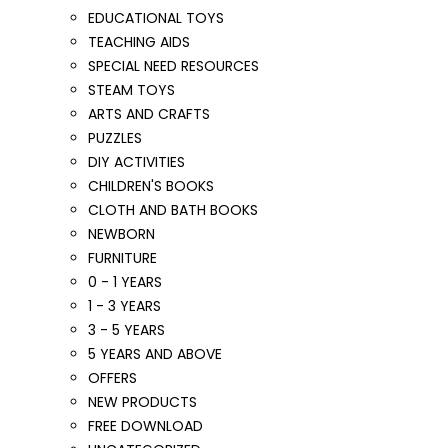
EDUCATIONAL TOYS
TEACHING AIDS
SPECIAL NEED RESOURCES
STEAM TOYS
ARTS AND CRAFTS
PUZZLES
DIY ACTIVITIES
CHILDREN'S BOOKS
CLOTH AND BATH BOOKS
NEWBORN
FURNITURE
0 - 1 YEARS
1 - 3 YEARS
3 - 5 YEARS
5 YEARS AND ABOVE
OFFERS
NEW PRODUCTS
FREE DOWNLOAD