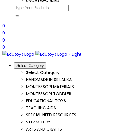
UNCATEGORIZED
0
0
0
0
Select Category
Select Category
HANDMADE IN SRILANKA
MONTESSORI MATERIALS
MONTESSORI TODDLER
EDUCATIONAL TOYS
TEACHING AIDS
SPECIAL NEED RESOURCES
STEAM TOYS
ARTS AND CRAFTS