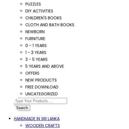
PUZZLES
DIY ACTIVITIES
CHILDREN'S BOOKS
CLOTH AND BATH BOOKS
NEWBORN
FURNITURE
0 - 1 YEARS
1 - 3 YEARS
3 - 5 YEARS
5 YEARS AND ABOVE
OFFERS
NEW PRODUCTS
FREE DOWNLOAD
UNCATEGORIZED
Search
HANDMADE IN SRI LANKA
WOODEN CRAFTS