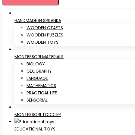
HANDMADE IN SRILANKA
WOODEN CTAFTS
WOODEN PUZZLES
WOODEN TOYS
MONTESSORI MATERIALS
BIOLOGY
GEOGRAPHY
LANGUAGE
MATHEMATICS
PRACTICAL LIFE
SENSORIAL
MONTESSORI TODDLER
EDUCATIONAL TOYS