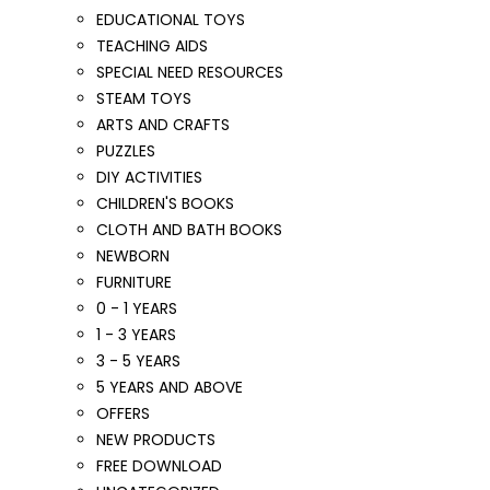
EDUCATIONAL TOYS
TEACHING AIDS
SPECIAL NEED RESOURCES
STEAM TOYS
ARTS AND CRAFTS
PUZZLES
DIY ACTIVITIES
CHILDREN'S BOOKS
CLOTH AND BATH BOOKS
NEWBORN
FURNITURE
0 - 1 YEARS
1 - 3 YEARS
3 - 5 YEARS
5 YEARS AND ABOVE
OFFERS
NEW PRODUCTS
FREE DOWNLOAD