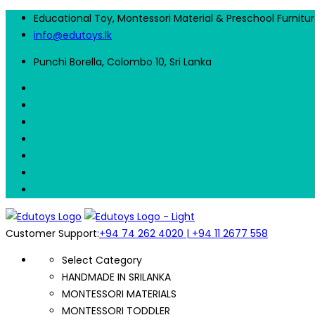
Educational Toy, Montessori Material & Preschool Furnitu
info@edutoys.lk
Punchi Borella, Colombo 10, Sri Lanka
Customer Support:
+94 74 262 4020 | +94 11 2677 558
Select Category
HANDMADE IN SRILANKA
MONTESSORI MATERIALS
MONTESSORI TODDLER