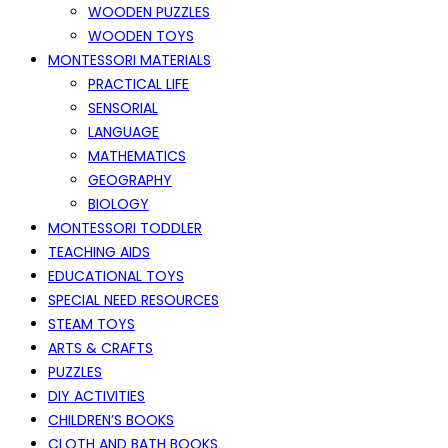
WOODEN PUZZLES
WOODEN TOYS
MONTESSORI MATERIALS
PRACTICAL LIFE
SENSORIAL
LANGUAGE
MATHEMATICS
GEOGRAPHY
BIOLOGY
MONTESSORI TODDLER
TEACHING AIDS
EDUCATIONAL TOYS
SPECIAL NEED RESOURCES
STEAM TOYS
ARTS & CRAFTS
PUZZLES
DIY ACTIVITIES
CHILDREN’S BOOKS
CLOTH AND BATH BOOKS