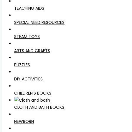
TEACHING AIDS
SPECIAL NEED RESOURCES
STEAM TOYS
ARTS AND CRAFTS
PUZZLES
DIY ACTIVITIES
CHILDREN'S BOOKS
CLOTH AND BATH BOOKS
NEWBORN