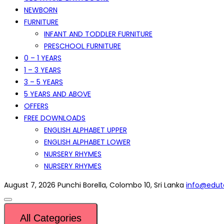
NEWBORN
FURNITURE
INFANT AND TODDLER FURNITURE
PRESCHOOL FURNITURE
0 – 1 YEARS
1 – 3 YEARS
3 – 5 YEARS
5 YEARS AND ABOVE
OFFERS
FREE DOWNLOADS
ENGLISH ALPHABET UPPER
ENGLISH ALPHABET LOWER
NURSERY RHYMES
NURSERY RHYMES
August 7, 2026
Punchi Borella, Colombo 10, Sri Lanka
info@eduto
All Categories