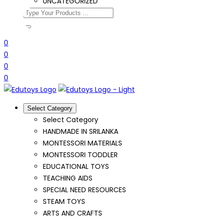
UNCATEGORIZED
0
0
0
0
Select Category
Select Category
HANDMADE IN SRILANKA
MONTESSORI MATERIALS
MONTESSORI TODDLER
EDUCATIONAL TOYS
TEACHING AIDS
SPECIAL NEED RESOURCES
STEAM TOYS
ARTS AND CRAFTS