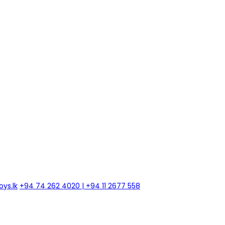
ys.lk
+94 74 262 4020 | +94 11 2677 558