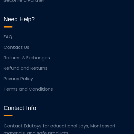
Become a Partner
Need Help?
FAQ
Contact Us
Returns & Exchanges
Refund and Returns
Privacy Policy
Terms and Conditions
Contact Info
Contact Edutoys for educational toys, Montessori
materials, and safe products.