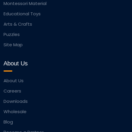
Montessori Material
Educational Toys
Arts & Crafts
Puzzles
Site Map
About Us
About Us
Careers
Downloads
Wholesale
Blog