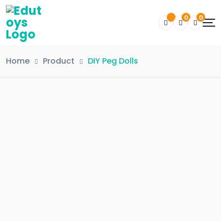
0
0
Home
Product
DIY Peg Dolls