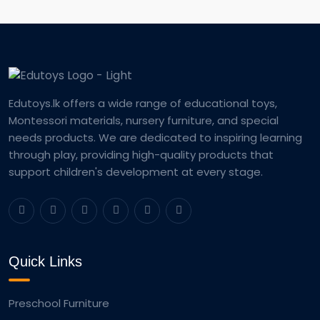
Edutoys.lk offers a wide range of educational toys,
Montessori materials, nursery furniture, and special
needs products. We are dedicated to inspiring learning
through play, providing high-quality products that
support children's development at every stage.
Quick Links
Preschool Furniture