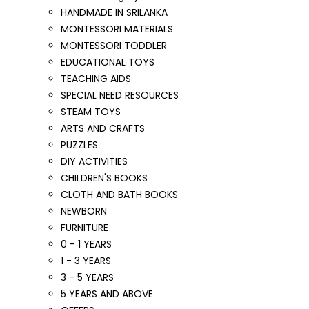
HANDMADE IN SRILANKA
MONTESSORI MATERIALS
MONTESSORI TODDLER
EDUCATIONAL TOYS
TEACHING AIDS
SPECIAL NEED RESOURCES
STEAM TOYS
ARTS AND CRAFTS
PUZZLES
DIY ACTIVITIES
CHILDREN'S BOOKS
CLOTH AND BATH BOOKS
NEWBORN
FURNITURE
0 - 1 YEARS
1 - 3 YEARS
3 - 5 YEARS
5 YEARS AND ABOVE