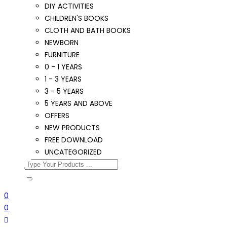
DIY ACTIVITIES
CHILDREN'S BOOKS
CLOTH AND BATH BOOKS
NEWBORN
FURNITURE
0 - 1 YEARS
1 - 3 YEARS
3 - 5 YEARS
5 YEARS AND ABOVE
OFFERS
NEW PRODUCTS
FREE DOWNLOAD
UNCATEGORIZED
0
0