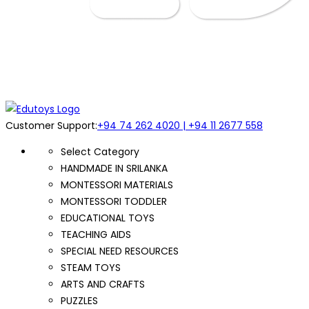
Customer Support:
+94 74 262 4020 | +94 11 2677 558
Select Category
HANDMADE IN SRILANKA
MONTESSORI MATERIALS
MONTESSORI TODDLER
EDUCATIONAL TOYS
TEACHING AIDS
SPECIAL NEED RESOURCES
STEAM TOYS
ARTS AND CRAFTS
PUZZLES