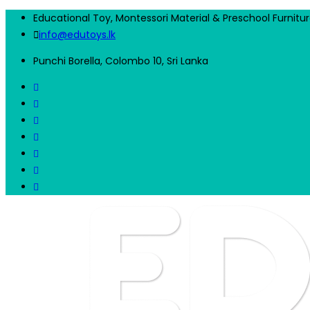
Educational Toy, Montessori Material & Preschool Furnitu
info@edutoys.lk
Punchi Borella, Colombo 10, Sri Lanka