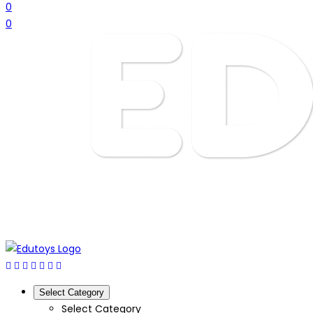
0
0
Select Category
Select Category