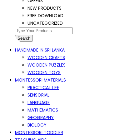
OFFERS
NEW PRODUCTS
FREE DOWNLOAD
UNCATEGORIZED
Search
HANDMADE IN SRI LANKA
WOODEN CRAFTS
WOODEN PUZZLES
WOODEN TOYS
MONTESSORI MATERIALS
PRACTICAL LIFE
SENSORIAL
LANGUAGE
MATHEMATICS
GEOGRAPHY
BIOLOGY
MONTESSORI TODDLER
TEACHING AIDS