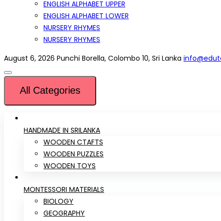
ENGLISH ALPHABET UPPER
ENGLISH ALPHABET LOWER
NURSERY RHYMES
NURSERY RHYMES
August 6, 2026
Punchi Borella, Colombo 10, Sri Lanka
info@eduto
All Categories
HANDMADE IN SRILANKA
WOODEN CTAFTS
WOODEN PUZZLES
WOODEN TOYS
MONTESSORI MATERIALS
BIOLOGY
GEOGRAPHY