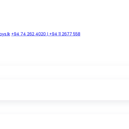
ys.lk
+94 74 262 4020 | +94 11 2677 558