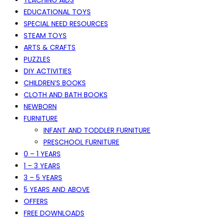
EDUCATIONAL TOYS
SPECIAL NEED RESOURCES
STEAM TOYS
ARTS & CRAFTS
PUZZLES
DIY ACTIVITIES
CHILDREN’S BOOKS
CLOTH AND BATH BOOKS
NEWBORN
FURNITURE
INFANT AND TODDLER FURNITURE
PRESCHOOL FURNITURE
0 – 1 YEARS
1 – 3 YEARS
3 – 5 YEARS
5 YEARS AND ABOVE
OFFERS
FREE DOWNLOADS