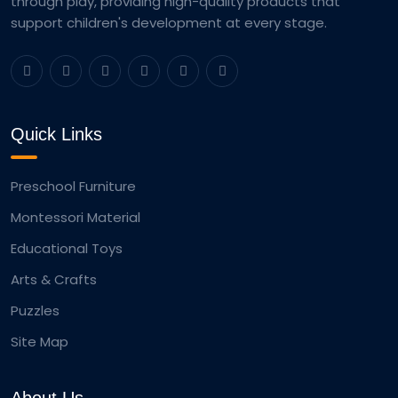
through play, providing high-quality products that
support children's development at every stage.
Quick Links
Preschool Furniture
Montessori Material
Educational Toys
Arts & Crafts
Puzzles
Site Map