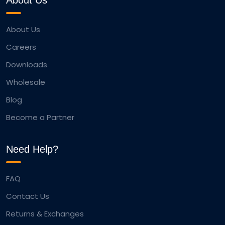
About Us
About Us
Careers
Downloads
Wholesale
Blog
Become a Partner
Need Help?
FAQ
Contact Us
Returns & Exchanges