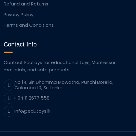
Refund and Returns
Privacy Policy
Terms and Conditions
Contact Info
Contact Edutoys for educational toys, Montessori
materials, and safe products.
No 14, Siri Dhamma Mawatha, Punchi Borella,
Colombo 10, Sri Lanka
+94 11 2677 558
info@edutoys.lk