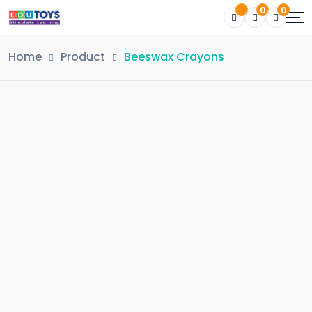
0
0
Home
Product
Beeswax Crayons