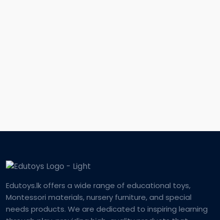
Edutoys.lk offers a wide range of educational toys,
Montessori materials, nursery furniture, and special
needs products. We are dedicated to inspiring learning