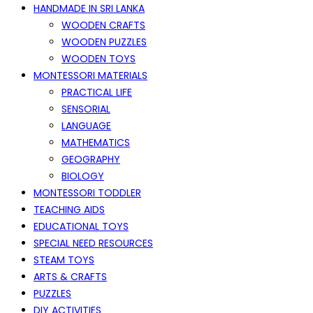
HANDMADE IN SRI LANKA
WOODEN CRAFTS
WOODEN PUZZLES
WOODEN TOYS
MONTESSORI MATERIALS
PRACTICAL LIFE
SENSORIAL
LANGUAGE
MATHEMATICS
GEOGRAPHY
BIOLOGY
MONTESSORI TODDLER
TEACHING AIDS
EDUCATIONAL TOYS
SPECIAL NEED RESOURCES
STEAM TOYS
ARTS & CRAFTS
PUZZLES
DIY ACTIVITIES