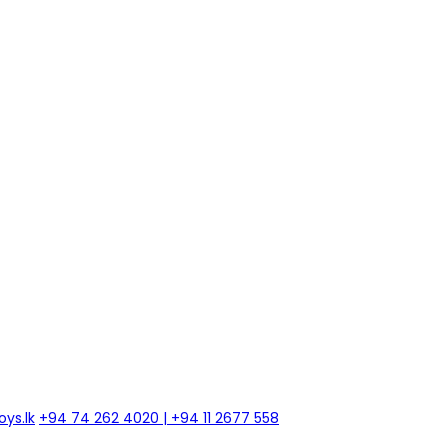
ys.lk
+94 74 262 4020 | +94 11 2677 558