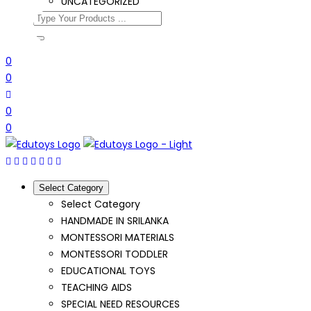
UNCATEGORIZED
0
0
0
0
Select Category
Select Category
HANDMADE IN SRILANKA
MONTESSORI MATERIALS
MONTESSORI TODDLER
EDUCATIONAL TOYS
TEACHING AIDS
SPECIAL NEED RESOURCES