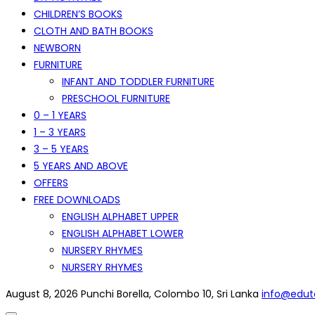
CHILDREN’S BOOKS
CLOTH AND BATH BOOKS
NEWBORN
FURNITURE
INFANT AND TODDLER FURNITURE
PRESCHOOL FURNITURE
0 – 1 YEARS
1 – 3 YEARS
3 – 5 YEARS
5 YEARS AND ABOVE
OFFERS
FREE DOWNLOADS
ENGLISH ALPHABET UPPER
ENGLISH ALPHABET LOWER
NURSERY RHYMES
NURSERY RHYMES
August 8, 2026
Punchi Borella, Colombo 10, Sri Lanka
info@eduto