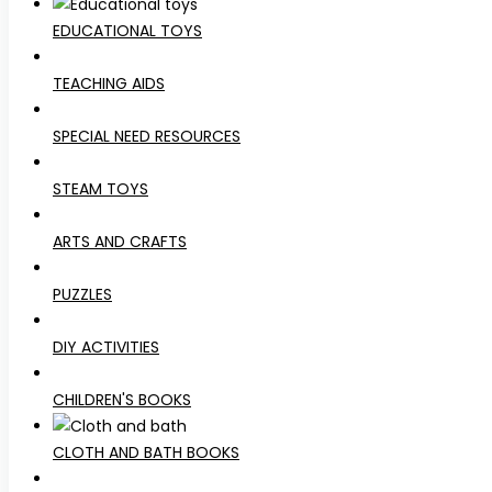
EDUCATIONAL TOYS
TEACHING AIDS
SPECIAL NEED RESOURCES
STEAM TOYS
ARTS AND CRAFTS
PUZZLES
DIY ACTIVITIES
CHILDREN'S BOOKS
CLOTH AND BATH BOOKS