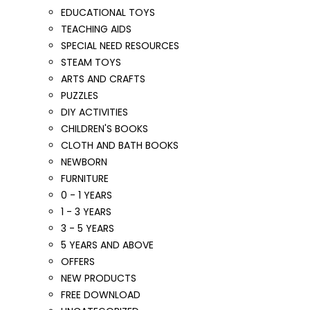
EDUCATIONAL TOYS
TEACHING AIDS
SPECIAL NEED RESOURCES
STEAM TOYS
ARTS AND CRAFTS
PUZZLES
DIY ACTIVITIES
CHILDREN'S BOOKS
CLOTH AND BATH BOOKS
NEWBORN
FURNITURE
0 - 1 YEARS
1 - 3 YEARS
3 - 5 YEARS
5 YEARS AND ABOVE
OFFERS
NEW PRODUCTS
FREE DOWNLOAD