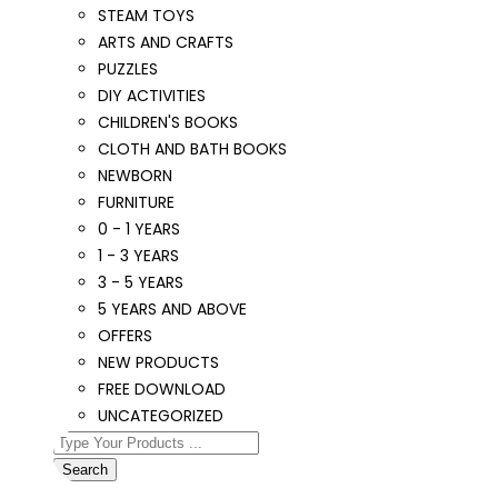
STEAM TOYS
ARTS AND CRAFTS
PUZZLES
DIY ACTIVITIES
CHILDREN'S BOOKS
CLOTH AND BATH BOOKS
NEWBORN
FURNITURE
0 - 1 YEARS
1 - 3 YEARS
3 - 5 YEARS
5 YEARS AND ABOVE
OFFERS
NEW PRODUCTS
FREE DOWNLOAD
UNCATEGORIZED
Search