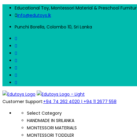
Educational Toy, Montessori Material & Preschool Furnitu
info@edutoys.lk
Punchi Borella, Colombo 10, Sri Lanka
Customer Support:
+94 74 262 4020 | +94 11 2677 558
Select Category
HANDMADE IN SRILANKA
MONTESSORI MATERIALS
MONTESSORI TODDLER