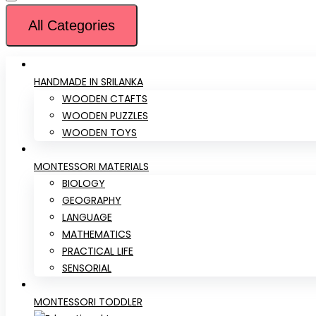
All Categories
HANDMADE IN SRILANKA
WOODEN CTAFTS
WOODEN PUZZLES
WOODEN TOYS
MONTESSORI MATERIALS
BIOLOGY
GEOGRAPHY
LANGUAGE
MATHEMATICS
PRACTICAL LIFE
SENSORIAL
MONTESSORI TODDLER