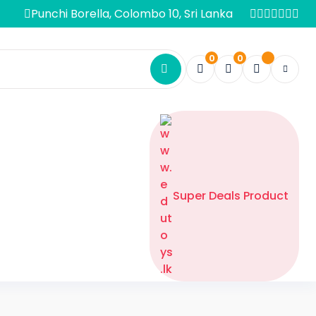
Punchi Borella, Colombo 10, Sri Lanka
0
0
Super Deals Product