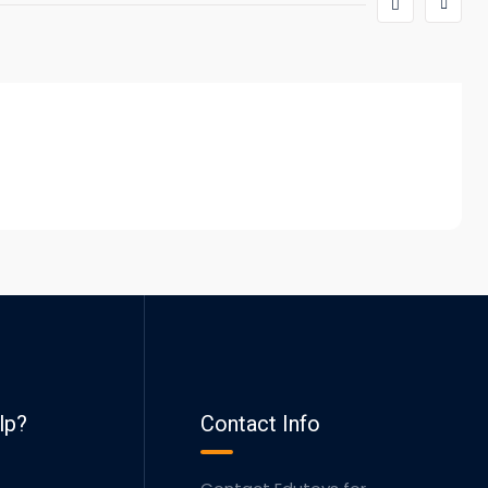
lp?
Contact Info