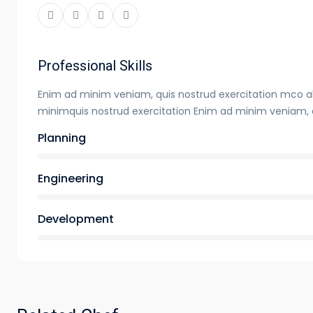
Professional Skills
Enim ad minim veniam, quis nostrud exercitation mco a
minimquis nostrud exercitation Enim ad minim veniam, 
Planning
Engineering
Development