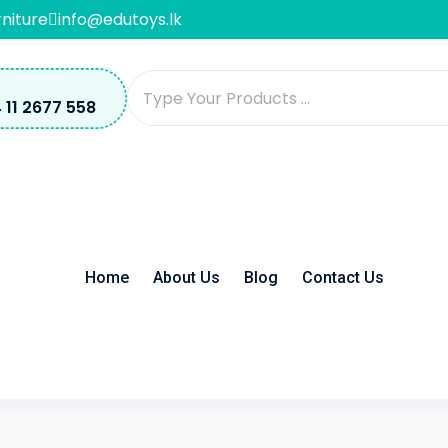
rniture
info@edutoys.lk
 11 2677 558
Home
About Us
Blog
Contact Us