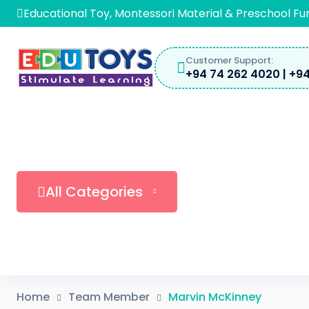
Educational Toy, Montessori Material & Preschool Fu
Customer Support:
+94 74 262 4020 | +94
All Categories
Home
Team Member
Marvin McKinney