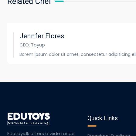
Related Chef
Jennfer Flores
CEO, Toyup
Borem ipsum dolor sit amet, consectetur adipisicing e
Quick Links
Edutoys.lk offers a wide range
Preschool Furniture