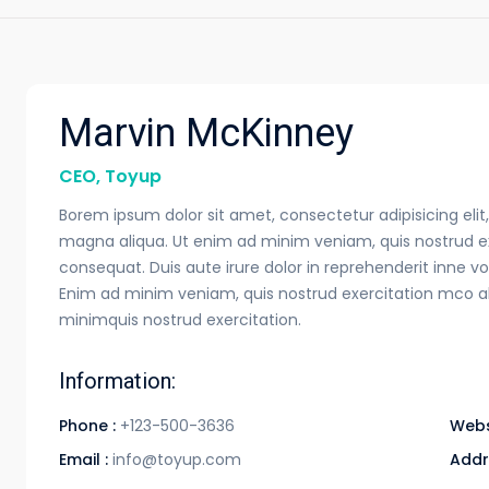
Marvin McKinney
CEO, Toyup
Borem ipsum dolor sit amet, consectetur adipisicing eli
magna aliqua. Ut enim ad minim veniam, quis nostrud ex
consequat. Duis aute irure dolor in reprehenderit inne vol
Enim ad minim veniam, quis nostrud exercitation mco a
minimquis nostrud exercitation.
Information:
Phone :
+123-500-3636
Webs
Email :
info@toyup.com
Addr