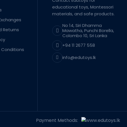
Contact Edutoys for
educational toys, Montessori
s
materials, and safe products.
 Exchanges
No 14, Siri Dhamma
d Returns
Mawatha, Punchi Borella,
Colombo 10, Sri Lanka
icy
+94 11 2677 558
 Conditions
info@edutoys.lk
Payment Methods: