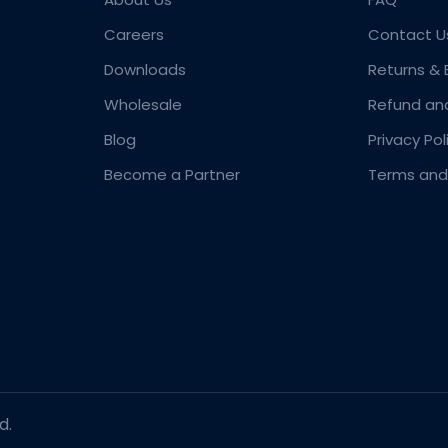
Careers
Contact U
Downloads
Returns &
Wholesale
Refund an
Blog
Privacy Pol
Become a Partner
Terms and
d.