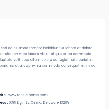
t, sed do eiusmod tempor incididunt ut labore et dolore
ercitation mco laboris nisi ut aliquip ex ea commodo
uptate velit esse cillum dolore eu fugiat nulla pariatur.
boris nisi ut aliquip ex ea commodo consequat. enim ad
ite :
www.radiustheme.com
ess :
6391 Elgin St. Celina, Delaware 10299