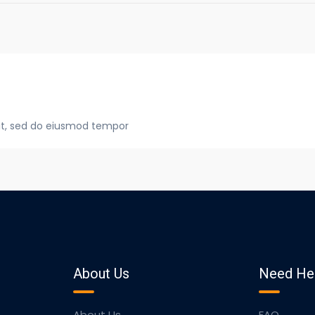
lit, sed do eiusmod tempor
About Us
Need He
About Us
FAQ