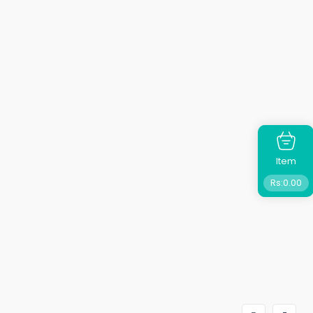
Item
Rs:
0.00