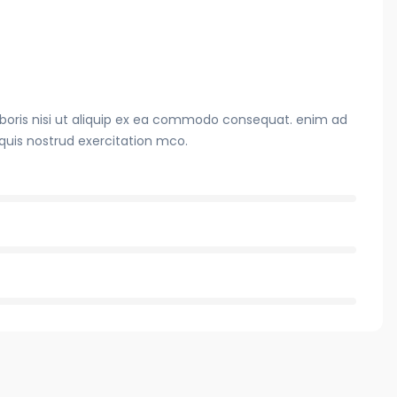
boris nisi ut aliquip ex ea commodo consequat. enim ad
quis nostrud exercitation mco.