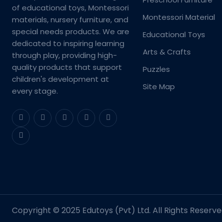
of educational toys, Montessori
Montessori Material
materials, nursery furniture, and
special needs products. We are
Educational Toys
dedicated to inspiring learning
Arts & Crafts
through play, providing high-
quality products that support
Puzzles
children's development at
Site Map
every stage.
Copyright © 2025 Edutoys (Pvt) Ltd. All Rights Reserve