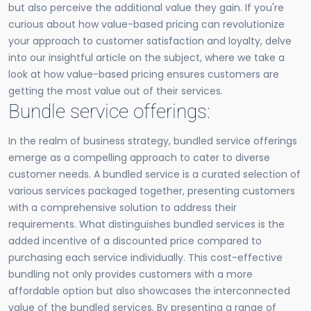
but also perceive the additional value they gain. If you're
curious about how value-based pricing can revolutionize
your approach to customer satisfaction and loyalty, delve
into our insightful article on the subject, where we take a
look at how value-based pricing ensures customers are
getting the most value out of their services.
Bundle service offerings:
In the realm of business strategy, bundled service offerings
emerge as a compelling approach to cater to diverse
customer needs. A bundled service is a curated selection of
various services packaged together, presenting customers
with a comprehensive solution to address their
requirements. What distinguishes bundled services is the
added incentive of a discounted price compared to
purchasing each service individually. This cost-effective
bundling not only provides customers with a more
affordable option but also showcases the interconnected
value of the bundled services. By presenting a range of