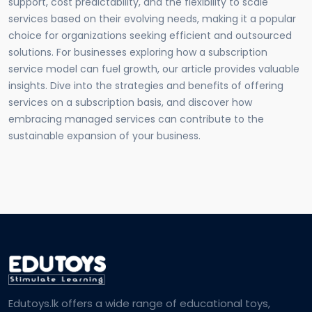
support, cost predictability, and the flexibility to scale
services based on their evolving needs, making it a popular
choice for organizations seeking efficient and outsourced
solutions. For businesses exploring how a subscription
service model can fuel growth, our article provides valuable
insights. Dive into the strategies and benefits of offering
services on a subscription basis, and discover how
embracing managed services can contribute to the
sustainable expansion of your business.
Edutoys.lk offers a wide range of educational toys,