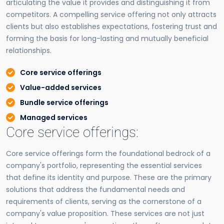
articulating the value it provides and distinguishing it from
competitors. A compelling service offering not only attracts
clients but also establishes expectations, fostering trust and
forming the basis for long-lasting and mutually beneficial
relationships.
Core service offerings
Value-added services
Bundle service offerings
Managed services
Core service offerings:
Core service offerings form the foundational bedrock of a
company's portfolio, representing the essential services
that define its identity and purpose. These are the primary
solutions that address the fundamental needs and
requirements of clients, serving as the cornerstone of a
company's value proposition. These services are not just