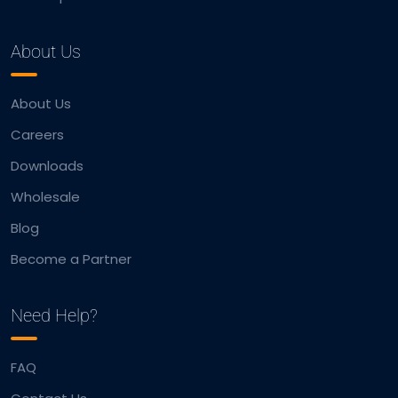
About Us
About Us
Careers
Downloads
Wholesale
Blog
Become a Partner
Need Help?
FAQ