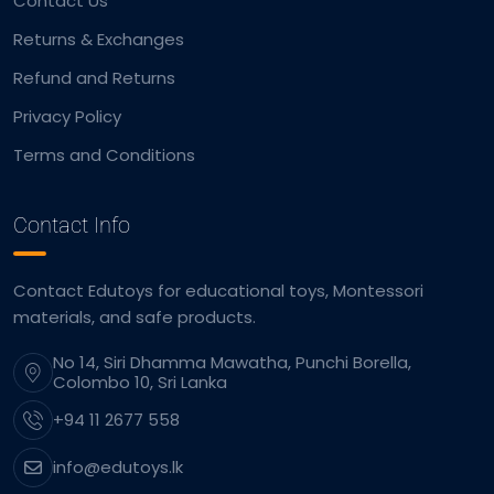
Contact Us
Returns & Exchanges
Refund and Returns
Privacy Policy
Terms and Conditions
Contact Info
Contact Edutoys for educational toys, Montessori
materials, and safe products.
No 14, Siri Dhamma Mawatha, Punchi Borella,
Colombo 10, Sri Lanka
+94 11 2677 558
info@edutoys.lk