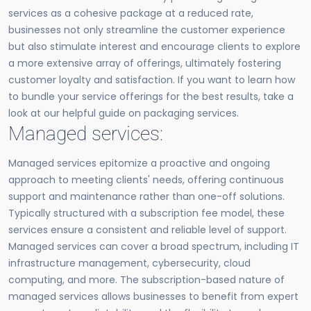
services as a cohesive package at a reduced rate,
businesses not only streamline the customer experience
but also stimulate interest and encourage clients to explore
a more extensive array of offerings, ultimately fostering
customer loyalty and satisfaction. If you want to learn how
to bundle your service offerings for the best results, take a
look at our helpful guide on packaging services.
Managed services:
Managed services epitomize a proactive and ongoing
approach to meeting clients' needs, offering continuous
support and maintenance rather than one-off solutions.
Typically structured with a subscription fee model, these
services ensure a consistent and reliable level of support.
Managed services can cover a broad spectrum, including IT
infrastructure management, cybersecurity, cloud
computing, and more. The subscription-based nature of
managed services allows businesses to benefit from expert