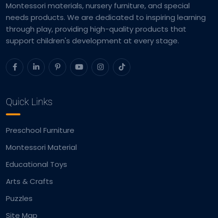
Montessori materials, nursery furniture, and special
needs products. We are dedicated to inspiring learning
through play, providing high-quality products that
support children's development at every stage.
Quick Links
Preschool Furniture
Montessori Material
Educational Toys
Arts & Crafts
Puzzles
Site Map