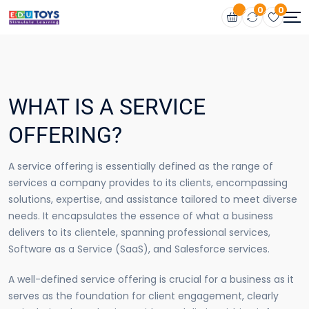
0
0
WHAT IS A SERVICE
OFFERING?
A service offering is essentially defined as the range of
services a company provides to its clients, encompassing
solutions, expertise, and assistance tailored to meet diverse
needs. It encapsulates the essence of what a business
delivers to its clientele, spanning professional services,
Software as a Service (SaaS), and Salesforce services.
A well-defined service offering is crucial for a business as it
serves as the foundation for client engagement, clearly