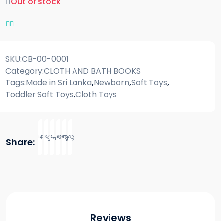
Out of stock
SKU:
CB-00-0001
Category:
CLOTH AND BATH BOOKS
Tags:
Made in Sri Lanka
,
Newborn
,
Soft Toys
,
Toddler Soft Toys
,
Cloth Toys
Share:
Reviews