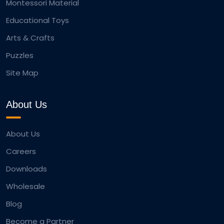
Montessori Material
Educational Toys
Arts & Crafts
Puzzles
Site Map
About Us
About Us
Careers
Downloads
Wholesale
Blog
Become a Partner