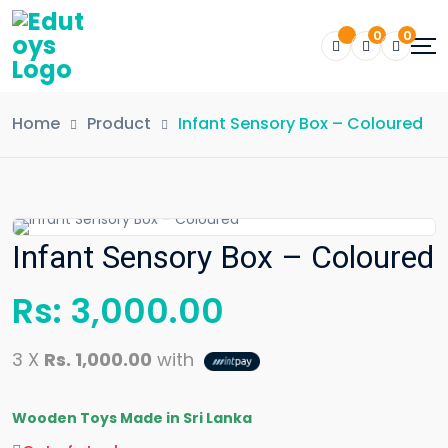
0
0
Home
Product
Infant Sensory Box – Coloured
Infant Sensory Box – Coloured
Rs:
3,000.00
3 X
Rs. 1,000.00
with
Wooden Toys Made in Sri Lanka