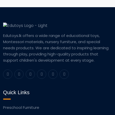
Edutoys.lk offers a wide range of educational toys,
Montessori materials, nursery furniture, and special
needs products. We are dedicated to inspiring learning
through play, providing high-quality products that
support children's development at every stage.
Quick Links
Preschool Furniture