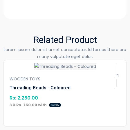
Related Product
Lorem ipsum dolor sit amet consectetur. Id fames there are
many vulputate eget dolor.
WOODEN TOYS
Threading Beads - Coloured
Rs:
2,250.00
3 X
Rs. 750.00
with