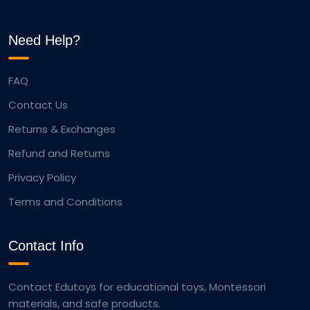
Need Help?
FAQ
Contact Us
Returns & Exchanges
Refund and Returns
Privacy Policy
Terms and Conditions
Contact Info
Contact Edutoys for educational toys, Montessori
materials, and safe products.