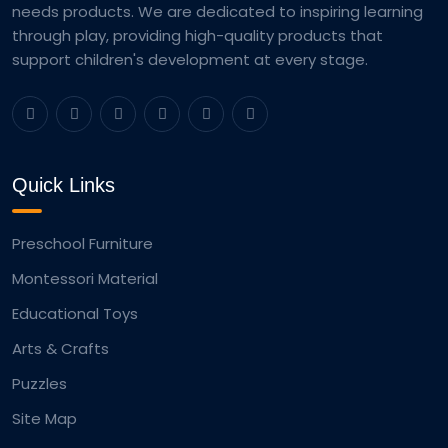
needs products. We are dedicated to inspiring learning
through play, providing high-quality products that
support children's development at every stage.
Quick Links
Preschool Furniture
Montessori Material
Educational Toys
Arts & Crafts
Puzzles
Site Map