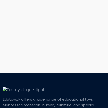
Edutoys.lk offers a wide range of educational toys,
Montessori materials, nursery furniture, and special