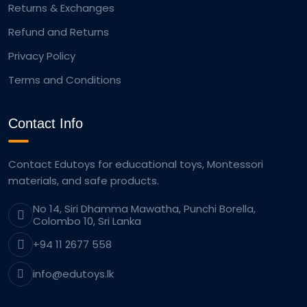
Returns & Exchanges
Refund and Returns
Privacy Policy
Terms and Conditions
Contact Info
Contact Edutoys for educational toys, Montessori
materials, and safe products.
No 14, Siri Dhamma Mawatha, Punchi Borella,
Colombo 10, Sri Lanka
+94 11 2677 558
info@edutoys.lk