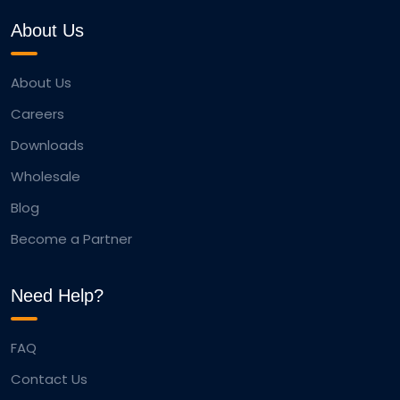
About Us
About Us
Careers
Downloads
Wholesale
Blog
Become a Partner
Need Help?
FAQ
Contact Us