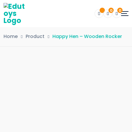
0
0
Home
Product
Happy Hen – Wooden Rocker