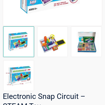
Electronic Snap Circuit –