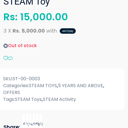
STEAM Toy
Rs:
15,000.00
3 X
Rs. 5,000.00
with
Out of stock
SKU:
ST-00-0003
Categories:
STEAM TOYS
,
5 YEARS AND ABOVE
,
OFFERS
Tags:
STEAM Toys
,
STEAM Activity
Share: