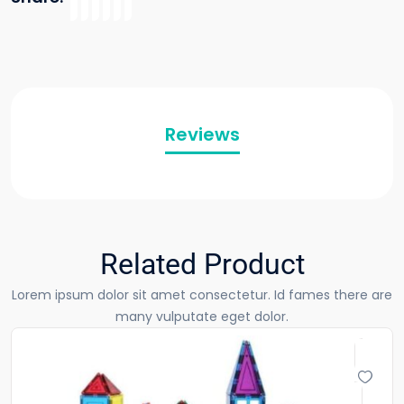
Reviews
Related Product
Lorem ipsum dolor sit amet consectetur. Id fames there are
many vulputate eget dolor.