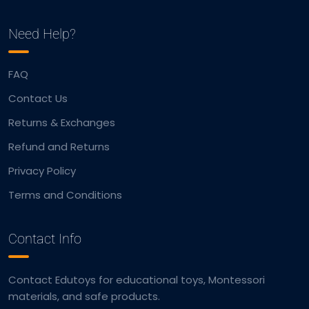
Need Help?
FAQ
Contact Us
Returns & Exchanges
Refund and Returns
Privacy Policy
Terms and Conditions
Contact Info
Contact Edutoys for educational toys, Montessori
materials, and safe products.