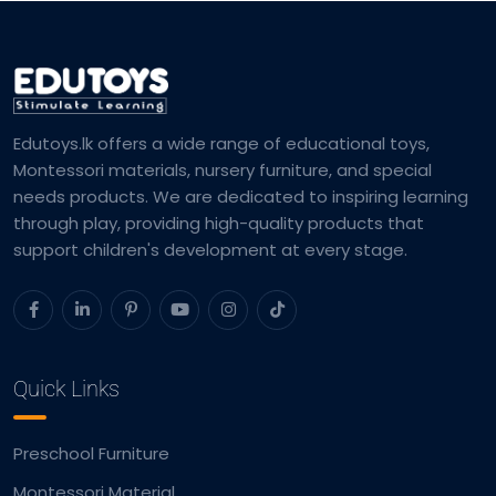
Edutoys.lk offers a wide range of educational toys,
Montessori materials, nursery furniture, and special
needs products. We are dedicated to inspiring learning
through play, providing high-quality products that
support children's development at every stage.
Quick Links
Preschool Furniture
Montessori Material