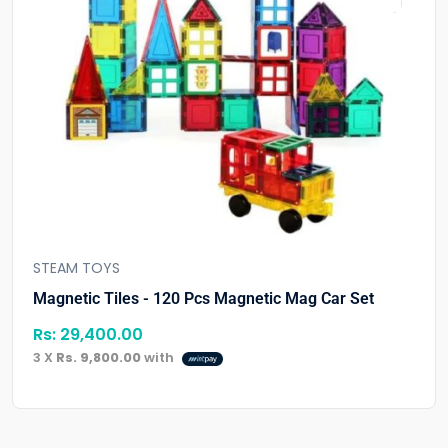
STEAM TOYS
Magnetic Tiles - 120 Pcs Magnetic Mag Car Set
Rs:
29,400.00
3 X
Rs. 9,800.00
with