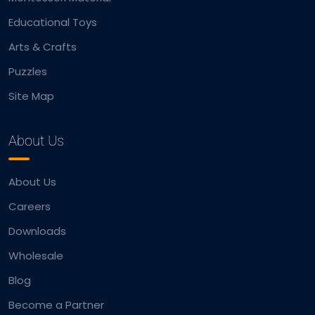
Educational Toys
Arts & Crafts
Puzzles
Site Map
About Us
About Us
Careers
Downloads
Wholesale
Blog
Become a Partner