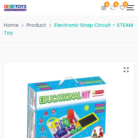
0
0
0
Home
Product
Electronic Snap Circuit – STEAM
Toy