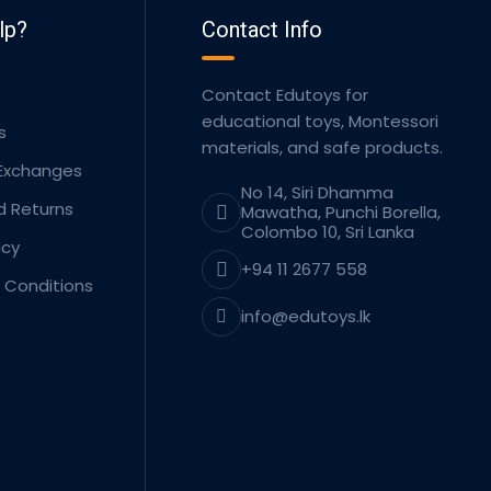
lp?
Contact Info
Contact Edutoys for
educational toys, Montessori
s
materials, and safe products.
 Exchanges
No 14, Siri Dhamma
d Returns
Mawatha, Punchi Borella,
Colombo 10, Sri Lanka
icy
+94 11 2677 558
 Conditions
info@edutoys.lk