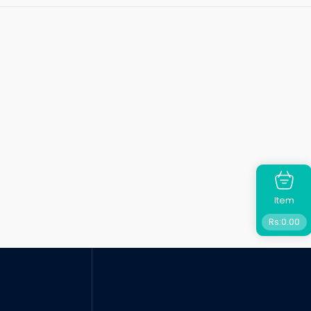
Item
Rs:
0.00