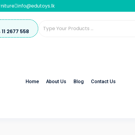
rniture
info@edutoys.lk
 11 2677 558
Home
About Us
Blog
Contact Us