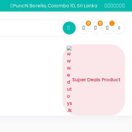
Punchi Borella, Colombo 10, Sri Lanka
0
0
Super Deals Product