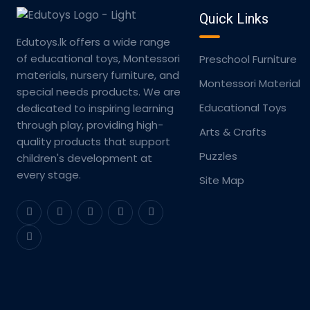
Quick Links
Edutoys.lk offers a wide range
of educational toys, Montessori
Preschool Furniture
materials, nursery furniture, and
Montessori Material
special needs products. We are
Educational Toys
dedicated to inspiring learning
through play, providing high-
Arts & Crafts
quality products that support
Puzzles
children's development at
every stage.
Site Map