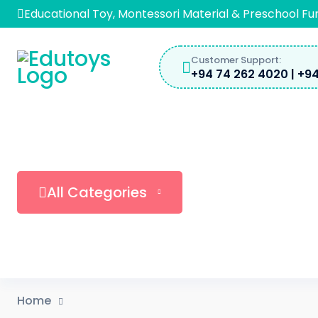
Skip
Educational Toy, Montessori Material & Preschool Fu
to
content
Customer Support:
+94 74 262 4020 | +94
All Categories
Home