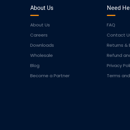
About Us
Need He
About Us
FAQ
Careers
Contact U
Downloads
Returns &
Wholesale
Refund an
Blog
Privacy Pol
Become a Partner
Terms and