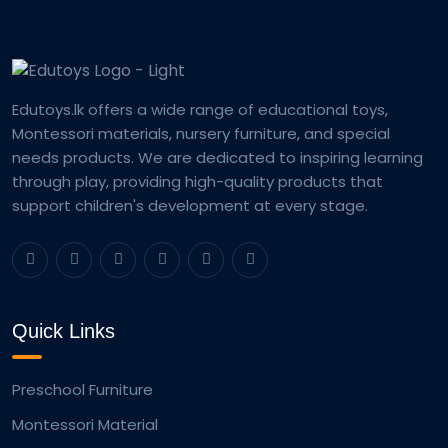
Edutoys.lk offers a wide range of educational toys,
Montessori materials, nursery furniture, and special
needs products. We are dedicated to inspiring learning
through play, providing high-quality products that
support children's development at every stage.
Quick Links
Preschool Furniture
Montessori Material