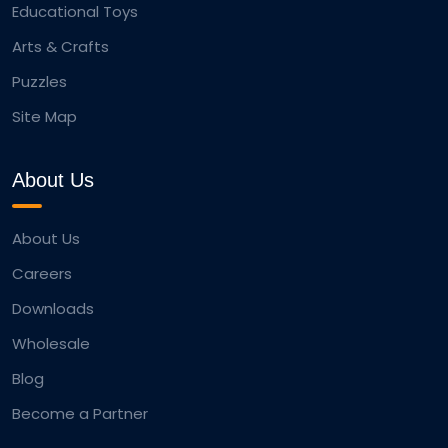
Educational Toys
Arts & Crafts
Puzzles
Site Map
About Us
About Us
Careers
Downloads
Wholesale
Blog
Become a Partner