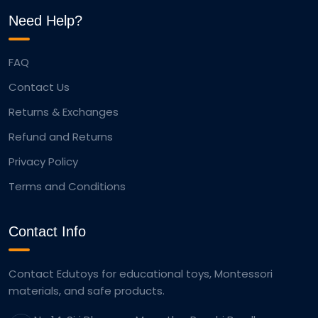
Need Help?
FAQ
Contact Us
Returns & Exchanges
Refund and Returns
Privacy Policy
Terms and Conditions
Contact Info
Contact Edutoys for educational toys, Montessori
materials, and safe products.