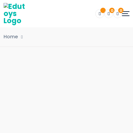
0
0
Home