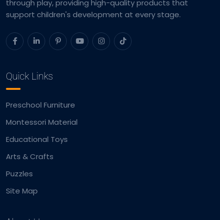
through play, providing high-quality products that
support children's development at every stage.
Quick Links
Preschool Furniture
Montessori Material
Educational Toys
Arts & Crafts
Puzzles
Site Map