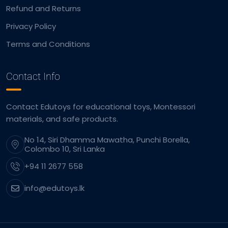
Refund and Returns
Privacy Policy
Terms and Conditions
Contact Info
Contact Edutoys for educational toys, Montessori
materials, and safe products.
No 14, Siri Dhamma Mawatha, Punchi Borella,
Colombo 10, Sri Lanka
+94 11 2677 558
info@edutoys.lk