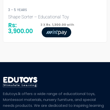
3 - 5 YEARS
Shape Sorter – Educational Toy
Rs:
3 X
Rs. 1,300.00
with
3,900.00
Edutoys.lk offers a wide range of educational toys,
Montessori materials, nursery furniture, and special
needs products. We are dedicated to inspiring learning