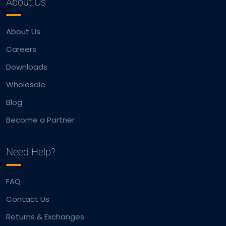
About Us
About Us
Careers
Downloads
Wholesale
Blog
Become a Partner
Need Help?
FAQ
Contact Us
Returns & Exchanges