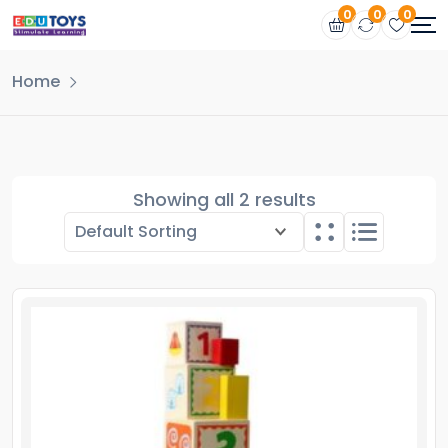
0
0
0
Home
Showing all 2 results