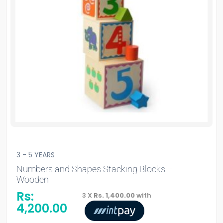
3 - 5 YEARS
Numbers and Shapes Stacking Blocks –
Wooden
Rs:
3 X
Rs. 1,400.00
with
4,200.00