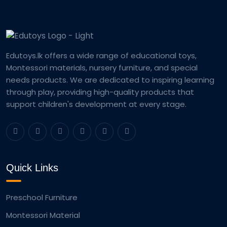
Edutoys.lk offers a wide range of educational toys,
Montessori materials, nursery furniture, and special
needs products. We are dedicated to inspiring learning
through play, providing high-quality products that
support children's development at every stage.
Quick Links
Preschool Furniture
Montessori Material