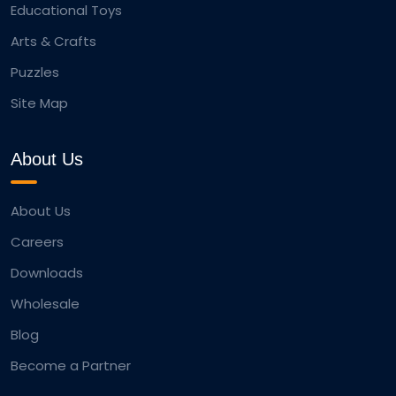
Educational Toys
Arts & Crafts
Puzzles
Site Map
About Us
About Us
Careers
Downloads
Wholesale
Blog
Become a Partner