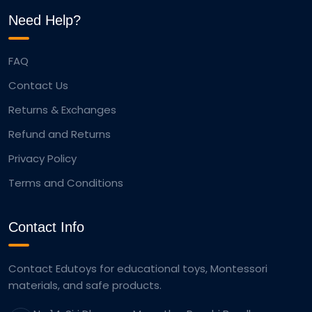
Need Help?
FAQ
Contact Us
Returns & Exchanges
Refund and Returns
Privacy Policy
Terms and Conditions
Contact Info
Contact Edutoys for educational toys, Montessori
materials, and safe products.