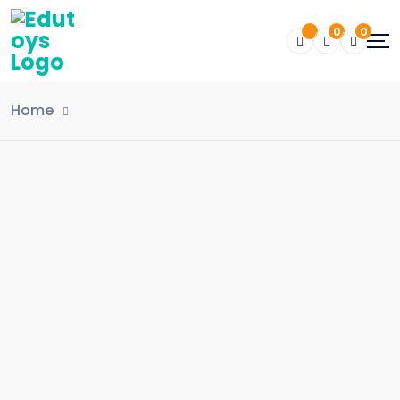
0
0
Home