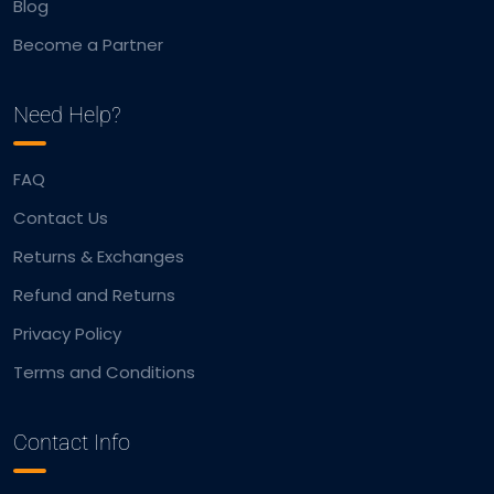
Blog
Become a Partner
Need Help?
FAQ
Contact Us
Returns & Exchanges
Refund and Returns
Privacy Policy
Terms and Conditions
Contact Info