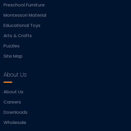
Preschool Furniture
Montessori Material
Educational Toys
Arts & Crafts
Puzzles
Site Map
About Us
About Us
Careers
Downloads
Wholesale