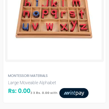
MONTESSORI MATERIALS
Large Moveable Alphabet
Rs:
0.00
3 X
Rs. 0.00
with