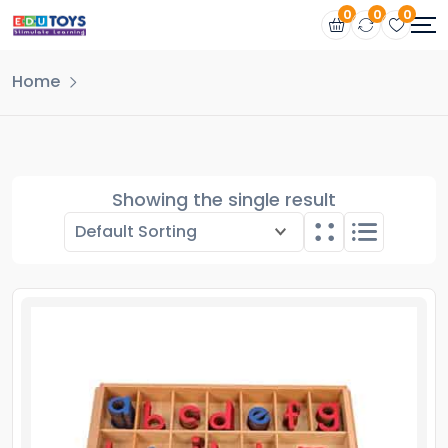
0
0
0
Home
Showing the single result