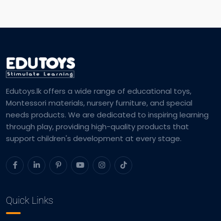
Edutoys.lk offers a wide range of educational toys,
Montessori materials, nursery furniture, and special
needs products. We are dedicated to inspiring learning
through play, providing high-quality products that
support children's development at every stage.
Quick Links