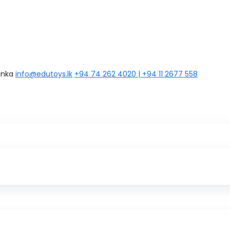
anka
info@edutoys.lk
+94 74 262 4020 | +94 11 2677 558