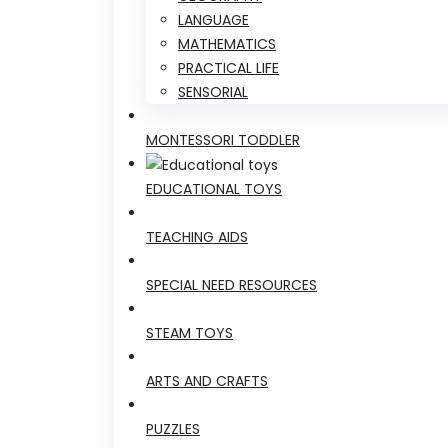
LANGUAGE
MATHEMATICS
PRACTICAL LIFE
SENSORIAL
MONTESSORI TODDLER
EDUCATIONAL TOYS
TEACHING AIDS
SPECIAL NEED RESOURCES
STEAM TOYS
ARTS AND CRAFTS
PUZZLES