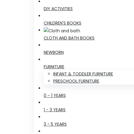
DIY ACTIVITIES
CHILDREN'S BOOKS
CLOTH AND BATH BOOKS
NEWBORN
FURNITURE
INFANT & TODDLER FURNITURE
PRESCHOOL FURNITURE
0 - 1 YEARS
1 - 3 YEARS
3 - 5 YEARS