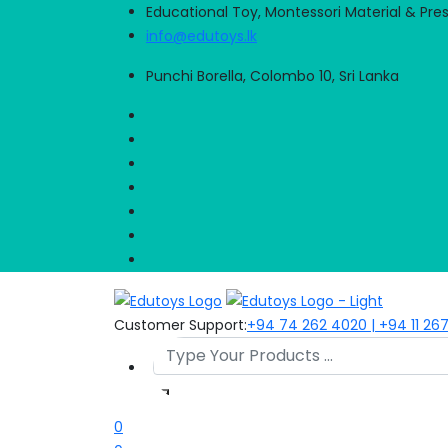
Educational Toy, Montessori Material & Pre
info@edutoys.lk
Punchi Borella, Colombo 10, Sri Lanka
Customer Support:
+94 74 262 4020 | +94 11 26
0