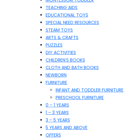
MONTESSORI TODDLER
TEACHING AIDS
EDUCATIONAL TOYS
SPECIAL NEED RESOURCES
STEAM TOYS
ARTS & CRAFTS
PUZZLES
DIY ACTIVITIES
CHILDREN’S BOOKS
CLOTH AND BATH BOOKS
NEWBORN
FURNITURE
INFANT AND TODDLER FURNITURE
PRESCHOOL FURNITURE
0 – 1 YEARS
1 – 3 YEARS
3 – 5 YEARS
5 YEARS AND ABOVE
OFFERS