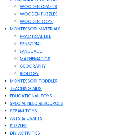
WOODEN CRAFTS
WOODEN PUZZLES
WOODEN TOYS
MONTESSORI MATERIALS
PRACTICAL LIFE
SENSORIAL
LANGUAGE
MATHEMATICS
GEOGRAPHY
BIOLOGY
MONTESSORI TODDLER
TEACHING AIDS
EDUCATIONAL TOYS
SPECIAL NEED RESOURCES
STEAM TOYS
ARTS & CRAFTS
PUZZLES
DIY ACTIVITIES