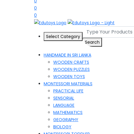
0
0
0
Select Category
Search
HANDMADE IN SRI LANKA
WOODEN CRAFTS
WOODEN PUZZLES
WOODEN TOYS
MONTESSORI MATERIALS
PRACTICAL LIFE
SENSORIAL
LANGUAGE
MATHEMATICS
GEOGRAPHY
BIOLOGY