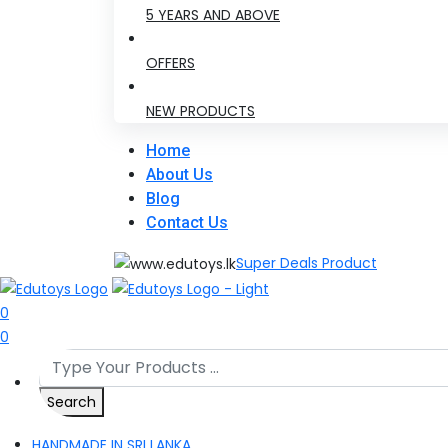
5 YEARS AND ABOVE
OFFERS
NEW PRODUCTS
Home
About Us
Blog
Contact Us
Super Deals Product
0
0
Search
HANDMADE IN SRI LANKA