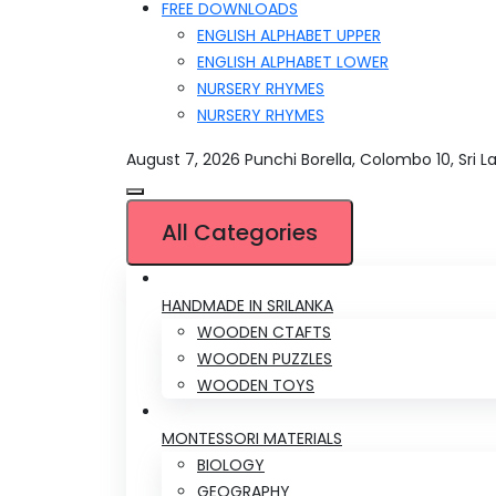
FREE DOWNLOADS
ENGLISH ALPHABET UPPER
ENGLISH ALPHABET LOWER
NURSERY RHYMES
NURSERY RHYMES
August 7, 2026
Punchi Borella, Colombo 10, Sri L
All Categories
HANDMADE IN SRILANKA
WOODEN CTAFTS
WOODEN PUZZLES
WOODEN TOYS
MONTESSORI MATERIALS
BIOLOGY
GEOGRAPHY