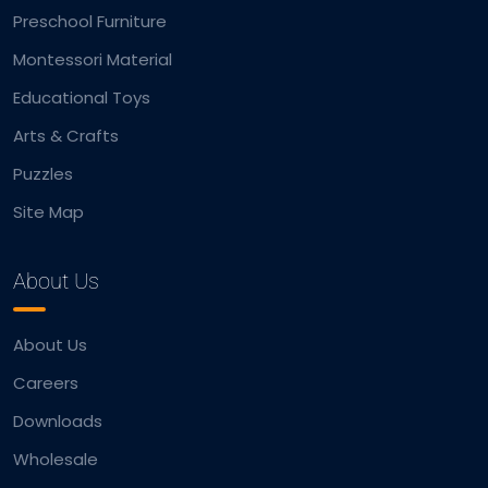
Preschool Furniture
Montessori Material
Educational Toys
Arts & Crafts
Puzzles
Site Map
About Us
About Us
Careers
Downloads
Wholesale