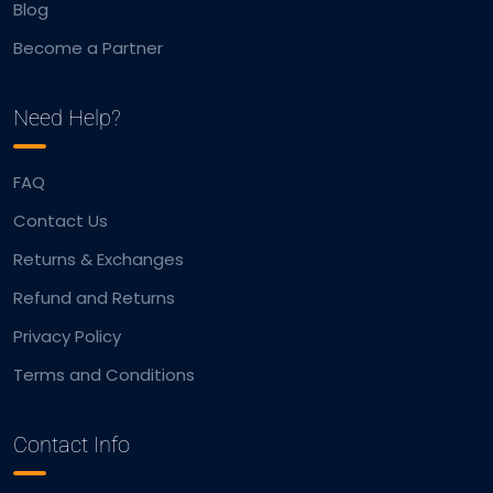
Blog
Become a Partner
Need Help?
FAQ
Contact Us
Returns & Exchanges
Refund and Returns
Privacy Policy
Terms and Conditions
Contact Info