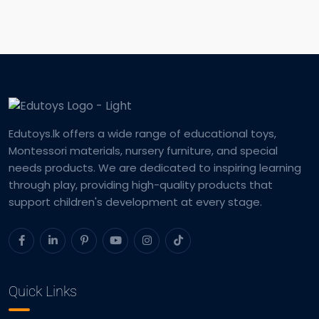
Edutoys.lk offers a wide range of educational toys,
Montessori materials, nursery furniture, and special
needs products. We are dedicated to inspiring learning
through play, providing high-quality products that
support children's development at every stage.
Quick Links