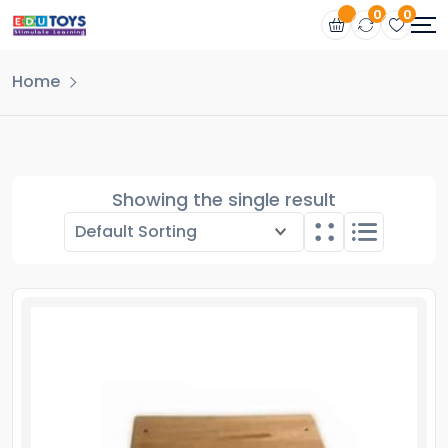
0
0
Home
Showing the single result