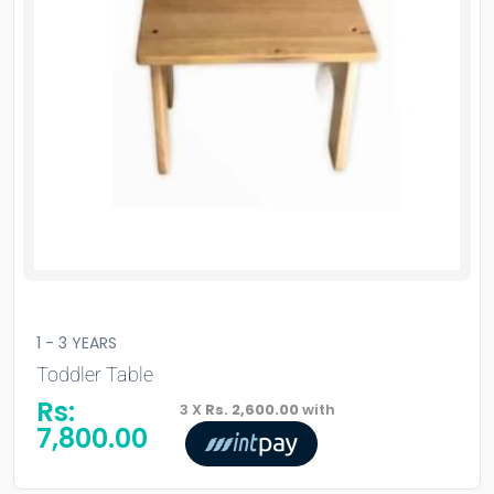
1 - 3 YEARS
Toddler Table
Rs:
3 X
Rs. 2,600.00
with
7,800.00