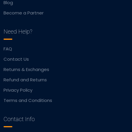
Blog
Become a Partner
Need Help?
FAQ
Contact Us
Returns & Exchanges
Refund and Returns
Privacy Policy
Terms and Conditions
Contact Info