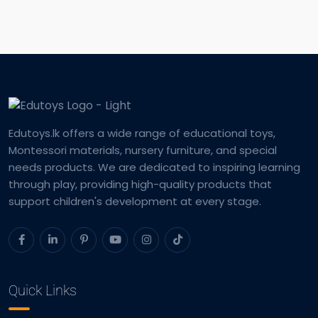
Edutoys.lk offers a wide range of educational toys,
Montessori materials, nursery furniture, and special
needs products. We are dedicated to inspiring learning
through play, providing high-quality products that
support children's development at every stage.
Quick Links