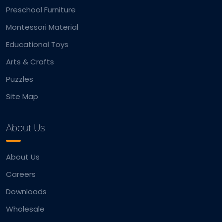
Preschool Furniture
Montessori Material
Educational Toys
Arts & Crafts
Puzzles
Site Map
About Us
About Us
Careers
Downloads
Wholesale