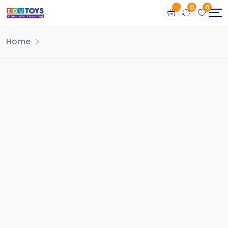
0
0
Home