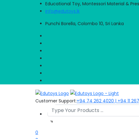
Educational Toy, Montessori Material & Pre
info@edutoys.lk
Punchi Borella, Colombo 10, Sri Lanka
Customer Support:
+94 74 262 4020 | +94 11 26
0