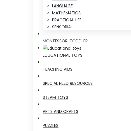
LANGUAGE
MATHEMATICS
PRACTICAL LIFE
SENSORIAL
MONTESSORI TODDLER
EDUCATIONAL TOYS
TEACHING AIDS
SPECIAL NEED RESOURCES
STEAM TOYS
ARTS AND CRAFTS
PUZZLES