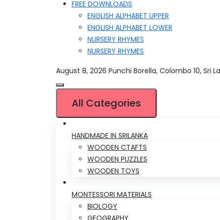
FREE DOWNLOADS
ENGLISH ALPHABET UPPER
ENGLISH ALPHABET LOWER
NURSERY RHYMES
NURSERY RHYMES
August 8, 2026
Punchi Borella, Colombo 10, Sri L
All Categories
HANDMADE IN SRILANKA
WOODEN CTAFTS
WOODEN PUZZLES
WOODEN TOYS
MONTESSORI MATERIALS
BIOLOGY
GEOGRAPHY