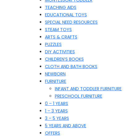
MONTESSORI TODDLER
TEACHING AIDS
EDUCATIONAL TOYS
SPECIAL NEED RESOURCES
STEAM TOYS
ARTS & CRAFTS
PUZZLES
DIY ACTIVITIES
CHILDREN’S BOOKS
CLOTH AND BATH BOOKS
NEWBORN
FURNITURE
INFANT AND TODDLER FURNITURE
PRESCHOOL FURNITURE
0 – 1 YEARS
1 – 3 YEARS
3 – 5 YEARS
5 YEARS AND ABOVE
OFFERS