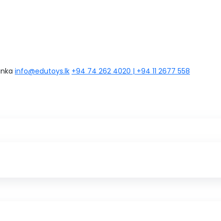
anka
info@edutoys.lk
+94 74 262 4020 | +94 11 2677 558