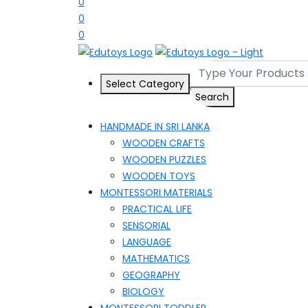
0
0
0
Select Category
Search
HANDMADE IN SRI LANKA
WOODEN CRAFTS
WOODEN PUZZLES
WOODEN TOYS
MONTESSORI MATERIALS
PRACTICAL LIFE
SENSORIAL
LANGUAGE
MATHEMATICS
GEOGRAPHY
BIOLOGY