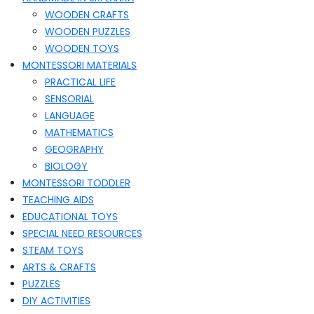
WOODEN CRAFTS
WOODEN PUZZLES
WOODEN TOYS
MONTESSORI MATERIALS
PRACTICAL LIFE
SENSORIAL
LANGUAGE
MATHEMATICS
GEOGRAPHY
BIOLOGY
MONTESSORI TODDLER
TEACHING AIDS
EDUCATIONAL TOYS
SPECIAL NEED RESOURCES
STEAM TOYS
ARTS & CRAFTS
PUZZLES
DIY ACTIVITIES