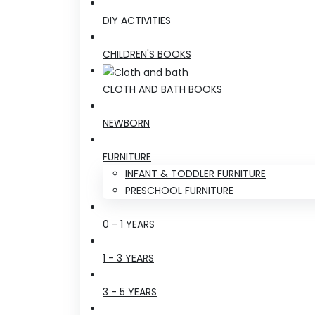
DIY ACTIVITIES
CHILDREN'S BOOKS
CLOTH AND BATH BOOKS
NEWBORN
FURNITURE
INFANT & TODDLER FURNITURE
PRESCHOOL FURNITURE
0 - 1 YEARS
1 - 3 YEARS
3 - 5 YEARS