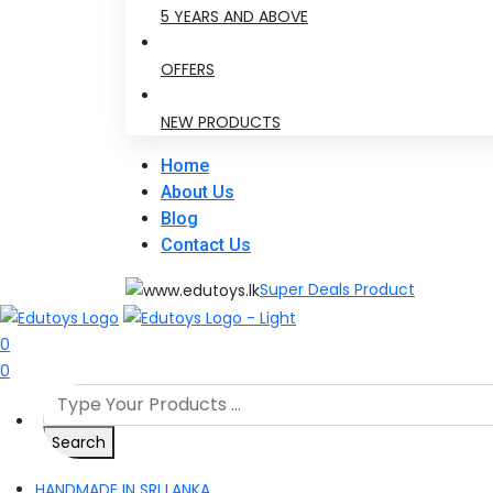
5 YEARS AND ABOVE
OFFERS
NEW PRODUCTS
Home
About Us
Blog
Contact Us
Super Deals Product
0
0
Search
HANDMADE IN SRI LANKA