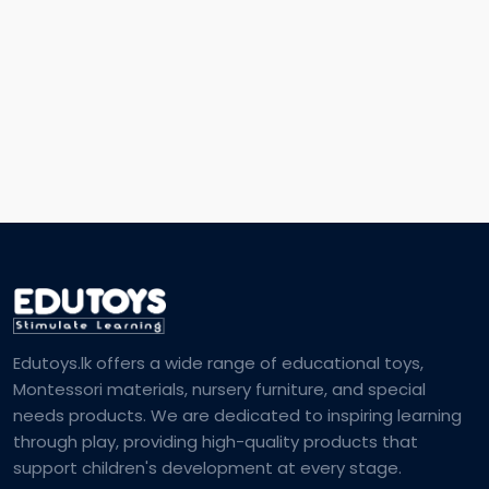
Edutoys.lk offers a wide range of educational toys,
Montessori materials, nursery furniture, and special
needs products. We are dedicated to inspiring learning
through play, providing high-quality products that
support children's development at every stage.