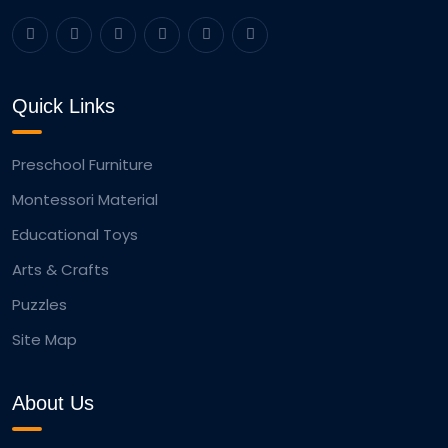
Quick Links
Preschool Furniture
Montessori Material
Educational Toys
Arts & Crafts
Puzzles
Site Map
About Us