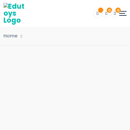
0
0
Home