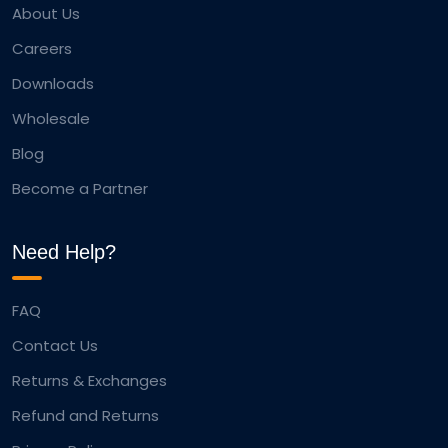
About Us
Careers
Downloads
Wholesale
Blog
Become a Partner
Need Help?
FAQ
Contact Us
Returns & Exchanges
Refund and Returns