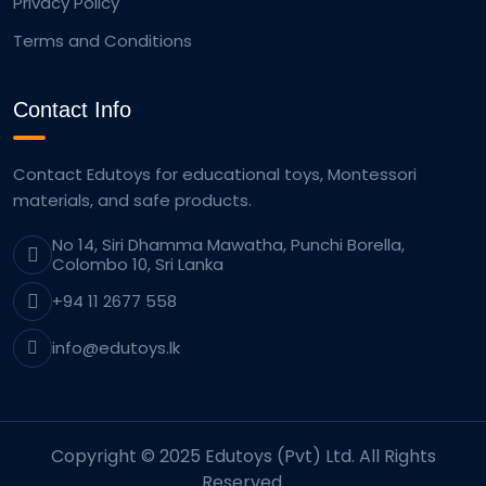
Privacy Policy
Terms and Conditions
Contact Info
Contact Edutoys for educational toys, Montessori
materials, and safe products.
No 14, Siri Dhamma Mawatha, Punchi Borella,
Colombo 10, Sri Lanka
+94 11 2677 558
info@edutoys.lk
Copyright © 2025 Edutoys (Pvt) Ltd. All Rights
Reserved.